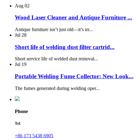
Aug
02
Wood Laser Cleaner and Antique Furniture ...
Antique furniture isn’t just old—it’s irr...
Jul
28
Short life of welding dust filter cartrid...
Short service life of welded dust removal...
Jul
19
Portable Welding Fume Collector: New Look...
The fumes generated during welding oper...
Phone
Tel
+86 173 5438 6905