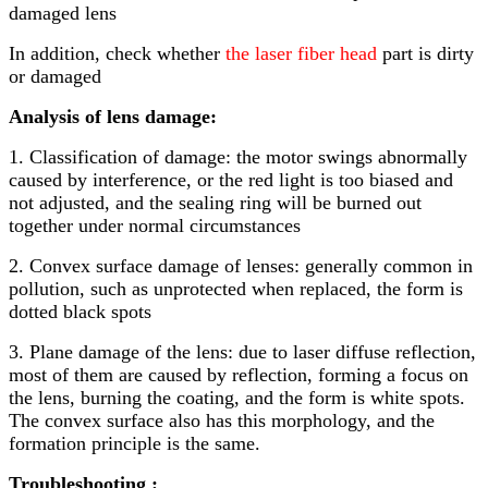
damaged lens
In addition, check whether
the laser fiber head
part is dirty
or damaged
Analysis of lens damage:
1. Classification of damage: the motor swings abnormally
caused by interference, or the red light is too biased and
not adjusted, and the sealing ring will be burned out
together under normal circumstances
2. Convex surface damage of lenses: generally common in
pollution, such as unprotected when replaced, the form is
dotted black spots
3. Plane damage of the lens: due to laser diffuse reflection,
most of them are caused by reflection, forming a focus on
the lens, burning the coating, and the form is white spots.
The convex surface also has this morphology, and the
formation principle is the same.
Troubleshooting :