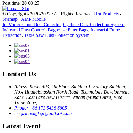
Post time: 20-03-25
© Copyright - 2020-2022 : All Rights Reserved.
Hot Products
-
Sitemap
-
AMP Mobile
Jet Vortex Cone Dust Collector
,
Cyclone Dust Collection System
,
Industrial Dust Control
,
Baghouse Filter Bags
,
Industrial Fume
Extraction
,
Table Saw Dust Collection System
,
Contact Us
Adress: Room 403, 4th Floor, Building 1, Factory Building,
No.4 Huanglongshan North Road, Technology Development
Zone, East Lake New District, Wuhan (Wuhan Area, Free
Trade Zone)
Phone: +86 173 5438 6905
hxxgzhinengkeji@outlook.com
Latest Event