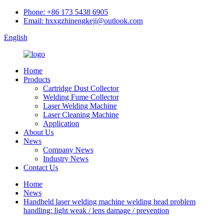
Phone: +86 173 5438 6905
Email: hxxgzhinengkeji@outlook.com
English
Home
Products
Cartridge Dust Collector
Welding Fume Collector
Laser Welding Machine
Laser Cleaning Machine
Application
About Us
News
Company News
Industry News
Contact Us
Home
News
Handheld laser welding machine welding head problem
handling: light weak / lens damage / prevention