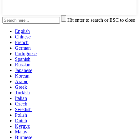
Hit enter to search or ESC to close
English
Chinese
French
German
Portuguese
Spanish
Russian
Japanese
Korean
Arabic
Greek
Turkish
Italian
Czech
Swedish
Polish
Dutch
Kyrgyz
Malay
Burmese