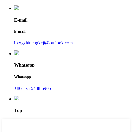
E-mail
E-mail
hxxgzhinengkeji@outlook.com
Whatsapp
Whatsapp
+86 173 5438 6905
Top