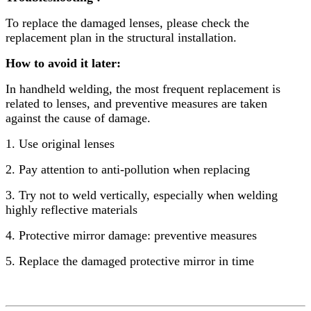
To replace the damaged lenses, please check the
replacement plan in the structural installation.
How to avoid it later:
In handheld welding, the most frequent replacement is
related to lenses, and preventive measures are taken
against the cause of damage.
1. Use original lenses
2. Pay attention to anti-pollution when replacing
3. Try not to weld vertically, especially when welding
highly reflective materials
4. Protective mirror damage: preventive measures
5. Replace the damaged protective mirror in time