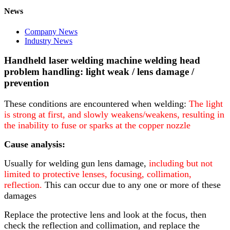
News
Company News
Industry News
Handheld laser welding machine welding head
problem handling: light weak / lens damage /
prevention
These conditions are encountered when welding:
The light
is strong at first, and slowly weakens/weakens, resulting in
the inability to fuse or sparks at the copper nozzle
Cause analysis:
Usually for welding gun lens damage,
including but not
limited to protective lenses, focusing, collimation,
reflection
.
This can occur due to any one or more of these
damages
Replace the protective lens and look at the focus, then
check the reflection and collimation, and replace the