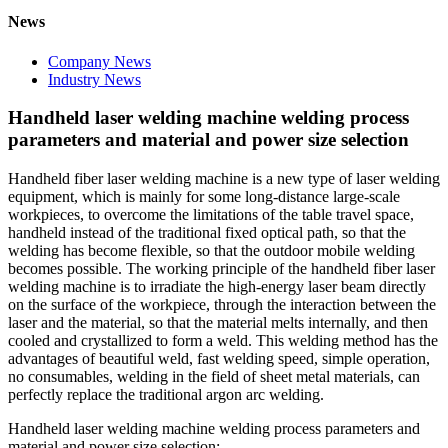
News
Company News
Industry News
Handheld laser welding machine welding process
parameters and material and power size selection
Handheld fiber laser welding machine is a new type of laser welding
equipment, which is mainly for some long-distance large-scale
workpieces, to overcome the limitations of the table travel space,
handheld instead of the traditional fixed optical path, so that the
welding has become flexible, so that the outdoor mobile welding
becomes possible. The working principle of the handheld fiber laser
welding machine is to irradiate the high-energy laser beam directly
on the surface of the workpiece, through the interaction between the
laser and the material, so that the material melts internally, and then
cooled and crystallized to form a weld. This welding method has the
advantages of beautiful weld, fast welding speed, simple operation,
no consumables, welding in the field of sheet metal materials, can
perfectly replace the traditional argon arc welding.
Handheld laser welding machine welding process parameters and
material and power size selection: