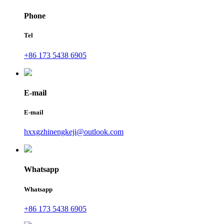
Phone
Tel
+86 173 5438 6905
E-mail
E-mail
hxxgzhinengkeji@outlook.com
Whatsapp
Whatsapp
+86 173 5438 6905