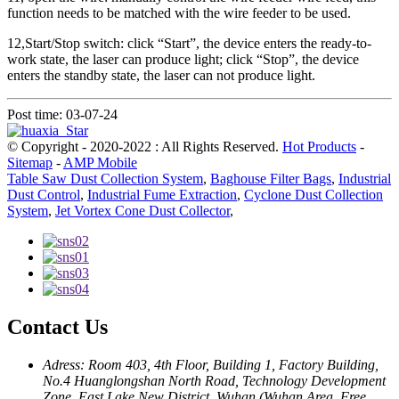
function needs to be matched with the wire feeder to be used.
12,Start/Stop switch: click “Start”, the device enters the ready-to-
work state, the laser can produce light; click “Stop”, the device
enters the standby state, the laser can not produce light.
Post time: 03-07-24
© Copyright - 2020-2022 : All Rights Reserved.
Hot Products
-
Sitemap
-
AMP Mobile
Table Saw Dust Collection System
,
Baghouse Filter Bags
,
Industrial
Dust Control
,
Industrial Fume Extraction
,
Cyclone Dust Collection
System
,
Jet Vortex Cone Dust Collector
,
Contact Us
Adress: Room 403, 4th Floor, Building 1, Factory Building,
No.4 Huanglongshan North Road, Technology Development
Zone, East Lake New District, Wuhan (Wuhan Area, Free