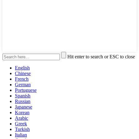
Hit enter to search or ESC to close
English
Chinese
French
German
Portuguese
Spanish
Russian
Japanese
Korean
Arabic
Greek
Turkish
Italian