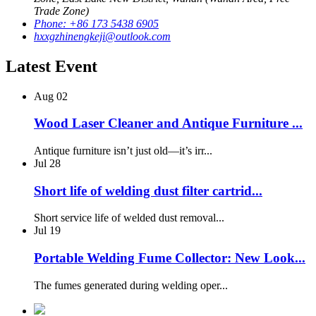
Trade Zone)
Phone: +86 173 5438 6905
hxxgzhinengkeji@outlook.com
Latest Event
Aug
02
Wood Laser Cleaner and Antique Furniture ...
Antique furniture isn’t just old—it’s irr...
Jul
28
Short life of welding dust filter cartrid...
Short service life of welded dust removal...
Jul
19
Portable Welding Fume Collector: New Look...
The fumes generated during welding oper...