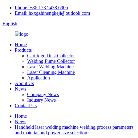
Phone: +86 173 5438 6905
Email: hxxgzhinengkeji@outlook.com
English
Home
Products
Cartridge Dust Collector
Welding Fume Collector
Laser Welding Machine
Laser Cleaning Machine
Application
About Us
News
Company News
Industry News
Contact Us
Home
News
Handheld laser welding machine welding process parameters
and material and power size selection