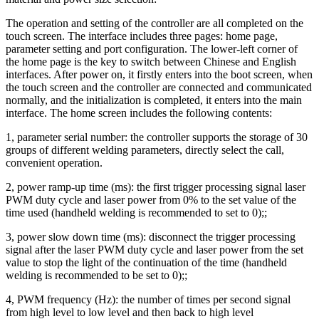
The operation and setting of the controller are all completed on the
touch screen. The interface includes three pages: home page,
parameter setting and port configuration. The lower-left corner of
the home page is the key to switch between Chinese and English
interfaces. After power on, it firstly enters into the boot screen, when
the touch screen and the controller are connected and communicated
normally, and the initialization is completed, it enters into the main
interface. The home screen includes the following contents:
1, parameter serial number: the controller supports the storage of 30
groups of different welding parameters, directly select the call,
convenient operation.
2, power ramp-up time (ms): the first trigger processing signal laser
PWM duty cycle and laser power from 0% to the set value of the
time used (handheld welding is recommended to set to 0);;
3, power slow down time (ms): disconnect the trigger processing
signal after the laser PWM duty cycle and laser power from the set
value to stop the light of the continuation of the time (handheld
welding is recommended to be set to 0);;
4, PWM frequency (Hz): the number of times per second signal
from high level to low level and then back to high level