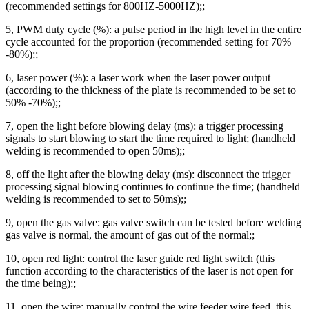
(recommended settings for 800HZ-5000HZ);;
5, PWM duty cycle (%): a pulse period in the high level in the entire
cycle accounted for the proportion (recommended setting for 70%
-80%);;
6, laser power (%): a laser work when the laser power output
(according to the thickness of the plate is recommended to be set to
50% -70%);;
7, open the light before blowing delay (ms): a trigger processing
signals to start blowing to start the time required to light; (handheld
welding is recommended to open 50ms);;
8, off the light after the blowing delay (ms): disconnect the trigger
processing signal blowing continues to continue the time; (handheld
welding is recommended to set to 50ms);;
9, open the gas valve: gas valve switch can be tested before welding
gas valve is normal, the amount of gas out of the normal;;
10, open red light: control the laser guide red light switch (this
function according to the characteristics of the laser is not open for
the time being);;
11, open the wire: manually control the wire feeder wire feed, this