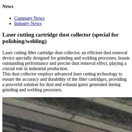
News
Company News
Industry News
Laser cutting cartridge dust collector (special for
polishing/welding)
Laser cutting filter cartridge dust collector, an efficient dust removal
device specially designed for grinding and welding processes, boasts
outstanding performance and precise dust removal effect, playing a
crucial role in industrial production.
This dust collector employs advanced laser cutting technology to
ensure the accuracy and durability of the filter cartridges, providing
a powerful solution for dust and exhaust gases generated during
grinding and welding processes.