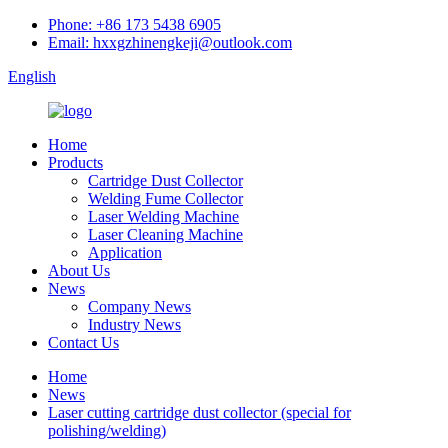
Phone: +86 173 5438 6905
Email: hxxgzhinengkeji@outlook.com
English
Home
Products
Cartridge Dust Collector
Welding Fume Collector
Laser Welding Machine
Laser Cleaning Machine
Application
About Us
News
Company News
Industry News
Contact Us
Home
News
Laser cutting cartridge dust collector (special for
polishing/welding)