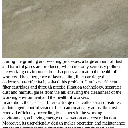
During the grinding and welding processes, a large amount of dust
and harmful gases are produced, which not only seriously pollutes
the working environment but also poses a threat to the health of
workers. The emergence of laser cutting filter cartridge dust
collectors has effectively solved this problem. It utilizes efficient
filter cartridges and through precise filtration technology, separates
dust and harmful gases from the air, ensuring the cleanliness of the
working environment and the health of workers.
In addition, the laser-cut filter cartridge dust collector also features
an intelligent control system. It can automatically adjust the dust
removal efficiency according to changes in the working
environment, achieving energy conservation and cost reduction.
Moreover, its user-friendly design makes operation and maintenance