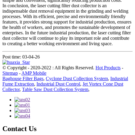
simple and convenient, significantly reducing production costs.
In conclusion, the laser cutting filter dust collector is an
indispensable dust removal equipment in the grinding and welding
processes. With its efficient, precise and environmentally friendly
features, it provides strong support for industrial production, ensures
the health of workers, and promotes the sustainable development of
enterprises. In the future industrial production, the laser cutting filter
dust collector will continue to play its important role and contribute
to creating a better working environment and living space.
Post time: 03-04-26
© Copyright - 2020-2022 : All Rights Reserved.
Hot Products
-
Sitemap
-
AMP Mobile
Baghouse Filter Bags
,
Cyclone Dust Collection System
,
Industrial
Fume Extraction
,
Industrial Dust Control
,
Jet Vortex Cone Dust
Collector
,
Table Saw Dust Collection System
,
Contact Us