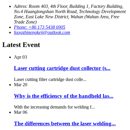
Adress: Room 403, 4th Floor, Building 1, Factory Building,
No.4 Huanglongshan North Road, Technology Development
Zone, East Lake New District, Wuhan (Wuhan Area, Free
Trade Zone)
Phone: +86 173 5438 6905
hxxgzhinengkeji@outlook.com
Latest Event
Apr
03
Laser cutting cartridge dust collector (s...
Laser cutting filter cartridge dust colle...
Mar
20
Why is the efficiency of the handheld las...
With the increasing demands for welding f...
Mar
06
The differences between the laser welding...