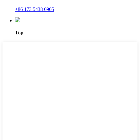
+86 173 5438 6905
Top