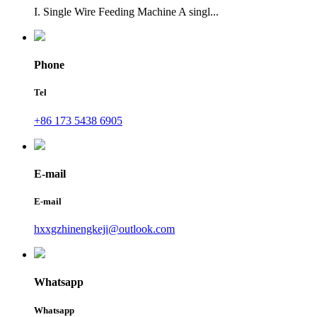
I. Single Wire Feeding Machine A singl...
Phone
Tel
+86 173 5438 6905
E-mail
E-mail
hxxgzhinengkeji@outlook.com
Whatsapp
Whatsapp