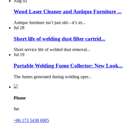
Aug
02
Wood Laser Cleaner and Antique Furniture ...
Antique furniture isn’t just old—it’s irr...
Jul
28
Short life of welding dust filter cartrid...
Short service life of welded dust removal...
Jul
19
Portable Welding Fume Collector: New Look...
The fumes generated during welding oper...
Phone
Tel
+86 173 5438 6905