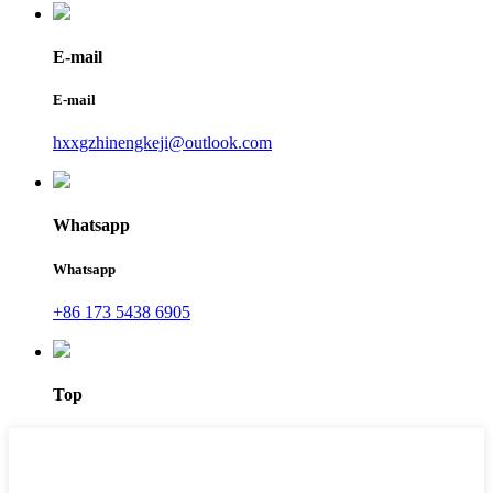
E-mail
E-mail
hxxgzhinengkeji@outlook.com
Whatsapp
Whatsapp
+86 173 5438 6905
Top