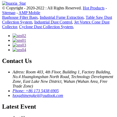
© Copyright - 2020-2022 : All Rights Reserved.
Hot Products
-
Sitemap
-
AMP Mobile
Baghouse Filter Bags
,
Industrial Fume Extraction
,
Table Saw Dust
Collection System
,
Industrial Dust Control
,
Jet Vortex Cone Dust
Collector
,
Cyclone Dust Collection System
,
Contact Us
Adress: Room 403, 4th Floor, Building 1, Factory Building,
No.4 Huanglongshan North Road, Technology Development
Zone, East Lake New District, Wuhan (Wuhan Area, Free
Trade Zone)
Phone: +86 173 5438 6905
hxxgzhinengkeji@outlook.com
Latest Event