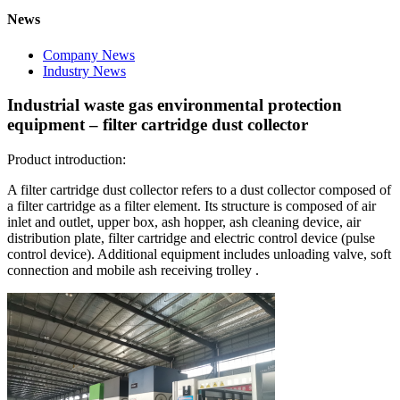
News
Company News
Industry News
Industrial waste gas environmental protection
equipment – filter cartridge dust collector
Product introduction:
A filter cartridge dust collector refers to a dust collector composed of
a filter cartridge as a filter element. Its structure is composed of air
inlet and outlet, upper box, ash hopper, ash cleaning device, air
distribution plate, filter cartridge and electric control device (pulse
control device). Additional equipment includes unloading valve, soft
connection and mobile ash receiving trolley .