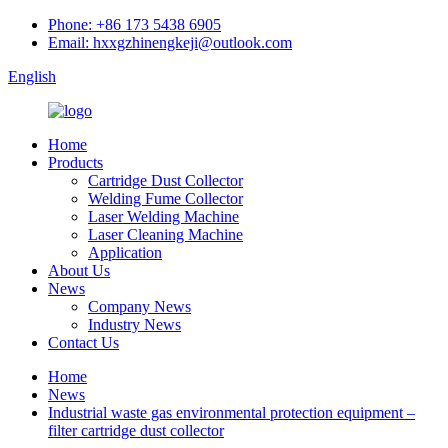
Phone: +86 173 5438 6905
Email: hxxgzhinengkeji@outlook.com
English
Home
Products
Cartridge Dust Collector
Welding Fume Collector
Laser Welding Machine
Laser Cleaning Machine
Application
About Us
News
Company News
Industry News
Contact Us
Home
News
Industrial waste gas environmental protection equipment –
filter cartridge dust collector