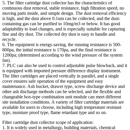
5. The filter cartridge dust collector has the characteristics of
continuous dust removal, stable resistance, high filtration speed, no
moving parts inside, and simple design. The dust removal efficiency
is high, and the dust above 0.1um can be collected, and the dust-
containing gas can be purified to 10mg/m3 or below. It has good
adaptability to load changes, and is especially suitable for capturing
fine and dry dust. The collected dry dust is easy to handle and
recycle.
6. The equipment is energy-saving, the running resistance is 500-
800pa, the initial resistance is 170pa, and the final resistance is
1200pa; (determined according to the wind pressure of the system
fan).
7. PLC can also be used to control adjustable pulse blowback, and it
is equipped with imported pressure difference display instrument.
The filter cartridges are placed vertically in parallel, and a single
cover ensures safe operation of the equipment and easy
maintenance. Ash bucket, drawer type, screw discharge device and
other ash discharge methods can be selected, and the flexible and
changeable box-type combination unit module can meet different
site installation conditions. A variety of filter cartridge materials are
available for users to choose, including high temperature resistant
type, moisture proof type, flame retardant type and so on.
Filter cartridge dust collector scope of application:
1. It is widely used in metallurgy, building materials, chemical