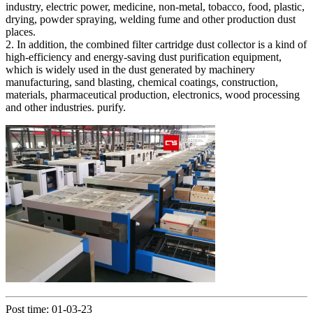
industry, electric power, medicine, non-metal, tobacco, food, plastic,
drying, powder spraying, welding fume and other production dust
places.
2. In addition, the combined filter cartridge dust collector is a kind of
high-efficiency and energy-saving dust purification equipment,
which is widely used in the dust generated by machinery
manufacturing, sand blasting, chemical coatings, construction,
materials, pharmaceutical production, electronics, wood processing
and other industries. purify.
Post time: 01-03-23