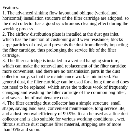
Features:
1. The advanced sinking flow layout and oblique (vertical and
horizontal) installation structure of the filter cartridge are adopted, so
the dust collector has a good synchronous cleaning effect during the
working process.
2. The airflow distribution plate is installed at the dust gas inlet,
which has the function of cushioning and wear resistance, blocks
large particles of dust, and prevents the dust from directly impacting
the filter cartridge, thus prolonging the service life of the filter
cartridge.
3. The filter cartridge is installed in a vertical hanging structure,
which can make the removal and replacement of the filter cartridge
more convenient, and there are no transmission parts in the dust
collector body, so that the maintenance work is minimized. For
general dust, the filter cartridge can be used for a long time and does
not need to be replaced, which saves the tedious work of frequently
changing and washing the filter cartridge of the common bag filter,
and saves a lot of maintenance costs.
4. The filter cartridge dust collector has a simple structure, small
shape, saving land area, convenient maintenance, long service life,
and a dust removal efficiency of 99.9%. It can be used as a fine dust
collector and is also suitable for various working conditions. , wet,
fibrous surface dust capture filter material, stripping rate of more
than 95% and so on.