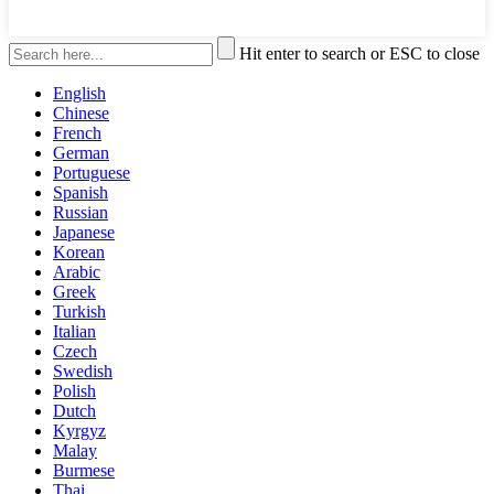
Hit enter to search or ESC to close
English
Chinese
French
German
Portuguese
Spanish
Russian
Japanese
Korean
Arabic
Greek
Turkish
Italian
Czech
Swedish
Polish
Dutch
Kyrgyz
Malay
Burmese
Thai