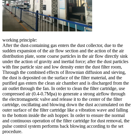
working principle:
After the dust-containing gas enters the dust collector, due to the
sudden expansion of the air flow section and the action of the air
distribution plate, some coarse particles in the air flow directly sink
under the action of gravity and inertial force; after the dust particles
with fine particle size and low density enter the dust filter room,
Through the combined effects of Brownian diffusion and sieving,
the dust is deposited on the surface of the filter material, and the
purified gas enters the clean air chamber and is discharged from the
air outlet through the fan. In order to clean the filter cartridge, use
compressed air (0.4-0.7Mpa) to generate a strong airflow through
the electromagnetic valve and release it to the center of the filter
cartridge, oscillating and blowing down the dust accumulated on the
outer surface of the filter cartridge like a vibration wave and falling
to the bottom inside the ash hopper. In order to ensure the normal
and continuous operation of the filter cartridge for dust removal, the
pulse control system performs back blowing according to the set
procedure.