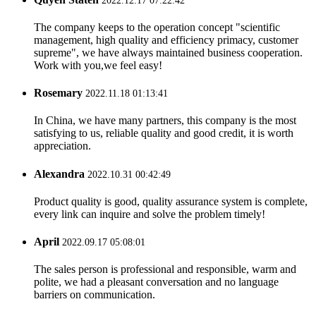
2022.12.17 07:22:42
The company keeps to the operation concept "scientific
management, high quality and efficiency primacy, customer
supreme", we have always maintained business cooperation.
Work with you,we feel easy!
Rosemary
2022.11.18 01:13:41
In China, we have many partners, this company is the most
satisfying to us, reliable quality and good credit, it is worth
appreciation.
Alexandra
2022.10.31 00:42:49
Product quality is good, quality assurance system is complete,
every link can inquire and solve the problem timely!
April
2022.09.17 05:08:01
The sales person is professional and responsible, warm and
polite, we had a pleasant conversation and no language
barriers on communication.