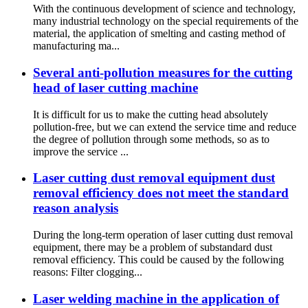
With the continuous development of science and technology,
many industrial technology on the special requirements of the
material, the application of smelting and casting method of
manufacturing ma...
Several anti-pollution measures for the cutting
head of laser cutting machine
It is difficult for us to make the cutting head absolutely
pollution-free, but we can extend the service time and reduce
the degree of pollution through some methods, so as to
improve the service ...
Laser cutting dust removal equipment dust
removal efficiency does not meet the standard
reason analysis
During the long-term operation of laser cutting dust removal
equipment, there may be a problem of substandard dust
removal efficiency. This could be caused by the following
reasons: Filter clogging...
Laser welding machine in the application of