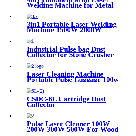
Welding Machine for Metal
Stainless Steel Carbon
Aluminum 1500W Power for
Various Materials
3in1 Portable Laser Welding
Maching 1500W 2000W
3000W stainless steel
aluminium lazer welding weld
mini fiber
Industrial Pulse bag Dust
Collector for Stone Crusher
Laser Cleaning Machine
Portable Pulse Luggage 100w
200w 300w Single Mode for
Rust Oil Remover Paint
Wood Stone graffiti
CSDC-6L Cartridge Dust
Collector
Pulse Laser Cleaner 100W
200W 300W 500W For Wood
Paint Rust Removal For