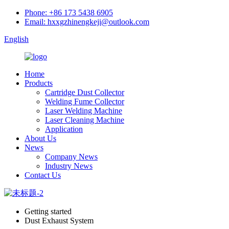
Phone: +86 173 5438 6905
Email: hxxgzhinengkeji@outlook.com
English
Home
Products
Cartridge Dust Collector
Welding Fume Collector
Laser Welding Machine
Laser Cleaning Machine
Application
About Us
News
Company News
Industry News
Contact Us
Getting started
Dust Exhaust System