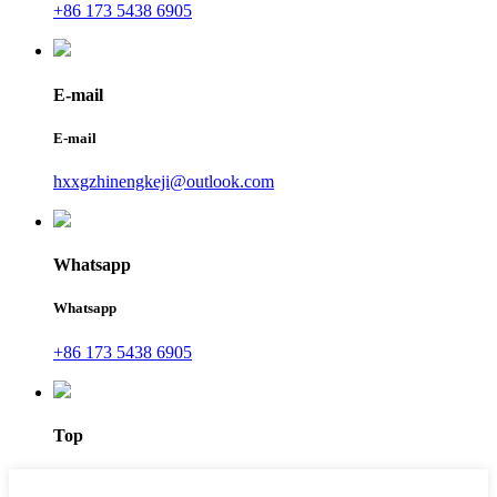
+86 173 5438 6905
E-mail
E-mail
hxxgzhinengkeji@outlook.com
Whatsapp
Whatsapp
+86 173 5438 6905
Top