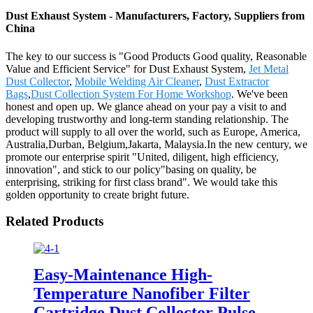
Dust Exhaust System - Manufacturers, Factory, Suppliers from
China
The key to our success is "Good Products Good quality, Reasonable
Value and Efficient Service" for Dust Exhaust System,
Jet Metal
Dust Collector
,
Mobile Welding Air Cleaner
,
Dust Extractor
Bags
,
Dust Collection System For Home Workshop
. We've been
honest and open up. We glance ahead on your pay a visit to and
developing trustworthy and long-term standing relationship. The
product will supply to all over the world, such as Europe, America,
Australia,Durban, Belgium,Jakarta, Malaysia.In the new century, we
promote our enterprise spirit "United, diligent, high efficiency,
innovation", and stick to our policy"basing on quality, be
enterprising, striking for first class brand". We would take this
golden opportunity to create bright future.
Related Products
Easy-Maintenance High-
Temperature Nanofiber Filter
Cartridge Dust Collector Pulse