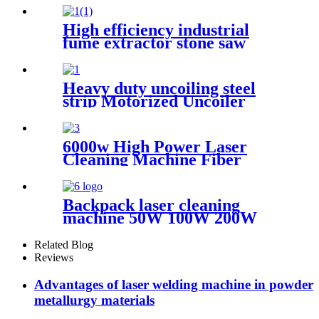
Scanning range 600mm High
Quality New Model
High efficiency industrial
fume extractor stone saw
powder catcher welding dust
collector
Heavy duty uncoiling steel
strip Motorized Uncoiler
With Press Arm
6000w High Power Laser
Cleaning Machine Fiber
Laser Cleaner for Ship Track
Car Repair Machine Metal
Cleaning
Backpack laser cleaning
machine 50W 100W 200W
300W JPT Mopa laser
generator portable rust
Related Blog
removal machine for metal
Reviews
wood
Advantages of laser welding machine in powder
metallurgy materials