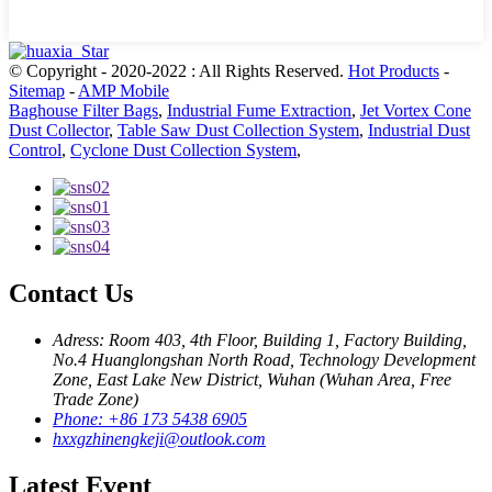
© Copyright - 2020-2022 : All Rights Reserved.
Hot Products
-
Sitemap
-
AMP Mobile
Baghouse Filter Bags
,
Industrial Fume Extraction
,
Jet Vortex Cone
Dust Collector
,
Table Saw Dust Collection System
,
Industrial Dust
Control
,
Cyclone Dust Collection System
,
Contact Us
Adress: Room 403, 4th Floor, Building 1, Factory Building,
No.4 Huanglongshan North Road, Technology Development
Zone, East Lake New District, Wuhan (Wuhan Area, Free
Trade Zone)
Phone: +86 173 5438 6905
hxxgzhinengkeji@outlook.com
Latest Event