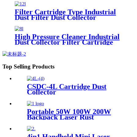
Filter Cartridge Type Industrial
Dust Filter Dust Collector
High Pressure Cleaner Industrial
Dust Collector Filter Cartridge
Dust Collector
Top Selling Products
CSDC-4L Cartridge Dust
Collector
Portable 50W 100W 200W
Backpack Laser Rust
Remover Paint Graffiti Pulse
Laser Cleaner Machine
4in1 Handheld Mini Laser