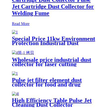
Jet Cartridge Dust Collector for
Welding Fume
Read More
Special Price 11kw Environment
Protection Industrial Dust
Collector Clean Workshop
Furniture Factory Vacuum
Cleaner for Grinding Concrete
Wholesale price industrial dust
collector for laser cutting
industry
Pulse jet filter element dust
collector for food and drug
processing
High Efficiency Table Pulse Jet
Cleaning Dust Collector