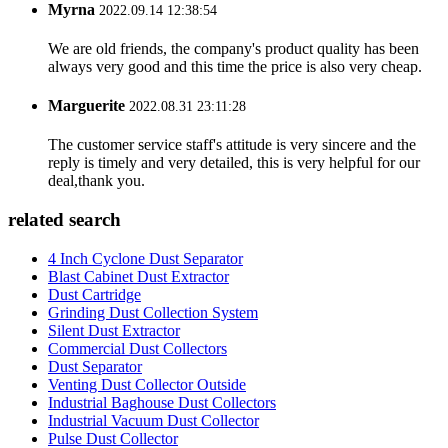
Myrna
2022.09.14 12:38:54
We are old friends, the company's product quality has been
always very good and this time the price is also very cheap.
Marguerite
2022.08.31 23:11:28
The customer service staff's attitude is very sincere and the
reply is timely and very detailed, this is very helpful for our
deal,thank you.
related search
4 Inch Cyclone Dust Separator
Blast Cabinet Dust Extractor
Dust Cartridge
Grinding Dust Collection System
Silent Dust Extractor
Commercial Dust Collectors
Dust Separator
Venting Dust Collector Outside
Industrial Baghouse Dust Collectors
Industrial Vacuum Dust Collector
Pulse Dust Collector