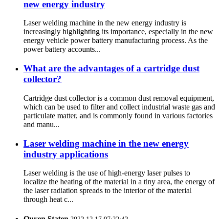
new energy industry
Laser welding machine in the new energy industry is
increasingly highlighting its importance, especially in the new
energy vehicle power battery manufacturing process. As the
power battery accounts...
What are the advantages of a cartridge dust
collector?
Cartridge dust collector is a common dust removal equipment,
which can be used to filter and collect industrial waste gas and
particulate matter, and is commonly found in various factories
and manu...
Laser welding machine in the new energy
industry applications
Laser welding is the use of high-energy laser pulses to
localize the heating of the material in a tiny area, the energy of
the laser radiation spreads to the interior of the material
through heat c...
Quyen Staten