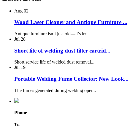
Aug
02
Wood Laser Cleaner and Antique Furniture ...
Antique furniture isn’t just old—it’s irr...
Jul
28
Short life of welding dust filter cartrid...
Short service life of welded dust removal...
Jul
19
Portable Welding Fume Collector: New Look...
The fumes generated during welding oper...
Phone
Tel