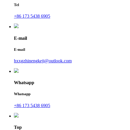
Tel
+86 173 5438 6905
E-mail
E-mail
hxxgzhinengkeji@outlook.com
Whatsapp
Whatsapp
+86 173 5438 6905
Top