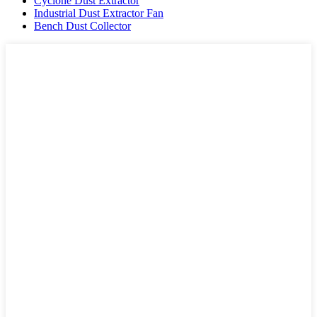
Cyclone Dust Extractor
Industrial Dust Extractor Fan
Bench Dust Collector