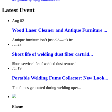
Latest Event
Aug
02
Wood Laser Cleaner and Antique Furniture ...
Antique furniture isn’t just old—it’s irr...
Jul
28
Short life of welding dust filter cartrid...
Short service life of welded dust removal...
Jul
19
Portable Welding Fume Collector: New Look...
The fumes generated during welding oper...
Phone