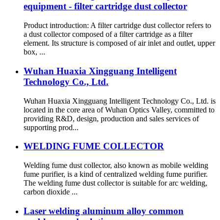
equipment - filter cartridge dust collector
Product introduction: A filter cartridge dust collector refers to
a dust collector composed of a filter cartridge as a filter
element. Its structure is composed of air inlet and outlet, upper
box, ...
Wuhan Huaxia Xingguang Intelligent
Technology Co., Ltd.
Wuhan Huaxia Xingguang Intelligent Technology Co., Ltd. is
located in the core area of Wuhan Optics Valley, committed to
providing R&D, design, production and sales services of
supporting prod...
WELDING FUME COLLECTOR
Welding fume dust collector, also known as mobile welding
fume purifier, is a kind of centralized welding fume purifier.
The welding fume dust collector is suitable for arc welding,
carbon dioxide ...
Laser welding aluminum alloy common