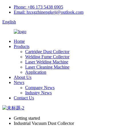
Phone: +86 173 5438 6905
Email: hxxgzhinengkeji@outlook.com
English
Home
Products
Cartridge Dust Collector
Welding Fume Collector
Laser Welding Machine
Laser Cleaning Machine
Application
About Us
News
Company News
Industry News
Contact Us
Getting started
Industrial Vacuum Dust Collector