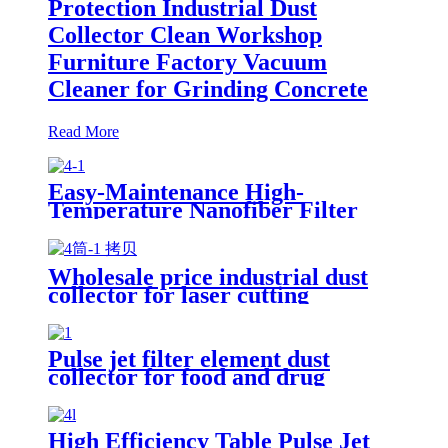
Protection Industrial Dust
Collector Clean Workshop
Furniture Factory Vacuum
Cleaner for Grinding Concrete
Read More
Easy-Maintenance High-
Temperature Nanofiber Filter
Cartridge Dust Collector Pulse
Jet Cartridge Dust Collector for
Welding Fume
Wholesale price industrial dust
collector for laser cutting
industry
Pulse jet filter element dust
collector for food and drug
processing
High Efficiency Table Pulse Jet