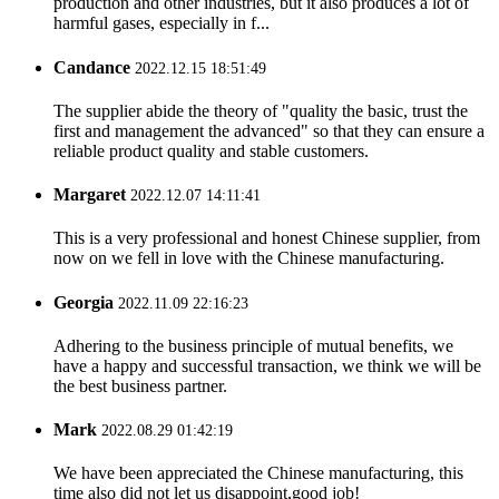
production and other industries, but it also produces a lot of
harmful gases, especially in f...
Candance
2022.12.15 18:51:49
The supplier abide the theory of "quality the basic, trust the
first and management the advanced" so that they can ensure a
reliable product quality and stable customers.
Margaret
2022.12.07 14:11:41
This is a very professional and honest Chinese supplier, from
now on we fell in love with the Chinese manufacturing.
Georgia
2022.11.09 22:16:23
Adhering to the business principle of mutual benefits, we
have a happy and successful transaction, we think we will be
the best business partner.
Mark
2022.08.29 01:42:19
We have been appreciated the Chinese manufacturing, this
time also did not let us disappoint,good job!