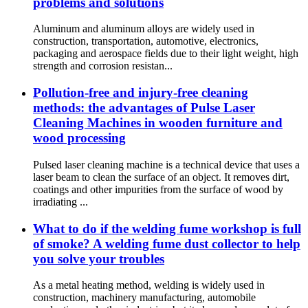
problems and solutions
Aluminum and aluminum alloys are widely used in
construction, transportation, automotive, electronics,
packaging and aerospace fields due to their light weight, high
strength and corrosion resistan...
Pollution-free and injury-free cleaning
methods: the advantages of Pulse Laser
Cleaning Machines in wooden furniture and
wood processing
Pulsed laser cleaning machine is a technical device that uses a
laser beam to clean the surface of an object. It removes dirt,
coatings and other impurities from the surface of wood by
irradiating ...
What to do if the welding fume workshop is full
of smoke? A welding fume dust collector to help
you solve your troubles
As a metal heating method, welding is widely used in
construction, machinery manufacturing, automobile