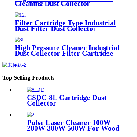
Cleaning Dust Collector
Filter Cartridge Type Industrial
Dust Filter Dust Collector
High Pressure Cleaner Industrial
Dust Collector Filter Cartridge
Dust Collector
Top Selling Products
CSDC-8L Cartridge Dust
Collector
Pulse Laser Cleaner 100W
200W 300W 500W For Wood
Paint Rust Removal For