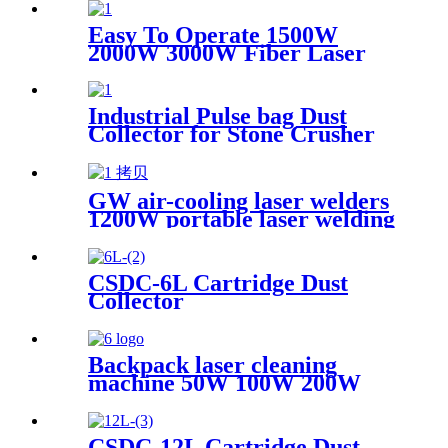
Scanning range 600mm High
Quality New Model
Easy To Operate 1500W
2000W 3000W Fiber Laser
Cleaning Machine Continuous
Mold Rust Removal Machine
For Cleaning Rusty Metal
Industrial Pulse bag Dust
Collector for Stone Crusher
GW air-cooling laser welders
1200W portable laser welding
machine factory price welding
laser machine
CSDC-6L Cartridge Dust
Collector
Backpack laser cleaning
machine 50W 100W 200W
300W JPT Mopa laser
generator portable rust
removal machine for metal
CSDC-12L Cartridge Dust