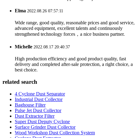
Elma
2022.08.26 07:57:11
Wide range, good quality, reasonable prices and good service,
advanced equipment, excellent talents and continuously
strengthened technology forces，a nice business partner.
Michelle
2022.08.17 20:40:37
High production efficiency and good product quality, fast
delivery and completed after-sale protection, a right choice, a
best choice.
related search
4 Cyclone Dust Separator
Industrial Dust Collector
Baghouse Filter
Pulse Jet Dust Collector
Dust Extractor Filter
Super Dust Deputy Cyclone
Surface Grinder Dust Collector
Wood Workshop Dust Collection System