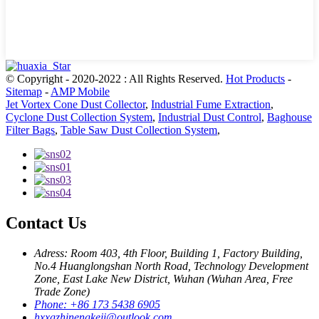
© Copyright - 2020-2022 : All Rights Reserved.
Hot Products
-
Sitemap
-
AMP Mobile
Jet Vortex Cone Dust Collector
,
Industrial Fume Extraction
,
Cyclone Dust Collection System
,
Industrial Dust Control
,
Baghouse
Filter Bags
,
Table Saw Dust Collection System
,
Contact Us
Adress: Room 403, 4th Floor, Building 1, Factory Building,
No.4 Huanglongshan North Road, Technology Development
Zone, East Lake New District, Wuhan (Wuhan Area, Free
Trade Zone)
Phone: +86 173 5438 6905
hxxgzhinengkeji@outlook.com