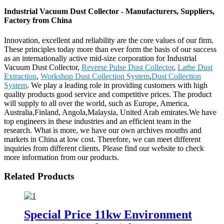
Industrial Vacuum Dust Collector - Manufacturers, Suppliers,
Factory from China
Innovation, excellent and reliability are the core values of our firm.
These principles today more than ever form the basis of our success
as an internationally active mid-size corporation for Industrial
Vacuum Dust Collector,
Reverse Pulse Dust Collector
,
Lathe Dust
Extraction
,
Workshop Dust Collection System
,
Dust Collection
System
. We play a leading role in providing customers with high
quality products good service and competitive prices. The product
will supply to all over the world, such as Europe, America,
Australia,Finland, Angola,Malaysia, United Arab emirates.We have
top engineers in these industries and an efficient team in the
research. What is more, we have our own archives mouths and
markets in China at low cost. Therefore, we can meet different
inquiries from different clients. Please find our website to check
more information from our products.
Related Products
Special Price 11kw Environment