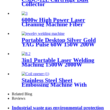
wood
Collector
6000w High Power Laser
Cleaning Machine Fiber
Laser Cleaner for Ship Track
Car Repair Machine Metal
Cleaning
Portable Desktop Silver Gold
YAG Pulse 60W 150W 200W
Mini CCD Jewelry Welding
For Chromium Nickel
Titanium
3in1 Portable Laser Welding
Maching 1500W 2000W
3000W stainless steel
aluminium lazer welding weld
mini fiber
Stainless Steel Sheet
Embossing Machine With
Coiling Uncoiling
Related Blog
Reviews
Industrial waste gas environmental protection