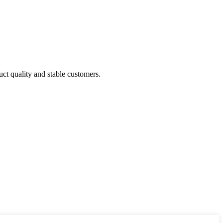
uct quality and stable customers.