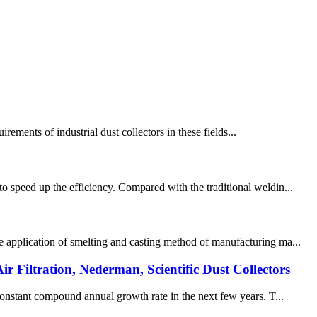
irements of industrial dust collectors in these fields...
o speed up the efficiency. Compared with the traditional weldin...
e application of smelting and casting method of manufacturing ma...
r Filtration, Nederman, Scientific Dust Collectors
 constant compound annual growth rate in the next few years. T...