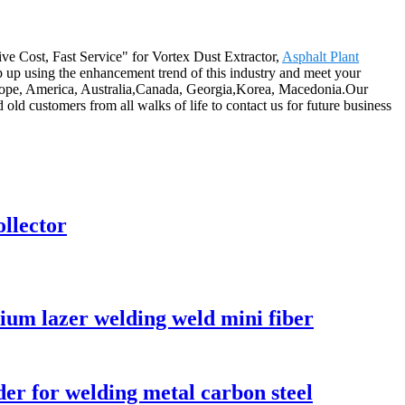
tive Cost, Fast Service" for Vortex Dust Extractor,
Asphalt Plant
p up using the enhancement trend of this industry and meet your
as Europe, America, Australia,Canada, Georgia,Korea, Macedonia.Our
d customers from all walks of life to contact us for future business
ollector
um lazer welding weld mini fiber
r for welding metal carbon steel