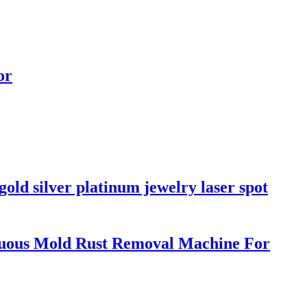
or
old silver platinum jewelry laser spot
uous Mold Rust Removal Machine For