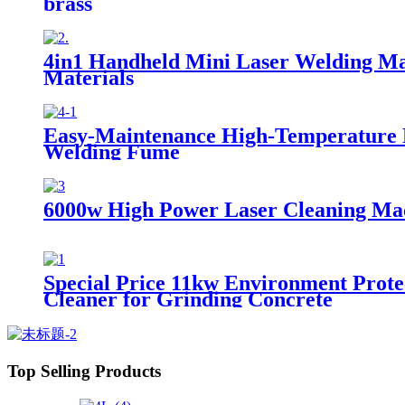
brass
4in1 Handheld Mini Laser Welding Ma
Materials
Easy-Maintenance High-Temperature Nan
Welding Fume
6000w High Power Laser Cleaning Mac
Special Price 11kw Environment Prote
Cleaner for Grinding Concrete
Top Selling Products