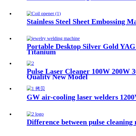
Stainless Steel Sheet Embossing M
Portable Desktop Silver Gold Y
Titanium
Pulse Laser Cleaner 100W 200W 
Quality New Model
GW air-cooling laser welders 1200
Difference between pulse cleaning