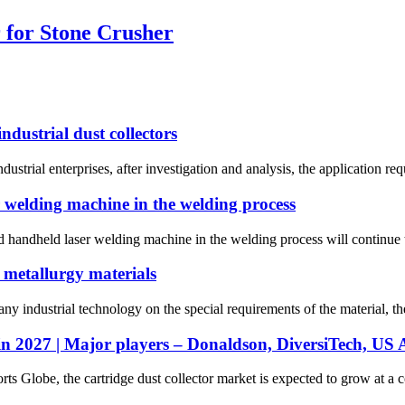
r for Stone Crusher
ndustrial dust collectors
dustrial enterprises, after investigation and analysis, the application requ
r welding machine in the welding process
d handheld laser welding machine in the welding process will continue t
 metallurgy materials
y industrial technology on the special requirements of the material, th
in 2027 | Major players – Donaldson, DiversiTech, US Ai
rts Globe, the cartridge dust collector market is expected to grow at a