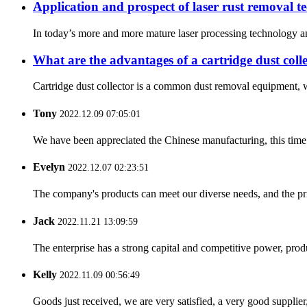
Application and prospect of laser rust removal t
In today’s more and more mature laser processing technology and 
What are the advantages of a cartridge dust coll
Cartridge dust collector is a common dust removal equipment, wh
Tony
2022.12.09 07:05:01
We have been appreciated the Chinese manufacturing, this time a
Evelyn
2022.12.07 02:23:51
The company's products can meet our diverse needs, and the price
Jack
2022.11.21 13:09:59
The enterprise has a strong capital and competitive power, produ
Kelly
2022.11.09 00:56:49
Goods just received, we are very satisfied, a very good supplier,