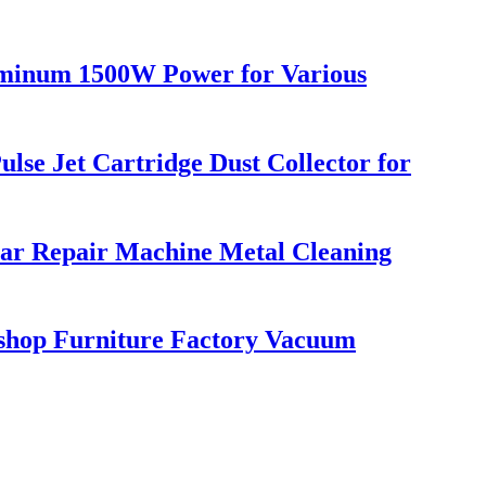
luminum 1500W Power for Various
lse Jet Cartridge Dust Collector for
Car Repair Machine Metal Cleaning
kshop Furniture Factory Vacuum