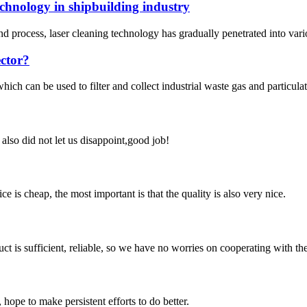
echnology in shipbuilding industry
process, laser cleaning technology has gradually penetrated into various
ector?
ich can be used to filter and collect industrial waste gas and particula
lso did not let us disappoint,good job!
 is cheap, the most important is that the quality is also very nice.
ct is sufficient, reliable, so we have no worries on cooperating with th
 hope to make persistent efforts to do better.