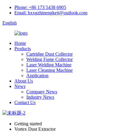
Phone: +86 173 5438 6905
Email: hxxgzhinengkeji@outlook.com
English
Home
Products
Cartridge Dust Collector
Welding Fume Collector
Laser Welding Machine
Laser Cleaning Machine
Application
About Us
News
Company News
Industry News
Contact Us
Getting started
Vortex Dust Extractor