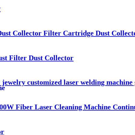
r
ust Collector Filter Cartridge Dust Collect
st Filter Dust Collector
 jewelry customized laser welding machine g
ne
00W Fiber Laser Cleaning Machine Contin
or