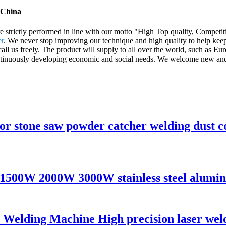
 China
are strictly performed in line with our motto "High Top quality, Competi
er
. We never stop improving our technique and high quality to help kee
ase call us freely. The product will supply to all over the world, such 
tinuously developing economic and social needs. We welcome new and ol
tor stone saw powder catcher welding dust c
1500W 2000W 3000W stainless steel alumini
lding Machine High precision laser welde