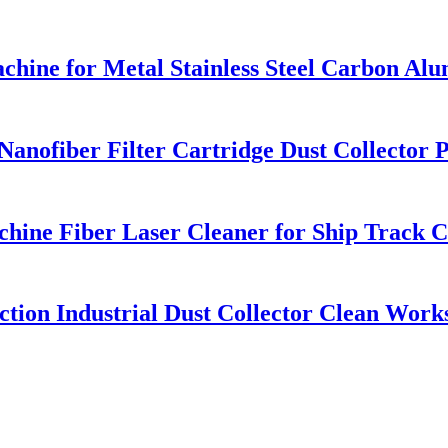
chine for Metal Stainless Steel Carbon A
ofiber Filter Cartridge Dust Collector Pu
hine Fiber Laser Cleaner for Ship Track 
ction Industrial Dust Collector Clean Wor