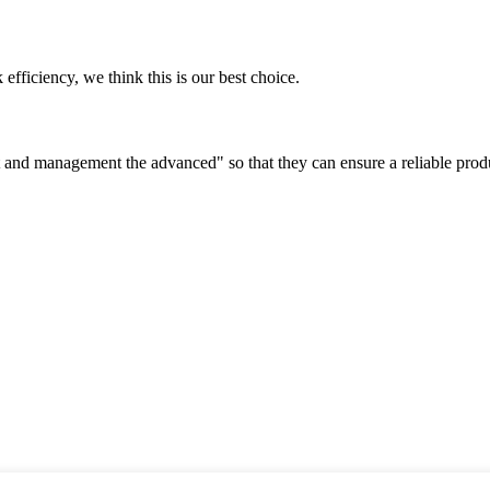
 efficiency, we think this is our best choice.
irst and management the advanced" so that they can ensure a reliable prod