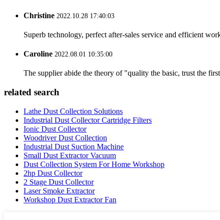
Christine
2022.10.28 17:40:03
Superb technology, perfect after-sales service and efficient work
Caroline
2022.08.01 10:35:00
The supplier abide the theory of "quality the basic, trust the f
related search
Lathe Dust Collection Solutions
Industrial Dust Collector Cartridge Filters
Ionic Dust Collector
Woodriver Dust Collection
Industrial Dust Suction Machine
Small Dust Extractor Vacuum
Dust Collection System For Home Workshop
2hp Dust Collector
2 Stage Dust Collector
Laser Smoke Extractor
Workshop Dust Extractor Fan