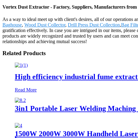
Vortex Dust Extractor - Factory, Suppliers, Manufacturers from
As a way to ideal meet up with client's desires, all of our operations 
Baghouse
,
Wood Dust Collector
,
Drill Press Dust Collection
,
Bag Filt
gratification effectively. In case you are intrigued in our items, ple
products are widely recognized and trusted by users and can meet con
relationships and achieving mutual success!
Related Products
High efficiency industrial fume extrac
Read More
3in1 Portable Laser Welding Maching 
1500W 2000W 3000W Handheld Laser We