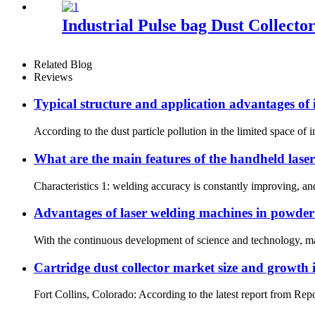
Industrial Pulse bag Dust Collecto
Related Blog
Reviews
Typical structure and application advantages of i
According to the dust particle pollution in the limited space of in
What are the main features of the handheld lase
Characteristics 1: welding accuracy is constantly improving, an
Advantages of laser welding machines in powder
With the continuous development of science and technology, man
Cartridge dust collector market size and growth 
Fort Collins, Colorado: According to the latest report from Repo