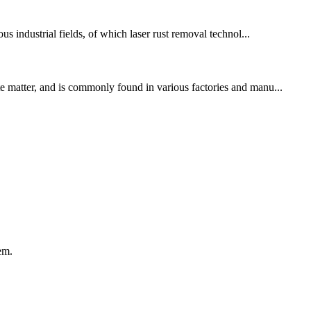
 industrial fields, of which laser rust removal technol...
te matter, and is commonly found in various factories and manu...
em.