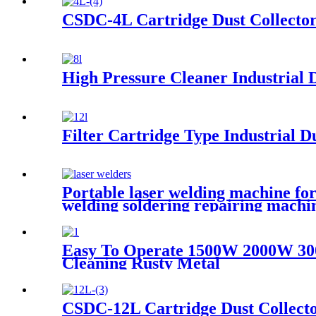
CSDC-4L Cartridge Dust Collecto
High Pressure Cleaner Industrial D
Filter Cartridge Type Industrial Du
Portable laser welding machine for
welding soldering repairing machi
Easy To Operate 1500W 2000W 30
Cleaning Rusty Metal
CSDC-12L Cartridge Dust Collect