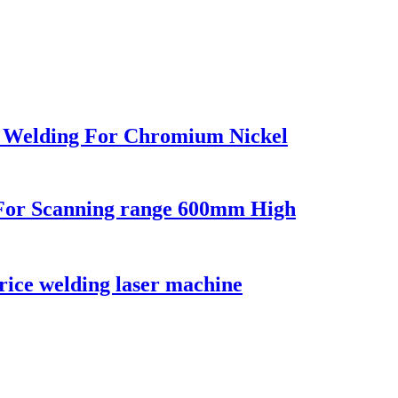
 Welding For Chromium Nickel
For Scanning range 600mm High
rice welding laser machine