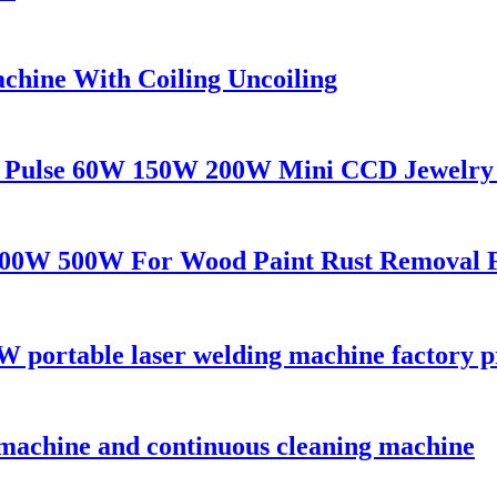
achine With Coiling Uncoiling
AG Pulse 60W 150W 200W Mini CCD Jewelry
300W 500W For Wood Paint Rust Removal 
W portable laser welding machine factory p
 machine and continuous cleaning machine