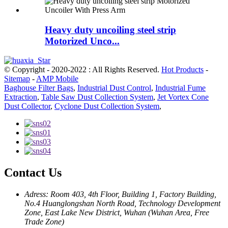
Heavy duty uncoiling steel strip
Motorized Unco...
© Copyright - 2020-2022 : All Rights Reserved.
Hot Products
-
Sitemap
-
AMP Mobile
Baghouse Filter Bags
,
Industrial Dust Control
,
Industrial Fume
Extraction
,
Table Saw Dust Collection System
,
Jet Vortex Cone
Dust Collector
,
Cyclone Dust Collection System
,
Contact Us
Adress: Room 403, 4th Floor, Building 1, Factory Building,
No.4 Huanglongshan North Road, Technology Development
Zone, East Lake New District, Wuhan (Wuhan Area, Free
Trade Zone)