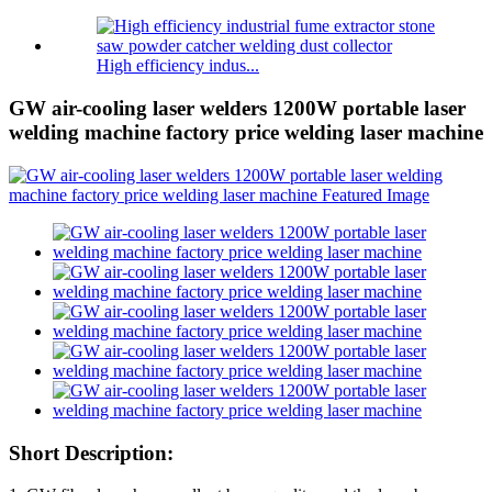
High efficiency indus...
GW air-cooling laser welders 1200W portable laser
welding machine factory price welding laser machine
Short Description: