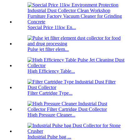
Special Price 11kw En...
Pulse jet filter elem...
High Efficiency Table...
Filter Cartridge Type...
High Pressure Cleaner...
Industrial Pulse bag ...