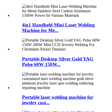
4in1 Handheld Mini Laser Welding
Machine for Me...
Portable Desktop Silver Gold YAG
Pulse 60W 150W...
Portable laser welding machine for
jewelry cust...