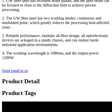
1. GW fiber laser has excellent beam quality, and the laser beam can
be focused to close to the diffraction limit to achieve precise
processing;
2. The GW fiber laser has two working modes: continuous and
modulated pulse, which greatly reduces the processing heat-affected
zone;
3. Reliable performance, modular all-fiber design, all optoelectronic
devices are ackaged in a sturdy chassis, and can endure harsh
industrial application environments;
4. The working wavelength is 1080nm, and the output power
1200W.
Send email to us
Product Detail
Product Tags