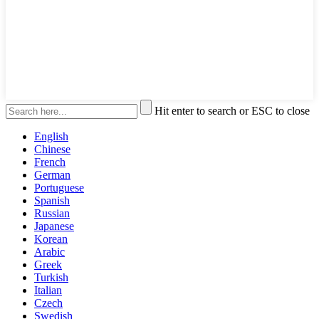
Hit enter to search or ESC to close
English
Chinese
French
German
Portuguese
Spanish
Russian
Japanese
Korean
Arabic
Greek
Turkish
Italian
Czech
Swedish