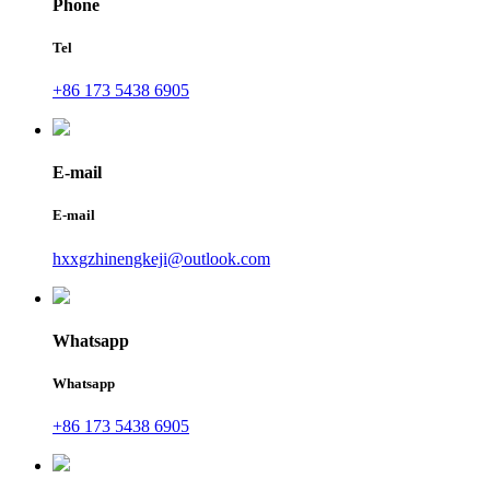
Phone
Tel
+86 173 5438 6905
E-mail
E-mail
hxxgzhinengkeji@outlook.com
Whatsapp
Whatsapp
+86 173 5438 6905