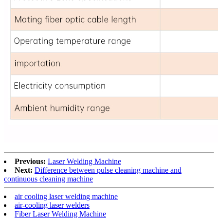
Previous:
Laser Welding Machine
Next:
Difference between pulse cleaning machine and
continuous cleaning machine
air cooling laser welding machine
air-cooling laser welders
Fiber Laser Welding Machine