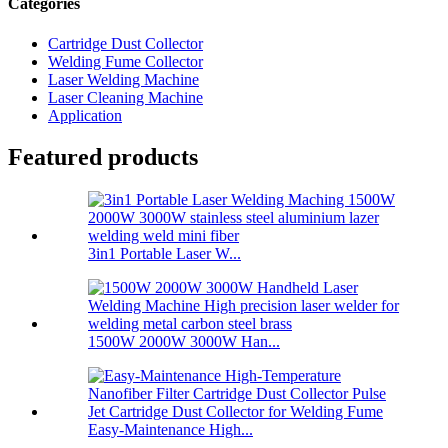
Categories
Cartridge Dust Collector
Welding Fume Collector
Laser Welding Machine
Laser Cleaning Machine
Application
Featured products
3in1 Portable Laser W...
1500W 2000W 3000W Han...
Easy-Maintenance High...