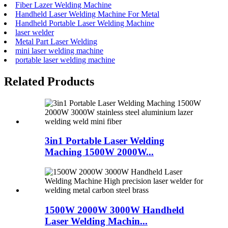
Fiber Lazer Welding Machine
Handheld Laser Welding Machine For Metal
Handheld Portable Laser Welding Machine
laser welder
Metal Part Laser Welding
mini laser welding machine
portable laser welding machine
Related Products
3in1 Portable Laser Welding
Maching 1500W 2000W...
1500W 2000W 3000W Handheld
Laser Welding Machin...