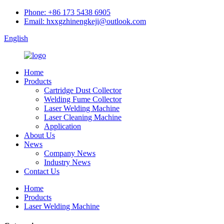
Phone: +86 173 5438 6905
Email: hxxgzhinengkeji@outlook.com
English
Home
Products
Cartridge Dust Collector
Welding Fume Collector
Laser Welding Machine
Laser Cleaning Machine
Application
About Us
News
Company News
Industry News
Contact Us
Home
Products
Laser Welding Machine