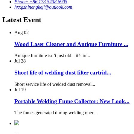
Phone: +86 173 5438 6905
hxxgzhinengkeji@outlook.com
Latest Event
Aug
02
Wood Laser Cleaner and Antique Furniture ...
Antique furniture isn’t just old—it’s irr...
Jul
28
Short life of welding dust filter cartrid...
Short service life of welded dust removal...
Jul
19
Portable Welding Fume Collector: New Look...
The fumes generated during welding oper...