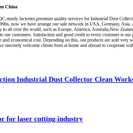
rom China
,sturdy factories,premium quality services for Industrial Dust Collect
 1990s, now we have arrange our sale network in USA, Germany, Asia, an
y to all over the world, such as Europe, America, Australia,New Zeal
 to our customers. Satisfaction and good credit to every customer is our 
e and economical cost. Depending on this, our products are sold very we
 we sincerely welcome clients from at home and abroad to cooperate wit
ction Industrial Dust Collector Clean Wor
r for laser cutting industry