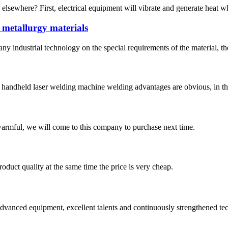
 elsewhere? First, electrical equipment will vibrate and generate heat wh
 metallurgy materials
y industrial technology on the special requirements of the material, th
handheld laser welding machine welding advantages are obvious, in the
armful, we will come to this company to purchase next time.
oduct quality at the same time the price is very cheap.
advanced equipment, excellent talents and continuously strengthened te