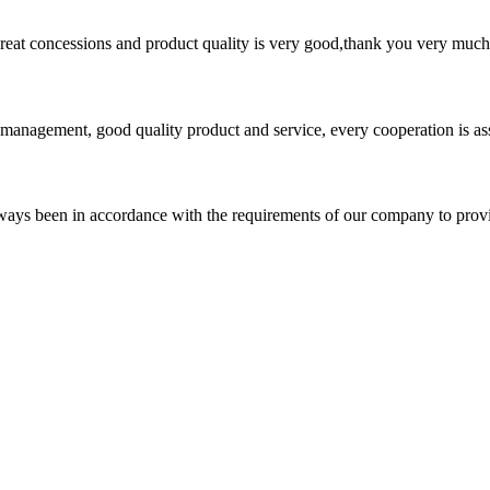
 great concessions and product quality is very good,thank you very much
s management, good quality product and service, every cooperation is as
s always been in accordance with the requirements of our company to prov