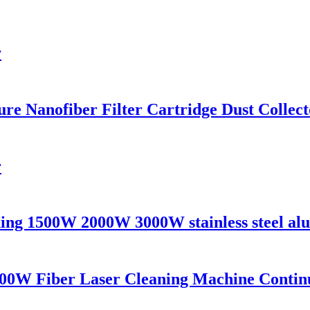
r
 Nanofiber Filter Cartridge Dust Collecto
r
ing 1500W 2000W 3000W stainless steel alu
00W Fiber Laser Cleaning Machine Contin