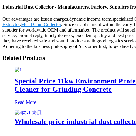
Industrial Dust Collector - Manufacturers, Factory, Suppliers f
Our advantages are lessen charges,dynamic income team,specialized QC
Extractor
,
Metal Chip Collector
. Since establishment within the early
supplier for worldwide OEM and aftermarket! The product will suppl
service, prompt reply, timely delivery, excellent quality and best price
they have received safe and sound products with good logistics servic
Adhering to the business philosophy of ‘customer first, forge ahead',
Related Products
Special Price 11kw Environment Prote
Cleaner for Grinding Concrete
Read More
Wholesale price industrial dust collecto