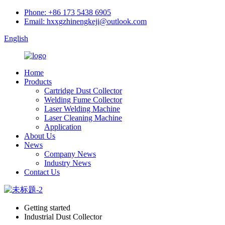
Phone: +86 173 5438 6905
Email: hxxgzhinengkeji@outlook.com
English
Home
Products
Cartridge Dust Collector
Welding Fume Collector
Laser Welding Machine
Laser Cleaning Machine
Application
About Us
News
Company News
Industry News
Contact Us
Getting started
Industrial Dust Collector