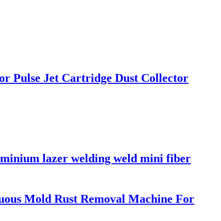
r Pulse Jet Cartridge Dust Collector
minium lazer welding weld mini fiber
uous Mold Rust Removal Machine For