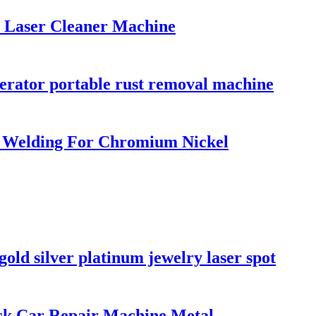
 Laser Cleaner Machine
rator portable rust removal machine
 Welding For Chromium Nickel
old silver platinum jewelry laser spot
ck Car Repair Machine Metal