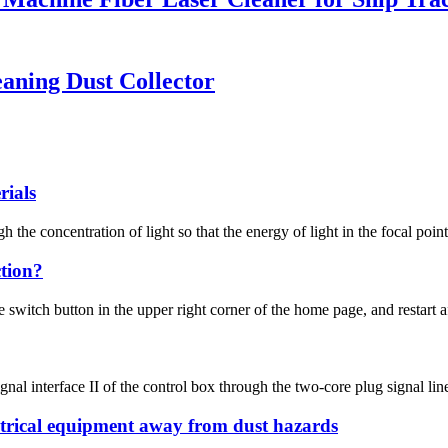
eaning Dust Collector
rials
he concentration of light so that the energy of light in the focal point
tion?
witch button in the upper right corner of the home page, and restart aft
gnal interface II of the control box through the two-core plug signal line 
ectrical equipment away from dust hazards