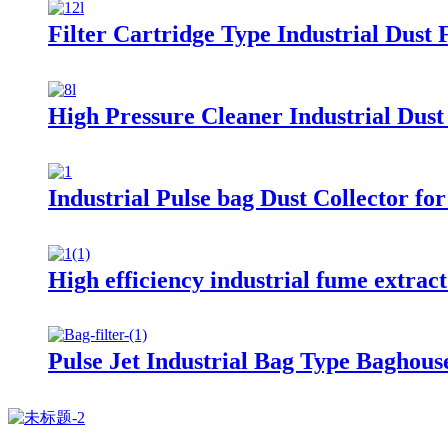
Filter Cartridge Type Industrial Dust F
High Pressure Cleaner Industrial Dust 
Industrial Pulse bag Dust Collector fo
High efficiency industrial fume extrac
Pulse Jet Industrial Bag Type Baghous