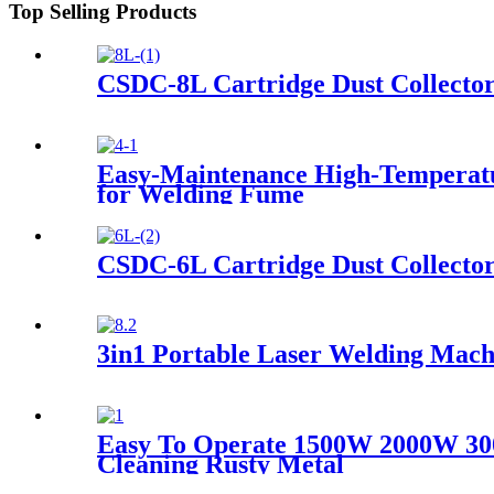
Top Selling Products
CSDC-8L Cartridge Dust Collecto
Easy-Maintenance High-Temperature
for Welding Fume
CSDC-6L Cartridge Dust Collecto
3in1 Portable Laser Welding Mach
Easy To Operate 1500W 2000W 30
Cleaning Rusty Metal