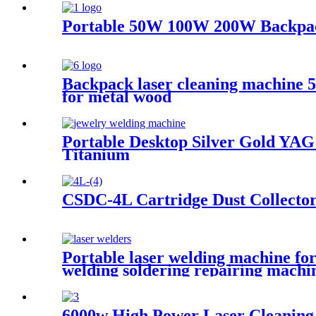
Portable 50W 100W 200W Backpack
Backpack laser cleaning machine
for metal wood
Portable Desktop Silver Gold Y
Titanium
CSDC-4L Cartridge Dust Collecto
Portable laser welding machine for
welding soldering repairing machi
6000w High Power Laser Cleaning 