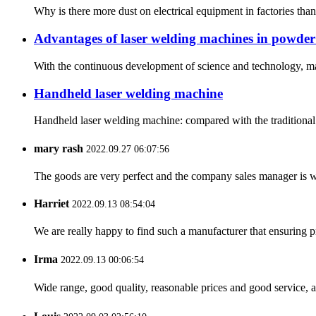
Why is there more dust on electrical equipment in factories than
Advantages of laser welding machines in powder
With the continuous development of science and technology, man
Handheld laser welding machine
Handheld laser welding machine: compared with the traditional 
mary rash
2022.09.27 06:07:56
The goods are very perfect and the company sales manager is w
Harriet
2022.09.13 08:54:04
We are really happy to find such a manufacturer that ensuring pr
Irma
2022.09.13 00:06:54
Wide range, good quality, reasonable prices and good service, 