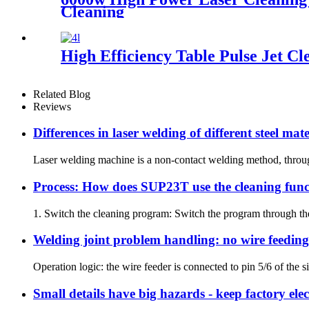
Cleaning
High Efficiency Table Pulse Jet Cl
Related Blog
Reviews
Differences in laser welding of different steel mate
Laser welding machine is a non-contact welding method, through t
Process: How does SUP23T use the cleaning func
1. Switch the cleaning program: Switch the program through the s
Welding joint problem handling: no wire feeding
Operation logic: the wire feeder is connected to pin 5/6 of the si
Small details have big hazards - keep factory el