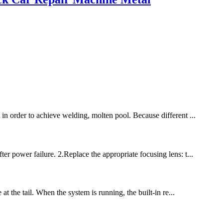
 in order to achieve welding, molten pool. Because different ...
er power failure. 2.Replace the appropriate focusing lens: t...
at the tail. When the system is running, the built-in re...