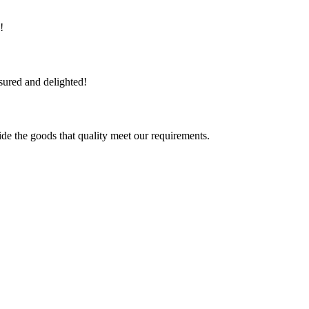
!
sured and delighted!
ide the goods that quality meet our requirements.