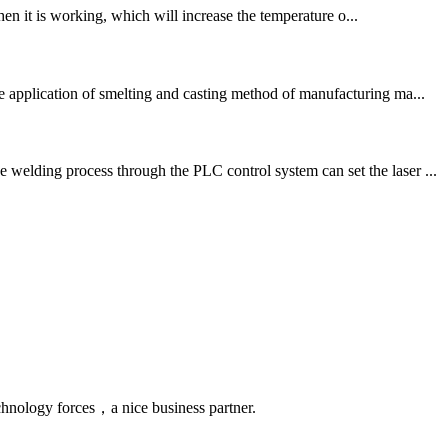
en it is working, which will increase the temperature o...
e application of smelting and casting method of manufacturing ma...
 welding process through the PLC control system can set the laser ...
chnology forces，a nice business partner.