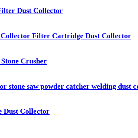
ilter Dust Collector
Collector Filter Cartridge Dust Collector
r Stone Crusher
tor stone saw powder catcher welding dust c
e Dust Collector