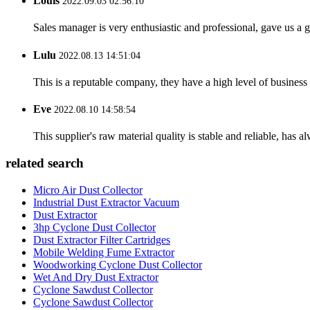
Louis
2022.09.03 02:56:10
Sales manager is very enthusiastic and professional, gave us a
Lulu
2022.08.13 14:51:04
This is a reputable company, they have a high level of busines
Eve
2022.08.10 14:58:54
This supplier's raw material quality is stable and reliable, ha
related search
Micro Air Dust Collector
Industrial Dust Extractor Vacuum
Dust Extractor
3hp Cyclone Dust Collector
Dust Extractor Filter Cartridges
Mobile Welding Fume Extractor
Woodworking Cyclone Dust Collector
Wet And Dry Dust Extractor
Cyclone Sawdust Collector
Cyclone Sawdust Collector