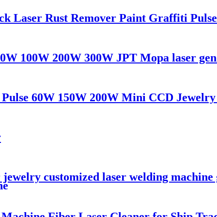
 Laser Rust Remover Paint Graffiti Pulse
 50W 100W 200W 300W JPT Mopa laser gene
AG Pulse 60W 150W 200W Mini CCD Jewelry
r
 jewelry customized laser welding machine g
ne
Machine Fiber Laser Cleaner for Ship Tra