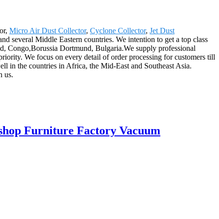
or,
Micro Air Dust Collector
,
Cyclone Collector
,
Jet Dust
d several Middle Eastern countries. We intention to get a top class
and, Congo,Borussia Dortmund, Bulgaria.We supply professional
priority. We focus on every detail of order processing for customers till
ll in the countries in Africa, the Mid-East and Southeast Asia.
h us.
kshop Furniture Factory Vacuum