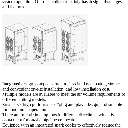
system operation. Our dust collector mainly has design advantages
and features
Integrated design, compact structure, less land occupation, simple
and convenient on-site installation, and low installation cost.
Multiple models are available to meet the air volume requirements of
different cutting models.
Small size, high performance, “plug and play” design, and suitable
for continuous operation.
There are four air inlet options in different directions, which is
convenient for on-site pipeline connection.
Equipped with an integrated spark cooler to effectively reduce the