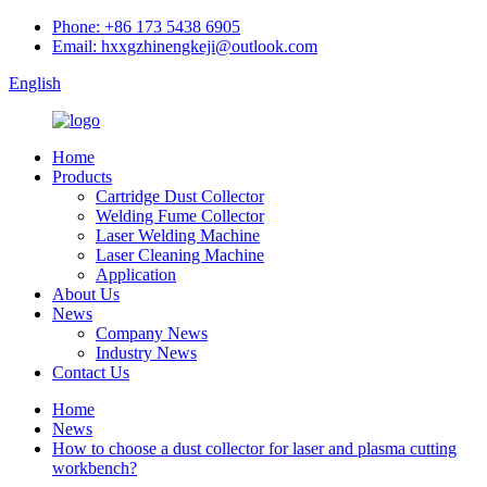
Phone: +86 173 5438 6905
Email: hxxgzhinengkeji@outlook.com
English
Home
Products
Cartridge Dust Collector
Welding Fume Collector
Laser Welding Machine
Laser Cleaning Machine
Application
About Us
News
Company News
Industry News
Contact Us
Home
News
How to choose a dust collector for laser and plasma cutting
workbench?