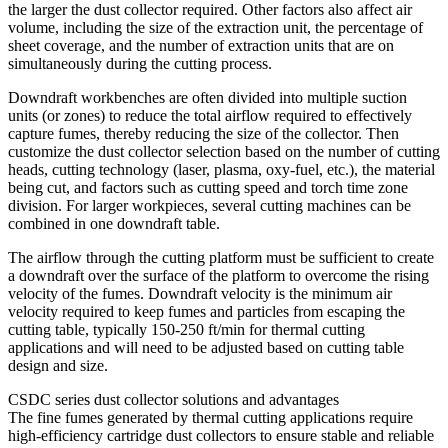
the larger the dust collector required. Other factors also affect air
volume, including the size of the extraction unit, the percentage of
sheet coverage, and the number of extraction units that are on
simultaneously during the cutting process.
Downdraft workbenches are often divided into multiple suction
units (or zones) to reduce the total airflow required to effectively
capture fumes, thereby reducing the size of the collector. Then
customize the dust collector selection based on the number of cutting
heads, cutting technology (laser, plasma, oxy-fuel, etc.), the material
being cut, and factors such as cutting speed and torch time zone
division. For larger workpieces, several cutting machines can be
combined in one downdraft table.
The airflow through the cutting platform must be sufficient to create
a downdraft over the surface of the platform to overcome the rising
velocity of the fumes. Downdraft velocity is the minimum air
velocity required to keep fumes and particles from escaping the
cutting table, typically 150-250 ft/min for thermal cutting
applications and will need to be adjusted based on cutting table
design and size.
CSDC series dust collector solutions and advantages
The fine fumes generated by thermal cutting applications require
high-efficiency cartridge dust collectors to ensure stable and reliable