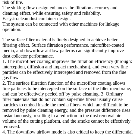
risk of fire.
The sinking flow design enhances the filtration accuracy and
cleaning effect, while ensuring safety and reliability.
Easy-to-clean dust container design.
The system can be connected with other machines for linkage
operation.
The surface filter material is finely designed to achieve better
filtering effect. Surface filtration performance, microfiber-coated
media, and downflow airflow patterns can significantly improve
dust collector performance.
1. The microfiber coating improves the filtration efficiency (through:
interception, diffusion and impact mechanism), and even very fine
particles can be effectively intercepted and removed from the flue
gas flow.
2. The surface filtration function of the microfiber coating allows
fine particles to be intercepted on the surface of the filter membrane,
and can be effectively peeled off by pulse cleaning. 3. Ordinary
filter materials that do not contain superfine fibers usually cause
particles to embed inside the media fibers, which are difficult to be
removed by pulse cleaning energy, and the pressure difference rises
instantaneously, resulting in a reduction in the dust removal air
volume of the cutting platform, and the smoke cannot be effectively
removed.
4. The downflow airflow mode is also critical to keep the differential