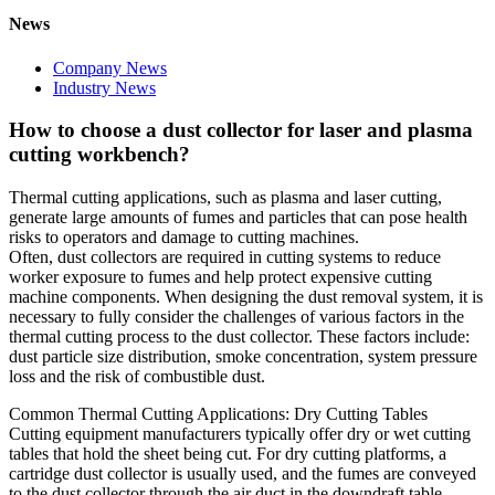
News
Company News
Industry News
How to choose a dust collector for laser and plasma
cutting workbench?
Thermal cutting applications, such as plasma and laser cutting,
generate large amounts of fumes and particles that can pose health
risks to operators and damage to cutting machines.
Often, dust collectors are required in cutting systems to reduce
worker exposure to fumes and help protect expensive cutting
machine components. When designing the dust removal system, it is
necessary to fully consider the challenges of various factors in the
thermal cutting process to the dust collector. These factors include:
dust particle size distribution, smoke concentration, system pressure
loss and the risk of combustible dust.
Common Thermal Cutting Applications: Dry Cutting Tables
Cutting equipment manufacturers typically offer dry or wet cutting
tables that hold the sheet being cut. For dry cutting platforms, a
cartridge dust collector is usually used, and the fumes are conveyed
to the dust collector through the air duct in the downdraft table.