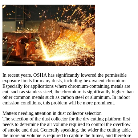
In recent years, OSHA has significantly lowered the permissible
exposure limits for many dusts, including hexavalent chromium.
Especially for applications where chromium-containing metals are
cut, such as stainless steel, the chromium is significantly higher than
other common metals such as carbon steel or aluminum. In indoor
emission conditions, this problem will be more prominent.
Matters needing attention in dust collector selection
The selection of the dust collector for the dry cutting platform first
needs to determine the air volume required to control the overflow
of smoke and dust. Generally speaking, the wider the cutting table,
the more air volume is required to capture the fumes, and therefore