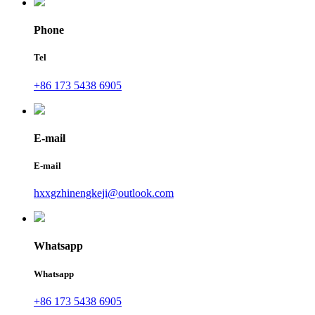
Phone
Tel
+86 173 5438 6905
E-mail
E-mail
hxxgzhinengkeji@outlook.com
Whatsapp
Whatsapp
+86 173 5438 6905