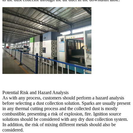
Potential Risk and Hazard Analysis
As with any process, customers should perform a hazard analysis
before selecting a dust collection solution. Sparks are usually present
in any thermal cutting process and the collected dust is mostly
combustible, presenting a risk of explosion, fire. Ignition source
solutions should be considered with any dry dust collection system.
In addition, the risk of mixing different metals should also be
considered.