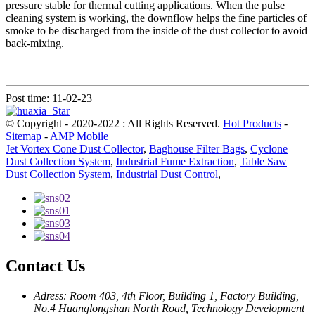
pressure stable for thermal cutting applications. When the pulse
cleaning system is working, the downflow helps the fine particles of
smoke to be discharged from the inside of the dust collector to avoid
back-mixing.
Post time: 11-02-23
© Copyright - 2020-2022 : All Rights Reserved.
Hot Products
-
Sitemap
-
AMP Mobile
Jet Vortex Cone Dust Collector
,
Baghouse Filter Bags
,
Cyclone
Dust Collection System
,
Industrial Fume Extraction
,
Table Saw
Dust Collection System
,
Industrial Dust Control
,
Contact Us
Adress: Room 403, 4th Floor, Building 1, Factory Building,
No.4 Huanglongshan North Road, Technology Development