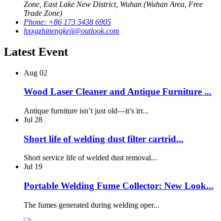
Zone, East Lake New District, Wuhan (Wuhan Area, Free
Trade Zone)
Phone: +86 173 5438 6905
hxxgzhinengkeji@outlook.com
Latest Event
Aug
02
Wood Laser Cleaner and Antique Furniture ...
Antique furniture isn’t just old—it’s irr...
Jul
28
Short life of welding dust filter cartrid...
Short service life of welded dust removal...
Jul
19
Portable Welding Fume Collector: New Look...
The fumes generated during welding oper...