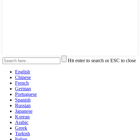
Hit enter to search or ESC to close
English
Chinese
French
German
Portuguese
Spanish
Russian
Japanese
Korean
Arabic
Greek
Turkish
Italian