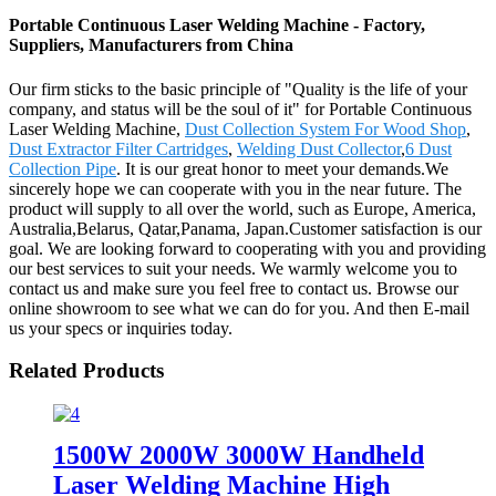
Portable Continuous Laser Welding Machine - Factory,
Suppliers, Manufacturers from China
Our firm sticks to the basic principle of "Quality is the life of your
company, and status will be the soul of it" for Portable Continuous
Laser Welding Machine,
Dust Collection System For Wood Shop
,
Dust Extractor Filter Cartridges
,
Welding Dust Collector
,
6 Dust
Collection Pipe
. It is our great honor to meet your demands.We
sincerely hope we can cooperate with you in the near future. The
product will supply to all over the world, such as Europe, America,
Australia,Belarus, Qatar,Panama, Japan.Customer satisfaction is our
goal. We are looking forward to cooperating with you and providing
our best services to suit your needs. We warmly welcome you to
contact us and make sure you feel free to contact us. Browse our
online showroom to see what we can do for you. And then E-mail
us your specs or inquiries today.
Related Products
1500W 2000W 3000W Handheld
Laser Welding Machine High