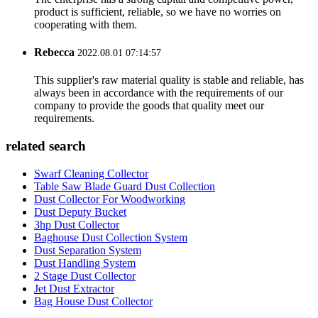
product is sufficient, reliable, so we have no worries on
cooperating with them.
Rebecca
2022.08.01 07:14:57
This supplier's raw material quality is stable and reliable, has
always been in accordance with the requirements of our
company to provide the goods that quality meet our
requirements.
related search
Swarf Cleaning Collector
Table Saw Blade Guard Dust Collection
Dust Collector For Woodworking
Dust Deputy Bucket
3hp Dust Collector
Baghouse Dust Collection System
Dust Separation System
Dust Handling System
2 Stage Dust Collector
Jet Dust Extractor
Bag House Dust Collector