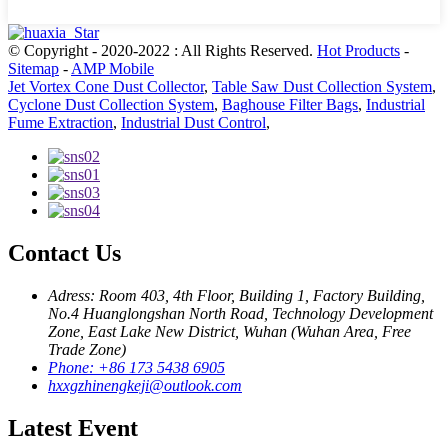
© Copyright - 2020-2022 : All Rights Reserved.
Hot Products
-
Sitemap
-
AMP Mobile
Jet Vortex Cone Dust Collector
,
Table Saw Dust Collection System
,
Cyclone Dust Collection System
,
Baghouse Filter Bags
,
Industrial
Fume Extraction
,
Industrial Dust Control
,
Contact Us
Adress: Room 403, 4th Floor, Building 1, Factory Building,
No.4 Huanglongshan North Road, Technology Development
Zone, East Lake New District, Wuhan (Wuhan Area, Free
Trade Zone)
Phone: +86 173 5438 6905
hxxgzhinengkeji@outlook.com
Latest Event