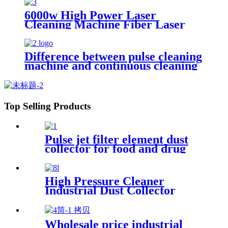
platinum jewelry laser spot
welding soldering repairing
6000w High Power Laser
machine
Cleaning Machine Fiber Laser
Cleaner for Ship Track Car
Repair Machine Metal Cleaning
Difference between pulse cleaning
machine and continuous cleaning
machine
Top Selling Products
Pulse jet filter element dust
collector for food and drug
processing
High Pressure Cleaner
Industrial Dust Collector
Filter Cartridge Dust
Collector
Wholesale price industrial