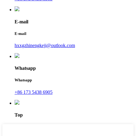
E-mail
E-mail
hxxgzhinengkeji@outlook.com
Whatsapp
Whatsapp
+86 173 5438 6905
Top