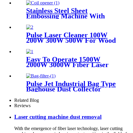
Stainless Steel Sheet
Embossing Machine With
Coiling Uncoiling
Pulse Laser Cleaner 100W
200W 300W 500W For Wood
Paint Rust Removal For
Scanning range 600mm High
Quality New Model
Easy To Operate 1500W
2000W 3000W Fiber Laser
Cleaning Machine Continuous
Mold Rust Removal Machine
For Cleaning Rusty Metal
Pulse Jet Industrial Bag Type
Baghouse Dust Collector
Related Blog
Reviews
Laser cutting machine dust removal
With the emergence of fiber laser technology, laser cutting