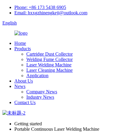
Phone: +86 173 5438 6905
Email: hxxgzhinengkeji@outlook.com
English
Home
Products
Cartridge Dust Collector
Welding Fume Collector
Laser Welding Machine
Laser Cleaning Machine
Application
About Us
News
Company News
Industry News
Contact Us
Getting started
Portable Continuous Laser Welding Machine