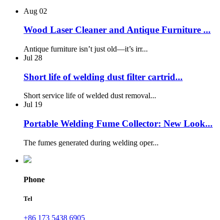
Aug
02
Wood Laser Cleaner and Antique Furniture ...
Antique furniture isn’t just old—it’s irr...
Jul
28
Short life of welding dust filter cartrid...
Short service life of welded dust removal...
Jul
19
Portable Welding Fume Collector: New Look...
The fumes generated during welding oper...
Phone
Tel
+86 173 5438 6905