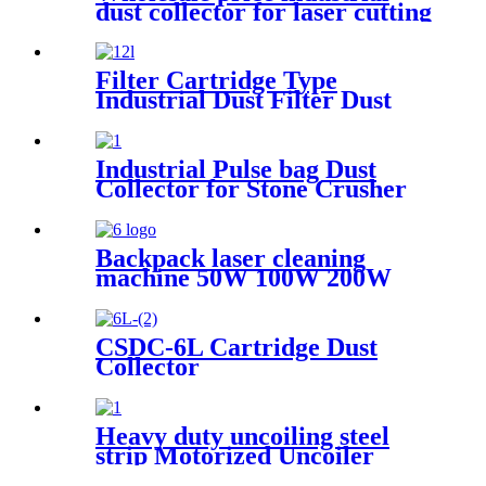
dust collector for laser cutting
industry
Filter Cartridge Type
Industrial Dust Filter Dust
Collector
Industrial Pulse bag Dust
Collector for Stone Crusher
Backpack laser cleaning
machine 50W 100W 200W
300W JPT Mopa laser
generator portable rust
removal machine for metal
CSDC-6L Cartridge Dust
wood
Collector
Heavy duty uncoiling steel
strip Motorized Uncoiler
With Press Arm