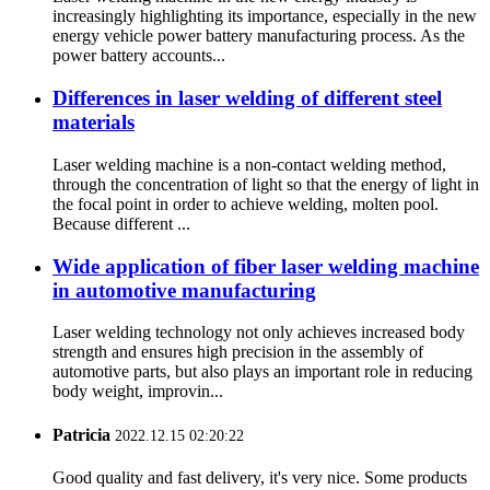
increasingly highlighting its importance, especially in the new
energy vehicle power battery manufacturing process. As the
power battery accounts...
Differences in laser welding of different steel
materials
Laser welding machine is a non-contact welding method,
through the concentration of light so that the energy of light in
the focal point in order to achieve welding, molten pool.
Because different ...
Wide application of fiber laser welding machine
in automotive manufacturing
Laser welding technology not only achieves increased body
strength and ensures high precision in the assembly of
automotive parts, but also plays an important role in reducing
body weight, improvin...
Patricia
2022.12.15 02:20:22
Good quality and fast delivery, it's very nice. Some products