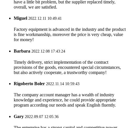
have a little bit problem, but the supplier replaced timely,
overall, we are satisfied.
Miguel
2022.12.11 10:49:41
Factory equipment is advanced in the industry and the product
is fine workmanship, moreover the price is very cheap, value
for money!
Barbara
2022.12.08 17:43:24
Timely delivery, strict implementation of the contract
provisions of the goods, encountered special circumstances,
but also actively cooperate, a trustworthy company!
Rigoberto Boler
2022.11.14 10:59:43
The company account manager has a wealth of industry
knowledge and experience, he could provide appropriate
program according our needs and speak English fluently.
Gary
2022.09.07 12:05:36
The enterprise has a strong capital and competitive power,