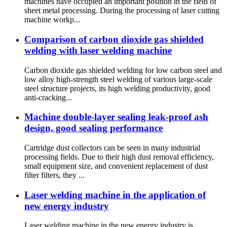
machines have occupied an important position in the field of
sheet metal processing. During the processing of laser cutting
machine workp...
Comparison of carbon dioxide gas shielded
welding with laser welding machine
Carbon dioxide gas shielded welding for low carbon steel and
low alloy high-strength steel welding of various large-scale
steel structure projects, its high welding productivity, good
anti-cracking...
Machine double-layer sealing leak-proof ash
design, good sealing performance
Cartridge dust collectors can be seen in many industrial
processing fields. Due to their high dust removal efficiency,
small equipment size, and convenient replacement of dust
filter filters, they ...
Laser welding machine in the application of
new energy industry
Laser welding machine in the new energy industry is