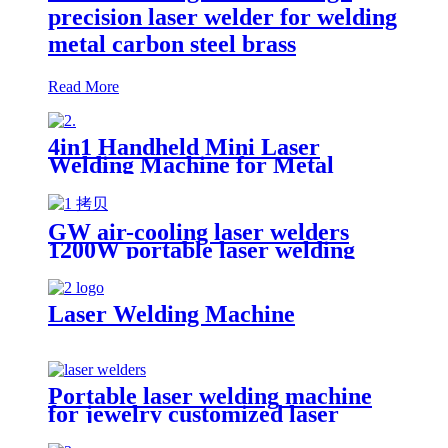
precision laser welder for welding
metal carbon steel brass
Read More
4in1 Handheld Mini Laser
Welding Machine for Metal
Stainless Steel Carbon Aluminum
1500W Power for Various
Materials
GW air-cooling laser welders
1200W portable laser welding
machine factory price welding
laser machine
Laser Welding Machine
Portable laser welding machine
for jewelry customized laser
welding machine gold silver