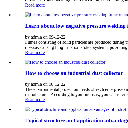
Read more
Learn about low negative pressure welding
by admin on 09-12-22
Fumes consisting of solid particles are produced during
disease, causing lung irritation and/or systemic poisoning
Read more
How to choose an industrial dust collector
by admin on 08-12-22
The environmental protection needs of each enterprise and
manufacturer. According to your industry, you can refer to
Read more
Typical structure and application advantages