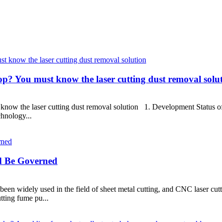
op? You must know the laser cutting dust removal solu
know the laser cutting dust removal solution 1. Development Status of 
chnology...
d Be Governed
been widely used in the field of sheet metal cutting, and CNC laser cut
tting fume pu...