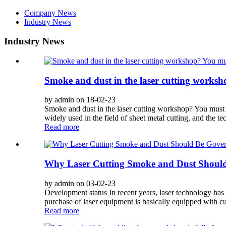
Company News
Industry News
Industry News
Smoke and dust in the laser cutting worksh
by admin on 18-02-23
Smoke and dust in the laser cutting workshop? You must 
widely used in the field of sheet metal cutting, and the te
Read more
Why Laser Cutting Smoke and Dust Shoul
by admin on 03-02-23
Development status In recent years, laser technology has 
purchase of laser equipment is basically equipped with cu
Read more