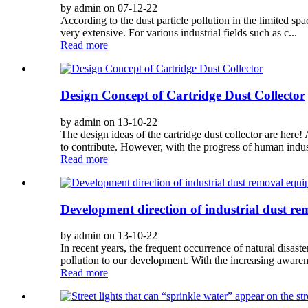
by admin on 07-12-22
According to the dust particle pollution in the limited spac
very extensive. For various industrial fields such as c...
Read more
Design Concept of Cartridge Dust Collector
by admin on 13-10-22
The design ideas of the cartridge dust collector are her
to contribute. However, with the progress of human indust
Read more
Development direction of industrial dust r
by admin on 13-10-22
In recent years, the frequent occurrence of natural disas
pollution to our development. With the increasing awaren
Read more