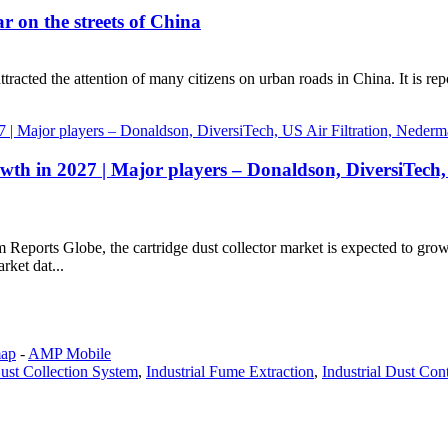
ar on the streets of China
ttracted the attention of many citizens on urban roads in China. It is repo
owth in 2027 | Major players – Donaldson, DiversiTech,
om Reports Globe, the cartridge dust collector market is expected to gr
rket dat...
map
-
AMP Mobile
ust Collection System
,
Industrial Fume Extraction
,
Industrial Dust Con