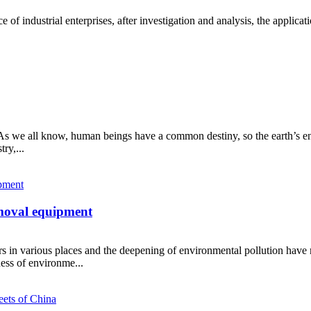
e of industrial enterprises, after investigation and analysis, the applicati
e! As we all know, human beings have a common destiny, so the earth’s e
ry,...
emoval equipment
ters in various places and the deepening of environmental pollution hav
ess of environme...