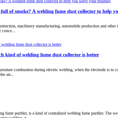
full of smoke? A welding fume dust collector to help yo
truction, machinery manufacturing, automobile production and other indu
e conce...
 kind of welding fume dust collector is better
erature combustion during electric welding, when the electrode is in 
he air...
 fume purifier, is a kind of centralized welding fume purifier. The wel
ing welding, g...