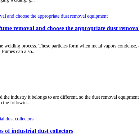
 fume removal and choose the appropriate dust remova
 the welding process. These particles form when metal vapors condense,
. Fumes can also...
 the industry it belongs to are different, so the dust removal equipment
 the followin...
 of industrial dust collectors