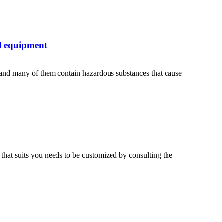
l equipment
 and many of them contain hazardous substances that cause
 that suits you needs to be customized by consulting the