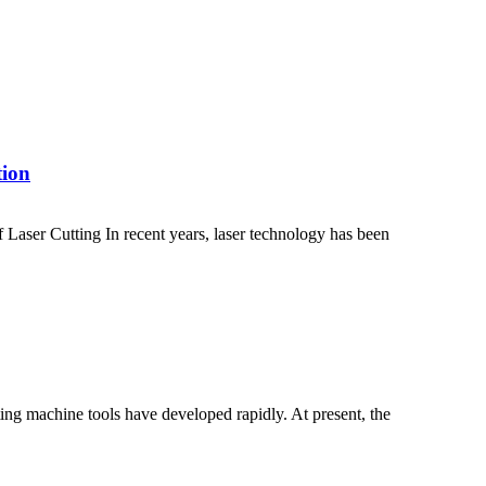
tion
Laser Cutting In recent years, laser technology has been
ting machine tools have developed rapidly. At present, the