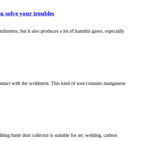
u solve your troubles
stries, but it also produces a lot of harmful gases, especially
contact with the weldment. This kind of soot contains manganese
ding fume dust collector is suitable for arc welding, carbon