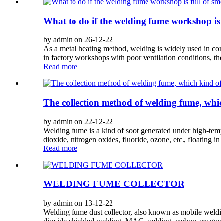
What to do if the welding fume workshop is 
by admin on 26-12-22
As a metal heating method, welding is widely used in cons
in factory workshops with poor ventilation conditions, th
Read more
The collection method of welding fume, which
by admin on 22-12-22
Welding fume is a kind of soot generated under high-temp
dioxide, nitrogen oxides, fluoride, ozone, etc., floating in t
Read more
WELDING FUME COLLECTOR
by admin on 13-12-22
Welding fume dust collector, also known as mobile welding
dioxide shielded welding, MAG welding, carbon arc goug