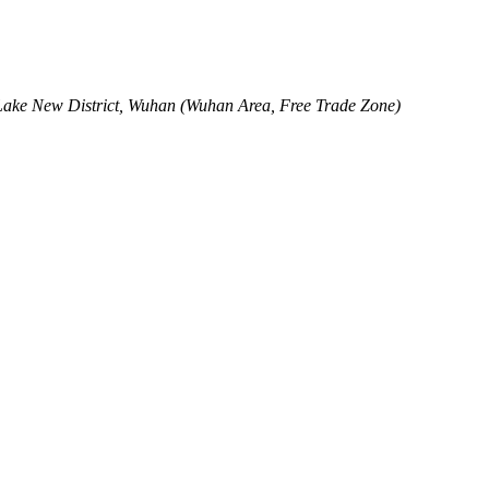
Lake New District, Wuhan (Wuhan Area, Free Trade Zone)