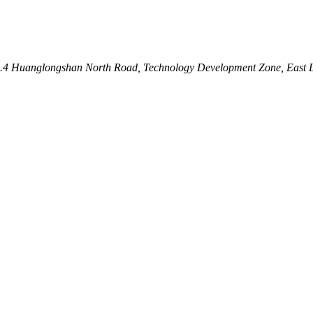
 No.4 Huanglongshan North Road, Technology Development Zone, East 