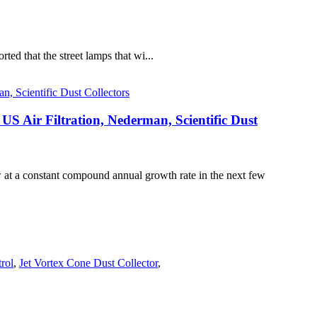
rted that the street lamps that wi...
 US Air Filtration, Nederman, Scientific Dust
ow at a constant compound annual growth rate in the next few
trol
,
Jet Vortex Cone Dust Collector
,