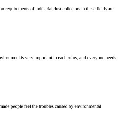
on requirements of industrial dust collectors in these fields are
nvironment is very important to each of us, and everyone needs
e made people feel the troubles caused by environmental