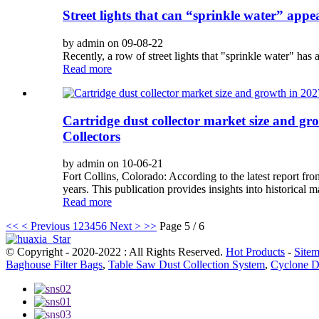
Street lights that can “sprinkle water” appe
by admin on 09-08-22
Recently, a row of street lights that "sprinkle water" has a
Read more
Cartridge dust collector market size and gr
Collectors
by admin on 10-06-21
Fort Collins, Colorado: According to the latest report fr
years. This publication provides insights into historical ma
Read more
<<
< Previous
1
2
3
4
5
6
Next >
>>
Page 5 / 6
© Copyright - 2020-2022 : All Rights Reserved.
Hot Products
-
Site
Baghouse Filter Bags
,
Table Saw Dust Collection System
,
Cyclone D