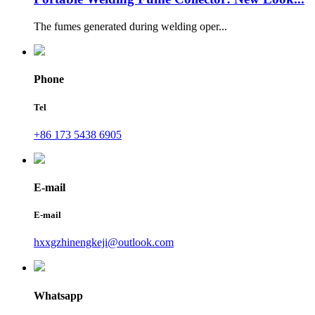
The fumes generated during welding oper...
Phone
Tel
+86 173 5438 6905
E-mail
E-mail
hxxgzhinengkeji@outlook.com
Whatsapp