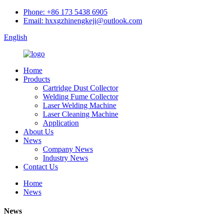
Phone: +86 173 5438 6905
Email: hxxgzhinengkeji@outlook.com
English
Home
Products
Cartridge Dust Collector
Welding Fume Collector
Laser Welding Machine
Laser Cleaning Machine
Application
About Us
News
Company News
Industry News
Contact Us
Home
News
News