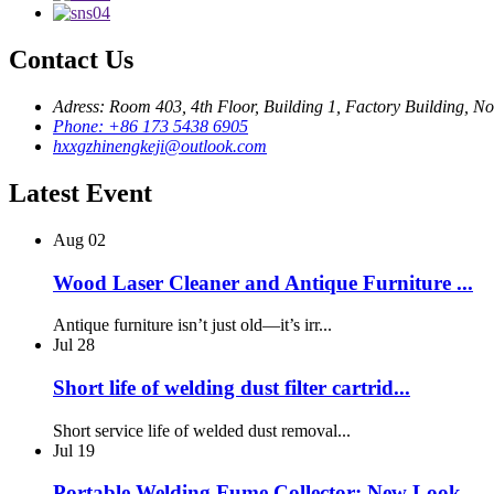
Contact Us
Adress: Room 403, 4th Floor, Building 1, Factory Building,
Phone: +86 173 5438 6905
hxxgzhinengkeji@outlook.com
Latest Event
Aug
02
Wood Laser Cleaner and Antique Furniture ...
Antique furniture isn’t just old—it’s irr...
Jul
28
Short life of welding dust filter cartrid...
Short service life of welded dust removal...
Jul
19
Portable Welding Fume Collector: New Look...