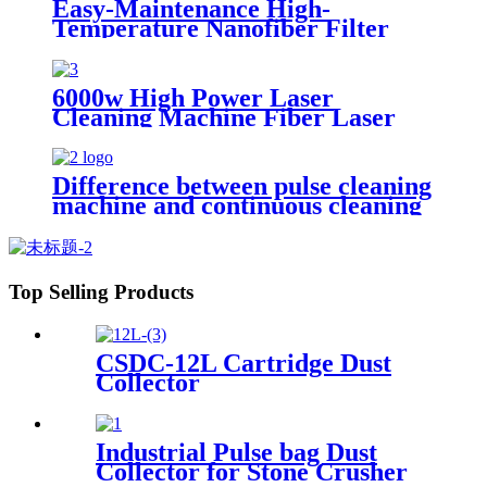
Easy-Maintenance High-
Temperature Nanofiber Filter
Cartridge Dust Collector Pulse
Jet Cartridge Dust Collector for
Welding Fume
6000w High Power Laser
Cleaning Machine Fiber Laser
Cleaner for Ship Track Car
Repair Machine Metal Cleaning
Difference between pulse cleaning
machine and continuous cleaning
machine
Top Selling Products
CSDC-12L Cartridge Dust
Collector
Industrial Pulse bag Dust
Collector for Stone Crusher