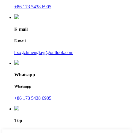
+86 173 5438 6905
E-mail
E-mail
hxxgzhinengkeji@outlook.com
Whatsapp
Whatsapp
+86 173 5438 6905
Top