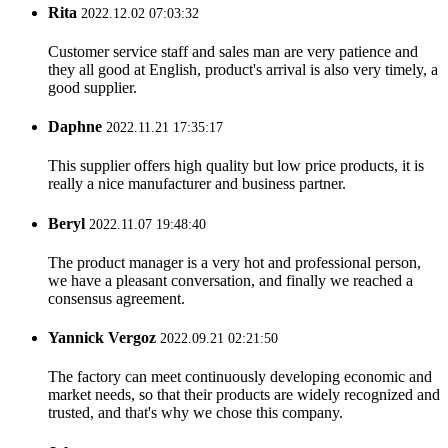
Rita
2022.12.02 07:03:32
Customer service staff and sales man are very patience and
they all good at English, product's arrival is also very timely, a
good supplier.
Daphne
2022.11.21 17:35:17
This supplier offers high quality but low price products, it is
really a nice manufacturer and business partner.
Beryl
2022.11.07 19:48:40
The product manager is a very hot and professional person,
we have a pleasant conversation, and finally we reached a
consensus agreement.
Yannick Vergoz
2022.09.21 02:21:50
The factory can meet continuously developing economic and
market needs, so that their products are widely recognized and
trusted, and that's why we chose this company.