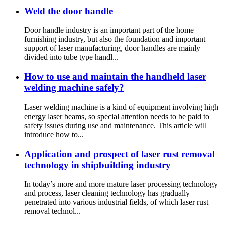
Weld the door handle
Door handle industry is an important part of the home
furnishing industry, but also the foundation and important
support of laser manufacturing, door handles are mainly
divided into tube type handl...
How to use and maintain the handheld laser
welding machine safely?
Laser welding machine is a kind of equipment involving high
energy laser beams, so special attention needs to be paid to
safety issues during use and maintenance. This article will
introduce how to...
Application and prospect of laser rust removal
technology in shipbuilding industry
In today’s more and more mature laser processing technology
and process, laser cleaning technology has gradually
penetrated into various industrial fields, of which laser rust
removal technol...