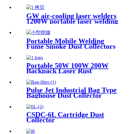
GW air-cooling laser welders
1200W portable laser welding
machine factory price welding
laser machine
Portable Mobile Welding
Fume Smoke Dust Collectors
Portable 50W 100W 200W
Backpack Laser Rust
Remover Paint Graffiti Pulse
Laser Cleaner Machine
Pulse Jet Industrial Bag Type
Baghouse Dust Collector
CSDC-6L Cartridge Dust
Collector