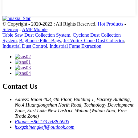
© Copyright - 2020-2022 : All Rights Reserved.
Hot Products
-
Sitemap
-
AMP Mobile
Table Saw Dust Collection System
,
Cyclone Dust Collection
System
,
Baghouse Filter Bags
,
Jet Vortex Cone Dust Collector
,
Industrial Dust Control
,
Industrial Fume Extraction
,
Contact Us
Adress: Room 403, 4th Floor, Building 1, Factory Building,
No.4 Huanglongshan North Road, Technology Development
Zone, East Lake New District, Wuhan (Wuhan Area, Free
Trade Zone)
Phone: +86 173 5438 6905
hxxgzhinengkeji@outlook.com