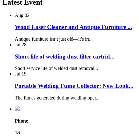
Latest Event
Aug
02
Wood Laser Cleaner and Antique Furniture ...
Antique furniture isn’t just old—it’s irr...
Jul
28
Short life of welding dust filter cartrid...
Short service life of welded dust removal...
Jul
19
Portable Welding Fume Collector: New Look...
The fumes generated during welding oper...
Phone
Tel