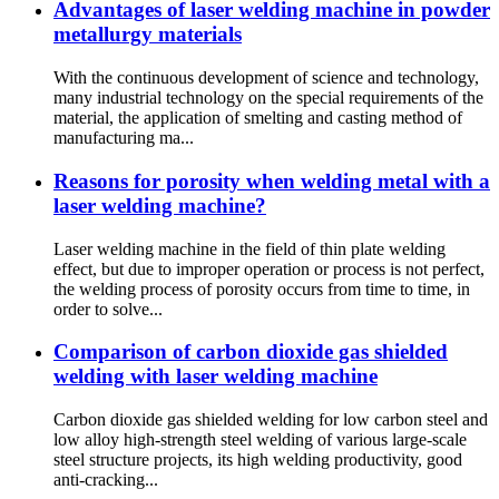
Advantages of laser welding machine in powder
metallurgy materials
With the continuous development of science and technology,
many industrial technology on the special requirements of the
material, the application of smelting and casting method of
manufacturing ma...
Reasons for porosity when welding metal with a
laser welding machine?
Laser welding machine in the field of thin plate welding
effect, but due to improper operation or process is not perfect,
the welding process of porosity occurs from time to time, in
order to solve...
Comparison of carbon dioxide gas shielded
welding with laser welding machine
Carbon dioxide gas shielded welding for low carbon steel and
low alloy high-strength steel welding of various large-scale
steel structure projects, its high welding productivity, good
anti-cracking...