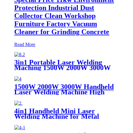
Protection Industrial Dust
Collector Clean Workshop
Furniture Factory Vacuum
Cleaner for Grinding Concrete
Read More
3in1 Portable Laser Welding
Maching 1500W 2000W 3000W
stainless steel aluminium lazer
welding weld mini fiber
1500W 2000W 3000W Handheld
Laser Welding Machine High
precision laser welder for welding
metal carbon steel brass
4in1 Handheld Mini Laser
Welding Machine for Metal
Stainless Steel Carbon Aluminum
1500W Power for Various
Materials