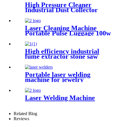
High Pressure Cleaner
Industrial Dust Collector
Filter Cartridge Dust
Collector
Laser Cleaning Machine
Portable Pulse Luggage 100w
200w 300w Single Mode for
Rust Oil Remover Paint
Wood Stone graffiti
High efficiency industrial
fume extractor stone saw
powder catcher welding dust
collector
Portable laser welding
machine for jewelry
customized laser welding
machine gold silver platinum
jewelry laser spot welding
Laser Welding Machine
soldering repairing machine
Related Blog
Reviews