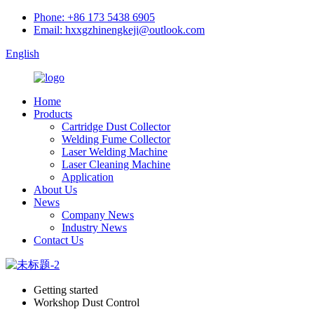
Phone: +86 173 5438 6905
Email: hxxgzhinengkeji@outlook.com
English
Home
Products
Cartridge Dust Collector
Welding Fume Collector
Laser Welding Machine
Laser Cleaning Machine
Application
About Us
News
Company News
Industry News
Contact Us
Getting started
Workshop Dust Control