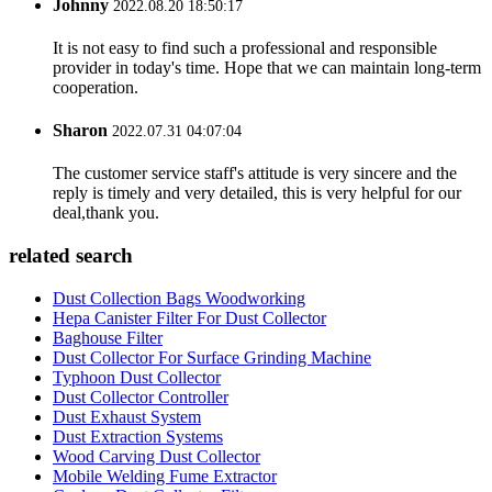
Johnny
2022.08.20 18:50:17
It is not easy to find such a professional and responsible
provider in today's time. Hope that we can maintain long-term
cooperation.
Sharon
2022.07.31 04:07:04
The customer service staff's attitude is very sincere and the
reply is timely and very detailed, this is very helpful for our
deal,thank you.
related search
Dust Collection Bags Woodworking
Hepa Canister Filter For Dust Collector
Baghouse Filter
Dust Collector For Surface Grinding Machine
Typhoon Dust Collector
Dust Collector Controller
Dust Exhaust System
Dust Extraction Systems
Wood Carving Dust Collector
Mobile Welding Fume Extractor