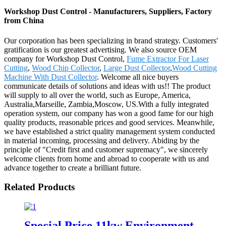
Workshop Dust Control - Manufacturers, Suppliers, Factory
from China
Our corporation has been specializing in brand strategy. Customers'
gratification is our greatest advertising. We also source OEM
company for Workshop Dust Control,
Fume Extractor For Laser
Cutting
,
Wood Chip Collector
,
Large Dust Collector
,
Wood Cutting
Machine With Dust Collector
. Welcome all nice buyers
communicate details of solutions and ideas with us!! The product
will supply to all over the world, such as Europe, America,
Australia,Marseille, Zambia,Moscow, US.With a fully integrated
operation system, our company has won a good fame for our high
quality products, reasonable prices and good services. Meanwhile,
we have established a strict quality management system conducted
in material incoming, processing and delivery. Abiding by the
principle of "Credit first and customer supremacy", we sincerely
welcome clients from home and abroad to cooperate with us and
advance together to create a brilliant future.
Related Products
Special Price 11kw Environment