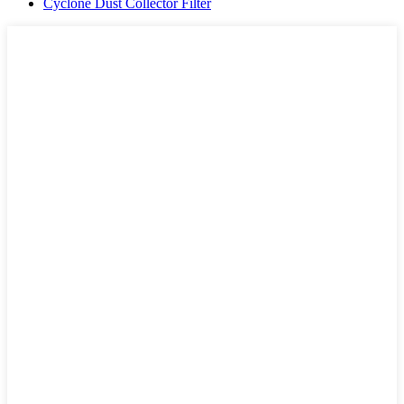
Cyclone Dust Collector Filter