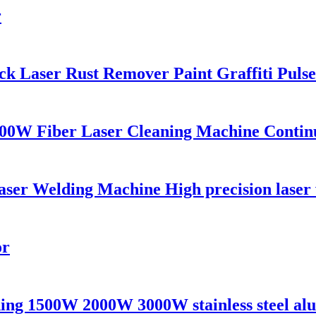
r
 Laser Rust Remover Paint Graffiti Pulse
00W Fiber Laser Cleaning Machine Contin
 Welding Machine High precision laser we
or
ing 1500W 2000W 3000W stainless steel alu