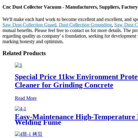
Cnc Dust Collector Vacuum - Manufacturers, Suppliers, Factor
We'll make each hard work to become excellent and excellent, and spe
Saw Dust Collection Guard
,
Dust Collection Grounding
,
Saw Dust Co
mutual benefits. Please feel free to contact us for more details. The
regarding quality as company' s foundation, seeking for development v
marking honesty and optimism.
Related Products
Special Price 11kw Environment Prote
Cleaner for Grinding Concrete
Read More
Easy-Maintenance High-Temperature Nan
Welding Fume