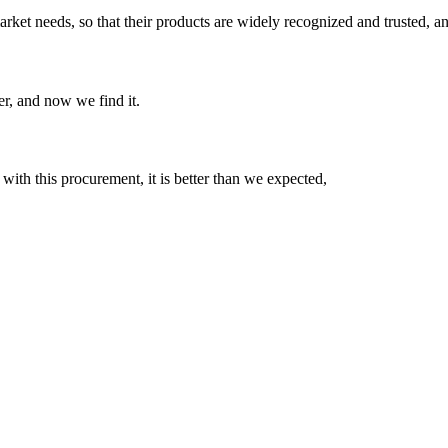
ket needs, so that their products are widely recognized and trusted, a
er, and now we find it.
 with this procurement, it is better than we expected,