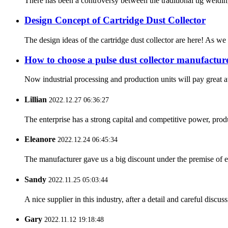
There has been a controversy between the traditional tig weldin
Design Concept of Cartridge Dust Collector
The design ideas of the cartridge dust collector are here! As w
How to choose a pulse dust collector manufactur
Now industrial processing and production units will pay great 
Lillian
2022.12.27 06:36:27
The enterprise has a strong capital and competitive power, produ
Eleanore
2022.12.24 06:45:34
The manufacturer gave us a big discount under the premise of e
Sandy
2022.11.25 05:03:44
A nice supplier in this industry, after a detail and careful di
Gary
2022.11.12 19:18:48