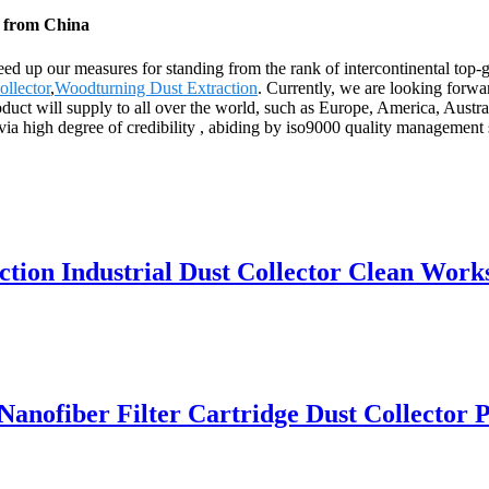
y from China
ed up our measures for standing from the rank of intercontinental top
llector
,
Woodturning Dust Extraction
. Currently, we are looking forwa
 product will supply to all over the world, such as Europe, America, Au
ia high degree of credibility , abiding by iso9000 quality management st
ction Industrial Dust Collector Clean Wor
ofiber Filter Cartridge Dust Collector Pu