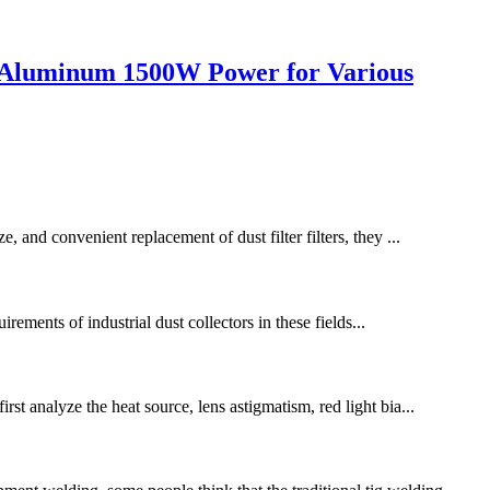
n Aluminum 1500W Power for Various
, and convenient replacement of dust filter filters, they ...
irements of industrial dust collectors in these fields...
st analyze the heat source, lens astigmatism, red light bia...