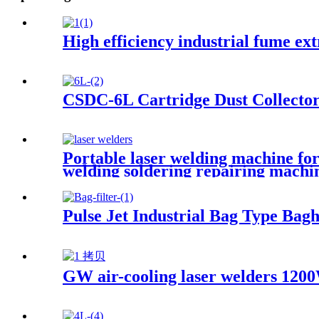
High efficiency industrial fume ex
CSDC-6L Cartridge Dust Collecto
Portable laser welding machine for
welding soldering repairing machi
Pulse Jet Industrial Bag Type Bagh
GW air-cooling laser welders 1200