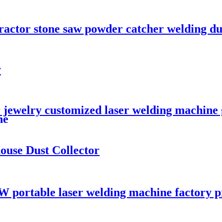
tractor stone saw powder catcher welding du
r
 jewelry customized laser welding machine g
ne
ouse Dust Collector
W portable laser welding machine factory p