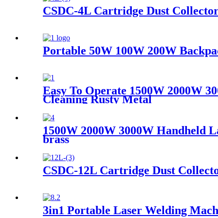
CSDC-4L Cartridge Dust Collecto
Portable 50W 100W 200W Backpack
Easy To Operate 1500W 2000W 30
Cleaning Rusty Metal
1500W 2000W 3000W Handheld Laser
brass
CSDC-12L Cartridge Dust Collect
3in1 Portable Laser Welding Mach