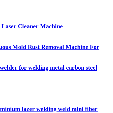
 Laser Cleaner Machine
uous Mold Rust Removal Machine For
lder for welding metal carbon steel
minium lazer welding weld mini fiber