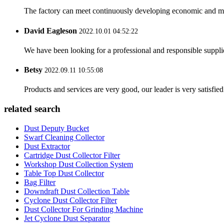
The factory can meet continuously developing economic and mar
David Eagleson
2022.10.01 04:52:22
We have been looking for a professional and responsible suppli
Betsy
2022.09.11 10:55:08
Products and services are very good, our leader is very satisfied
related search
Dust Deputy Bucket
Swarf Cleaning Collector
Dust Extractor
Cartridge Dust Collector Filter
Workshop Dust Collection System
Table Top Dust Collector
Bag Filter
Downdraft Dust Collection Table
Cyclone Dust Collector Filter
Dust Collector For Grinding Machine
Jet Cyclone Dust Separator