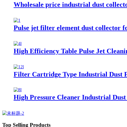
Wholesale price industrial dust collecto
Pulse jet filter element dust collector 
High Efficiency Table Pulse Jet Cleani
Filter Cartridge Type Industrial Dust F
High Pressure Cleaner Industrial Dust 
Top Selling Products