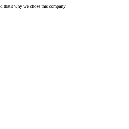
nd that's why we chose this company.