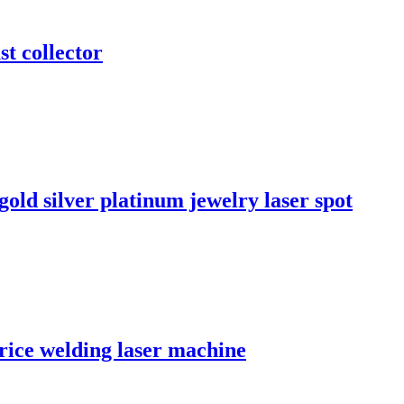
st collector
old silver platinum jewelry laser spot
rice welding laser machine