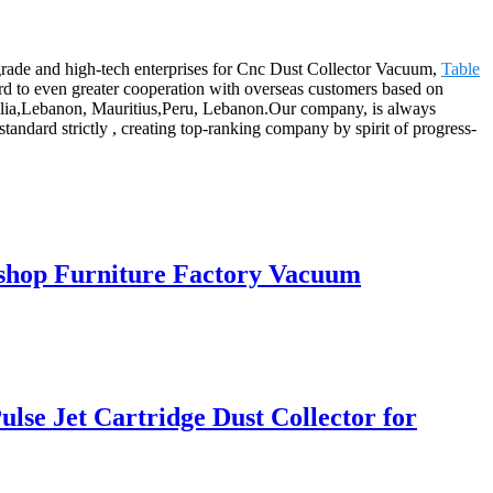
-grade and high-tech enterprises for Cnc Dust Collector Vacuum,
Table
rd to even greater cooperation with overseas customers based on
stralia,Lebanon, Mauritius,Peru, Lebanon.Our company, is always
andard strictly , creating top-ranking company by spirit of progress-
kshop Furniture Factory Vacuum
lse Jet Cartridge Dust Collector for