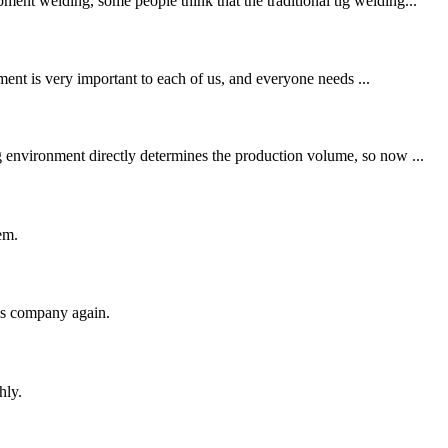
ent welding, some people think that the traditional tig welding...
ent is very important to each of us, and everyone needs ...
g environment directly determines the production volume, so now ...
em.
his company again.
hly.