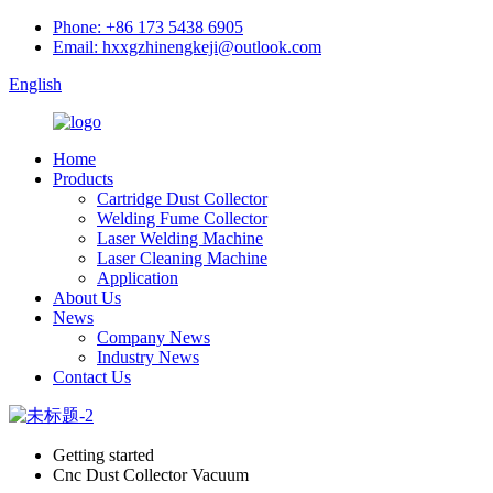
Phone: +86 173 5438 6905
Email: hxxgzhinengkeji@outlook.com
English
Home
Products
Cartridge Dust Collector
Welding Fume Collector
Laser Welding Machine
Laser Cleaning Machine
Application
About Us
News
Company News
Industry News
Contact Us
Getting started
Cnc Dust Collector Vacuum