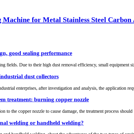
 Machine for Metal Stainless Steel Carbo
ign, good sealing performance
ng fields. Due to their high dust removal efficiency, small equipment size
ndustrial dust collectors
dustrial enterprises, after investigation and analysis, the application requ
m treatment: burning copper nozzle
on to the copper nozzle to cause damage, the treatment process should fir
ional welding or handheld welding?