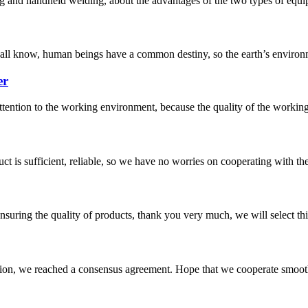
g and handheld welding, about the advantages of the two types of equipm
e all know, human beings have a common destiny, so the earth’s environm
er
attention to the working environment, because the quality of the workin
ct is sufficient, reliable, so we have no worries on cooperating with th
nsuring the quality of products, thank you very much, we will select t
scussion, we reached a consensus agreement. Hope that we cooperate smoot