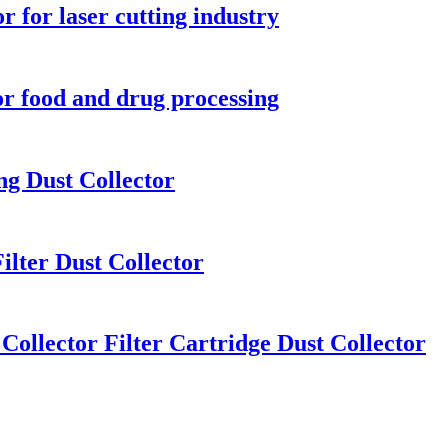
r for laser cutting industry
for food and drug processing
ng Dust Collector
ilter Dust Collector
Collector Filter Cartridge Dust Collector