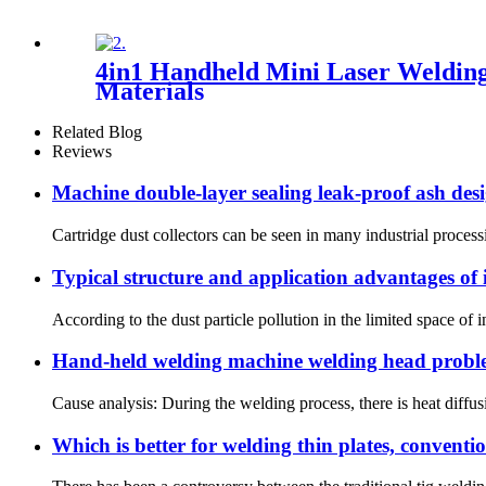
4in1 Handheld Mini Laser Welding
Materials
Related Blog
Reviews
Machine double-layer sealing leak-proof ash des
Cartridge dust collectors can be seen in many industrial processi
Typical structure and application advantages of i
According to the dust particle pollution in the limited space of in
Hand-held welding machine welding head proble
Cause analysis: During the welding process, there is heat diffusi
Which is better for welding thin plates, convent