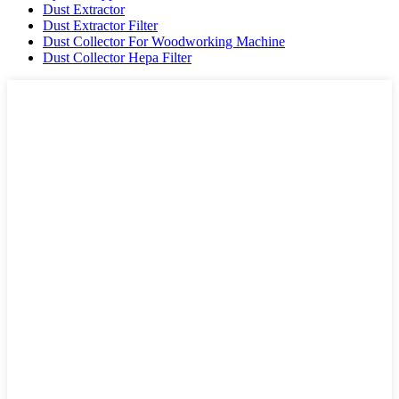
Dust Extractor
Dust Extractor Filter
Dust Collector For Woodworking Machine
Dust Collector Hepa Filter