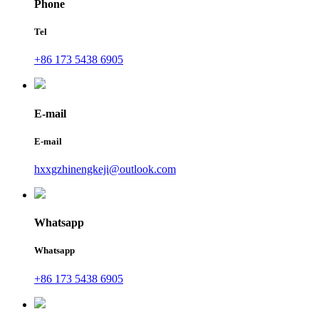
Phone
Tel
+86 173 5438 6905
E-mail
E-mail
hxxgzhinengkeji@outlook.com
Whatsapp
Whatsapp
+86 173 5438 6905