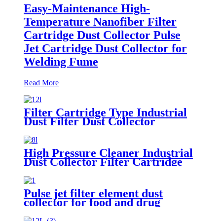
Easy-Maintenance High-
Temperature Nanofiber Filter
Cartridge Dust Collector Pulse
Jet Cartridge Dust Collector for
Welding Fume
Read More
Filter Cartridge Type Industrial
Dust Filter Dust Collector
High Pressure Cleaner Industrial
Dust Collector Filter Cartridge
Dust Collector
Pulse jet filter element dust
collector for food and drug
processing