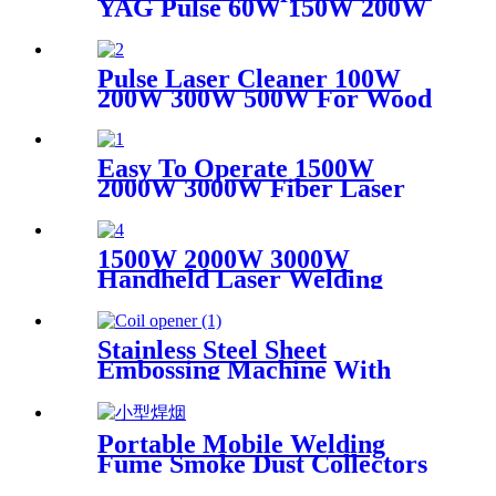
YAG Pulse 60W 150W 200W
Mini CCD Jewelry Welding
For Chromium Nickel
Titanium
Pulse Laser Cleaner 100W
200W 300W 500W For Wood
Paint Rust Removal For
Scanning range 600mm High
Quality New Model
Easy To Operate 1500W
2000W 3000W Fiber Laser
Cleaning Machine Continuous
Mold Rust Removal Machine
For Cleaning Rusty Metal
1500W 2000W 3000W
Handheld Laser Welding
Machine High precision laser
welder for welding metal
carbon steel brass
Stainless Steel Sheet
Embossing Machine With
Coiling Uncoiling
Portable Mobile Welding
Fume Smoke Dust Collectors