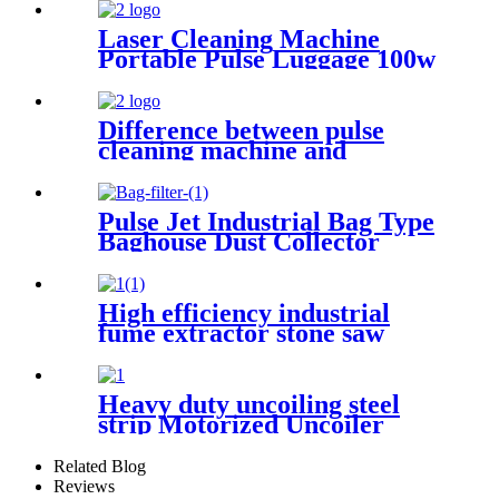
Laser Cleaning Machine
Portable Pulse Luggage 100w
200w 300w Single Mode for
Rust Oil Remover Paint
Wood Stone graffiti
Difference between pulse
cleaning machine and
continuous cleaning machine
Pulse Jet Industrial Bag Type
Baghouse Dust Collector
High efficiency industrial
fume extractor stone saw
powder catcher welding dust
collector
Heavy duty uncoiling steel
strip Motorized Uncoiler
With Press Arm
Related Blog
Reviews