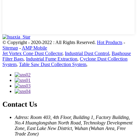
© Copyright - 2020-2022 : All Rights Reserved.
Hot Products
-
Sitemap
-
AMP Mobile
Jet Vortex Cone Dust Collector
,
Industrial Dust Control
,
Baghouse
Filter Bags
,
Industrial Fume Extraction
,
Cyclone Dust Collection
System
,
Table Saw Dust Collection System
,
Contact Us
Adress: Room 403, 4th Floor, Building 1, Factory Building,
No.4 Huanglongshan North Road, Technology Development
Zone, East Lake New District, Wuhan (Wuhan Area, Free
Trade Zone)