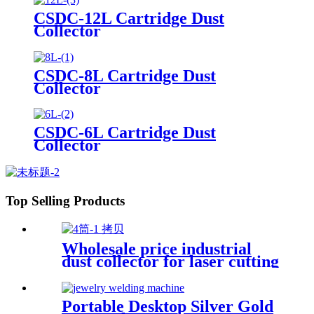
CSDC-12L Cartridge Dust
Collector
CSDC-8L Cartridge Dust
Collector
CSDC-6L Cartridge Dust
Collector
Top Selling Products
Wholesale price industrial
dust collector for laser cutting
industry
Portable Desktop Silver Gold