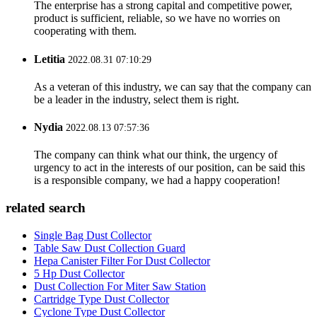
The enterprise has a strong capital and competitive power,
product is sufficient, reliable, so we have no worries on
cooperating with them.
Letitia
2022.08.31 07:10:29
As a veteran of this industry, we can say that the company can
be a leader in the industry, select them is right.
Nydia
2022.08.13 07:57:36
The company can think what our think, the urgency of
urgency to act in the interests of our position, can be said this
is a responsible company, we had a happy cooperation!
related search
Single Bag Dust Collector
Table Saw Dust Collection Guard
Hepa Canister Filter For Dust Collector
5 Hp Dust Collector
Dust Collection For Miter Saw Station
Cartridge Type Dust Collector
Cyclone Type Dust Collector