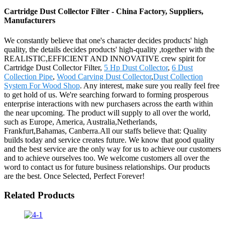
Cartridge Dust Collector Filter - China Factory, Suppliers,
Manufacturers
We constantly believe that one's character decides products' high
quality, the details decides products' high-quality ,together with the
REALISTIC,EFFICIENT AND INNOVATIVE crew spirit for
Cartridge Dust Collector Filter,
5 Hp Dust Collector
,
6 Dust
Collection Pipe
,
Wood Carving Dust Collector
,
Dust Collection
System For Wood Shop
. Any interest, make sure you really feel free
to get hold of us. We're searching forward to forming prosperous
enterprise interactions with new purchasers across the earth within
the near upcoming. The product will supply to all over the world,
such as Europe, America, Australia,Netherlands,
Frankfurt,Bahamas, Canberra.All our staffs believe that: Quality
builds today and service creates future. We know that good quality
and the best service are the only way for us to achieve our customers
and to achieve ourselves too. We welcome customers all over the
word to contact us for future business relationships. Our products
are the best. Once Selected, Perfect Forever!
Related Products