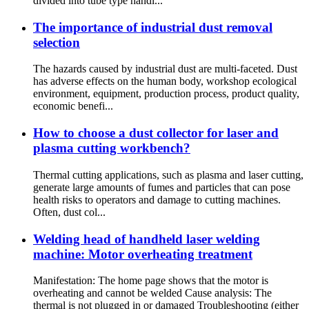
divided into tube type handl...
The importance of industrial dust removal
selection
The hazards caused by industrial dust are multi-faceted. Dust
has adverse effects on the human body, workshop ecological
environment, equipment, production process, product quality,
economic benefi...
How to choose a dust collector for laser and
plasma cutting workbench?
Thermal cutting applications, such as plasma and laser cutting,
generate large amounts of fumes and particles that can pose
health risks to operators and damage to cutting machines.
Often, dust col...
Welding head of handheld laser welding
machine: Motor overheating treatment
Manifestation: The home page shows that the motor is
overheating and cannot be welded Cause analysis: The
thermal is not plugged in or damaged Troubleshooting (either