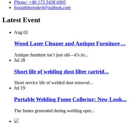
Phone: +86 173 5438 6905
hxxgzhinengkeji@outlook.com
Latest Event
Aug
02
Wood Laser Cleaner and Antique Furniture ...
Antique furniture isn’t just old—it’s irr...
Jul
28
Short life of welding dust filter cartrid...
Short service life of welded dust removal...
Jul
19
Portable Welding Fume Collector: New Look...
The fumes generated during welding oper...