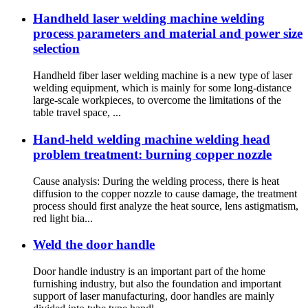
Handheld laser welding machine welding
process parameters and material and power size
selection
Handheld fiber laser welding machine is a new type of laser
welding equipment, which is mainly for some long-distance
large-scale workpieces, to overcome the limitations of the
table travel space, ...
Hand-held welding machine welding head
problem treatment: burning copper nozzle
Cause analysis: During the welding process, there is heat
diffusion to the copper nozzle to cause damage, the treatment
process should first analyze the heat source, lens astigmatism,
red light bia...
Weld the door handle
Door handle industry is an important part of the home
furnishing industry, but also the foundation and important
support of laser manufacturing, door handles are mainly