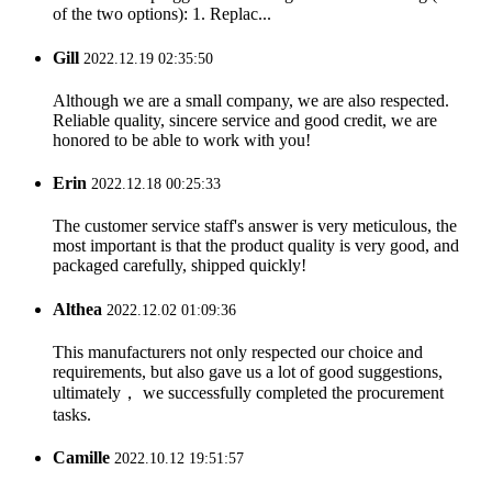
of the two options): 1. Replac...
Gill
2022.12.19 02:35:50
Although we are a small company, we are also respected.
Reliable quality, sincere service and good credit, we are
honored to be able to work with you!
Erin
2022.12.18 00:25:33
The customer service staff's answer is very meticulous, the
most important is that the product quality is very good, and
packaged carefully, shipped quickly!
Althea
2022.12.02 01:09:36
This manufacturers not only respected our choice and
requirements, but also gave us a lot of good suggestions,
ultimately， we successfully completed the procurement
tasks.
Camille
2022.10.12 19:51:57