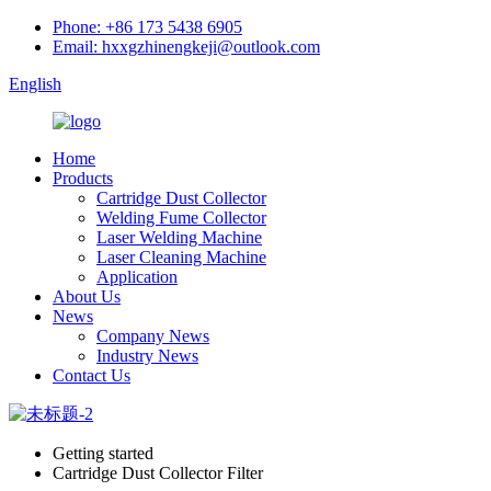
Phone: +86 173 5438 6905
Email: hxxgzhinengkeji@outlook.com
English
Home
Products
Cartridge Dust Collector
Welding Fume Collector
Laser Welding Machine
Laser Cleaning Machine
Application
About Us
News
Company News
Industry News
Contact Us
Getting started
Cartridge Dust Collector Filter