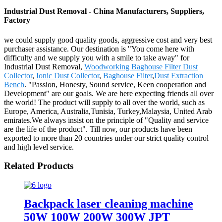
Industrial Dust Removal - China Manufacturers, Suppliers,
Factory
we could supply good quality goods, aggressive cost and very best
purchaser assistance. Our destination is "You come here with
difficulty and we supply you with a smile to take away" for
Industrial Dust Removal,
Woodworking Baghouse Filter Dust
Collector
,
Ionic Dust Collector
,
Baghouse Filter
,
Dust Extraction
Bench
. "Passion, Honesty, Sound service, Keen cooperation and
Development" are our goals. We are here expecting friends all over
the world! The product will supply to all over the world, such as
Europe, America, Australia,Tunisia, Turkey,Malaysia, United Arab
emirates.We always insist on the principle of "Quality and service
are the life of the product". Till now, our products have been
exported to more than 20 countries under our strict quality control
and high level service.
Related Products
Backpack laser cleaning machine
50W 100W 200W 300W JPT