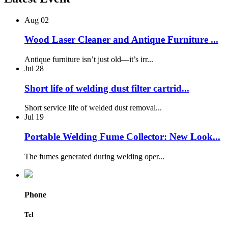
Aug
02
Wood Laser Cleaner and Antique Furniture ...
Antique furniture isn’t just old—it’s irr...
Jul
28
Short life of welding dust filter cartrid...
Short service life of welded dust removal...
Jul
19
Portable Welding Fume Collector: New Look...
The fumes generated during welding oper...
Phone
Tel