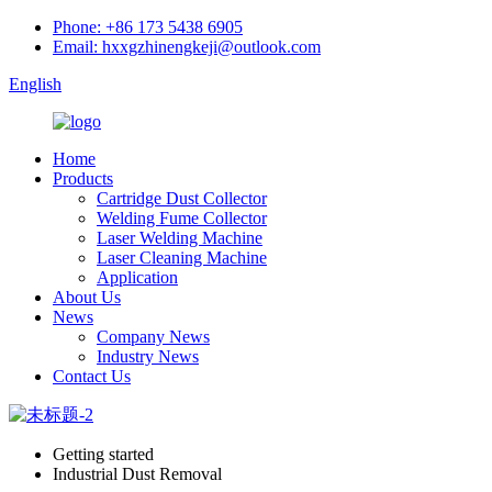
Phone: +86 173 5438 6905
Email: hxxgzhinengkeji@outlook.com
English
Home
Products
Cartridge Dust Collector
Welding Fume Collector
Laser Welding Machine
Laser Cleaning Machine
Application
About Us
News
Company News
Industry News
Contact Us
Getting started
Industrial Dust Removal