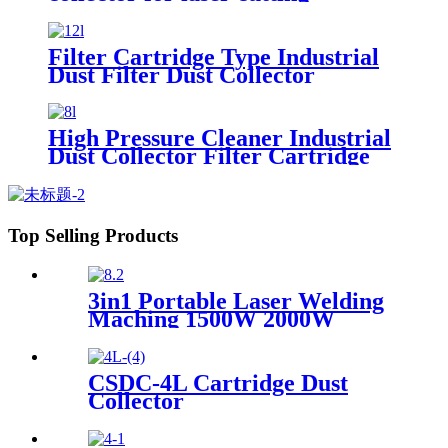
industry
Filter Cartridge Type Industrial
Dust Filter Dust Collector
High Pressure Cleaner Industrial
Dust Collector Filter Cartridge
Dust Collector
Top Selling Products
3in1 Portable Laser Welding
Maching 1500W 2000W
3000W stainless steel
aluminium lazer welding weld
mini fiber
CSDC-4L Cartridge Dust
Collector