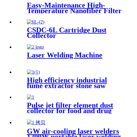
Easy-Maintenance High-
Temperature Nanofiber Filter
Cartridge Dust Collector
Pulse Jet Cartridge Dust
Collector for Welding Fume
CSDC-6L Cartridge Dust
Collector
Laser Welding Machine
High efficiency industrial
fume extractor stone saw
powder catcher welding dust
collector
Pulse jet filter element dust
collector for food and drug
processing
GW air-cooling laser welders
1200W portable laser welding