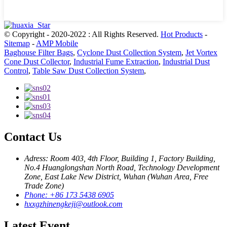
© Copyright - 2020-2022 : All Rights Reserved.
Hot Products
-
Sitemap
-
AMP Mobile
Baghouse Filter Bags
,
Cyclone Dust Collection System
,
Jet Vortex
Cone Dust Collector
,
Industrial Fume Extraction
,
Industrial Dust
Control
,
Table Saw Dust Collection System
,
Contact Us
Adress: Room 403, 4th Floor, Building 1, Factory Building,
No.4 Huanglongshan North Road, Technology Development
Zone, East Lake New District, Wuhan (Wuhan Area, Free
Trade Zone)
Phone: +86 173 5438 6905
hxxgzhinengkeji@outlook.com
Latest Event