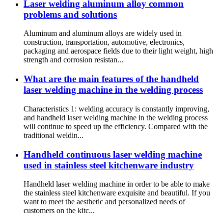
Laser welding aluminum alloy common
problems and solutions
Aluminum and aluminum alloys are widely used in
construction, transportation, automotive, electronics,
packaging and aerospace fields due to their light weight, high
strength and corrosion resistan...
What are the main features of the handheld
laser welding machine in the welding process
Characteristics 1: welding accuracy is constantly improving,
and handheld laser welding machine in the welding process
will continue to speed up the efficiency. Compared with the
traditional weldin...
Handheld continuous laser welding machine
used in stainless steel kitchenware industry
Handheld laser welding machine in order to be able to make
the stainless steel kitchenware exquisite and beautiful. If you
want to meet the aesthetic and personalized needs of
customers on the kitc...