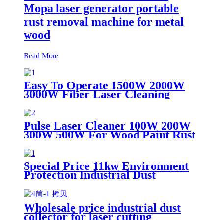
Mopa laser generator portable
rust removal machine for metal
wood
Read More
Easy To Operate 1500W 2000W
3000W Fiber Laser Cleaning
Machine Continuous Mold Rust
Removal Machine For Cleaning
Rusty Metal
Pulse Laser Cleaner 100W 200W
300W 500W For Wood Paint Rust
Removal For Scanning range
600mm High Quality New Model
Special Price 11kw Environment
Protection Industrial Dust
Collector Clean Workshop
Furniture Factory Vacuum
Cleaner for Grinding Concrete
Wholesale price industrial dust
collector for laser cutting