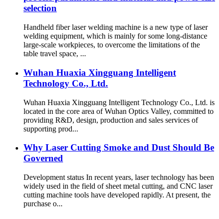
selection
Handheld fiber laser welding machine is a new type of laser
welding equipment, which is mainly for some long-distance
large-scale workpieces, to overcome the limitations of the
table travel space, ...
Wuhan Huaxia Xingguang Intelligent
Technology Co., Ltd.
Wuhan Huaxia Xingguang Intelligent Technology Co., Ltd. is
located in the core area of Wuhan Optics Valley, committed to
providing R&D, design, production and sales services of
supporting prod...
Why Laser Cutting Smoke and Dust Should Be
Governed
Development status In recent years, laser technology has been
widely used in the field of sheet metal cutting, and CNC laser
cutting machine tools have developed rapidly. At present, the
purchase o...