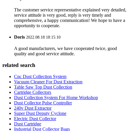
The customer service reprersentative explained very detailed,
service attitude is very good, reply is very timely and
comprehensive, a happy communication! We hope to have a
opportunity to cooperate.
Doris
2022.08.18 18:15:10
A good manufacturers, we have cooperated twice, good
quality and good service attitude.
related search
Cnc Dust Collection System
Vacuum Cleaner For Dust Extraction
Table Saw Top Dust Collection
Cartridge Collectors
Dust Collection System For Home Workshop
Dust Collector Pulse Controller
240v Dust Extractor
Super Dust Deputy Cyclone
Electric Dust Collector
Dust Cartridge
Industrial Dust Collector Bags