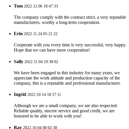
Tom
2022.12.06 18:47:33
The company comply with the contract strict, a very reputable
manufacturers, worthy a long-term cooperation.
Erin
2022.11.24 05:21:22
Cooperate with you every time is very successful, very happy.
Hope that we can have more cooperation!
Sally
2022.11.04 19:38:02
We have been engaged in this industry for many years, we
appreciate the work attitude and production capacity of the
company, this is a reputable and professional manufacturer.
Ingrid
2022.10.14 18:57:11
Although we are a small company, we are also respected.
Reliable quality, sincere service and good credit, we are
honored to be able to work with you!
Ray
2022.10.04 00:02:38