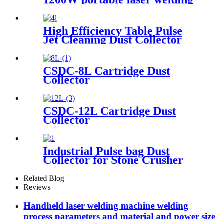
machine factory price welding
laser machine
High Efficiency Table Pulse
Jet Cleaning Dust Collector
CSDC-8L Cartridge Dust
Collector
CSDC-12L Cartridge Dust
Collector
Industrial Pulse bag Dust
Collector for Stone Crusher
Related Blog
Reviews
Handheld laser welding machine welding
process parameters and material and power size