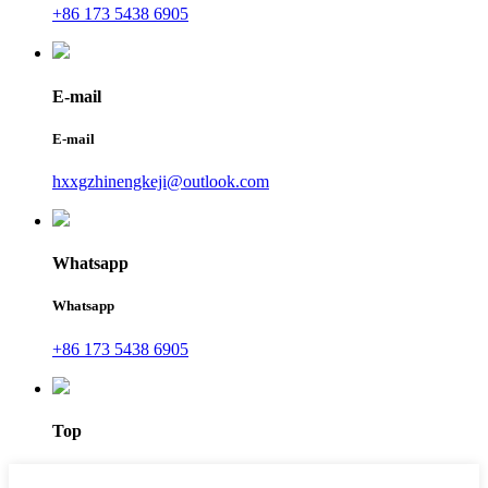
+86 173 5438 6905
E-mail
E-mail
hxxgzhinengkeji@outlook.com
Whatsapp
Whatsapp
+86 173 5438 6905
Top