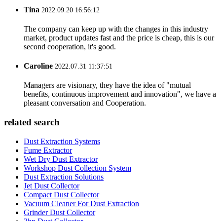
Tina
2022.09.20 16:56:12
The company can keep up with the changes in this industry
market, product updates fast and the price is cheap, this is our
second cooperation, it's good.
Caroline
2022.07.31 11:37:51
Managers are visionary, they have the idea of "mutual
benefits, continuous improvement and innovation", we have a
pleasant conversation and Cooperation.
related search
Dust Extraction Systems
Fume Extractor
Wet Dry Dust Extractor
Workshop Dust Collection System
Dust Extraction Solutions
Jet Dust Collector
Compact Dust Collector
Vacuum Cleaner For Dust Extraction
Grinder Dust Collector