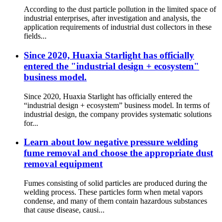
According to the dust particle pollution in the limited space of
industrial enterprises, after investigation and analysis, the
application requirements of industrial dust collectors in these
fields...
Since 2020, Huaxia Starlight has officially
entered the "industrial design + ecosystem"
business model.
Since 2020, Huaxia Starlight has officially entered the
“industrial design + ecosystem” business model. In terms of
industrial design, the company provides systematic solutions
for...
Learn about low negative pressure welding
fume removal and choose the appropriate dust
removal equipment
Fumes consisting of solid particles are produced during the
welding process. These particles form when metal vapors
condense, and many of them contain hazardous substances
that cause disease, causi...