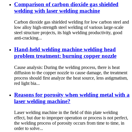
Comparison of carbon dioxide gas shielded
welding with laser welding machine
Carbon dioxide gas shielded welding for low carbon steel and
low alloy high-strength steel welding of various large-scale
steel structure projects, its high welding productivity, good
anti-cracking...
Hand-held welding machine welding head
problem treatment: burning copper nozzle
Cause analysis: During the welding process, there is heat
diffusion to the copper nozzle to cause damage, the treatment
process should first analyze the heat source, lens astigmatism,
red light bia...
Reasons for porosity when welding metal with a
laser welding machine?
Laser welding machine in the field of thin plate welding
effect, but due to improper operation or process is not perfect,
the welding process of porosity occurs from time to time, in
order to solve...