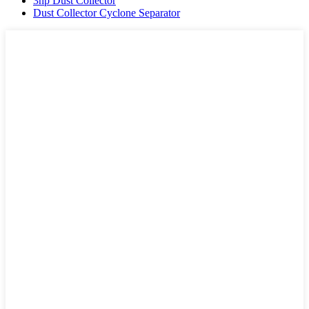
3hp Dust Collector
Dust Collector Cyclone Separator