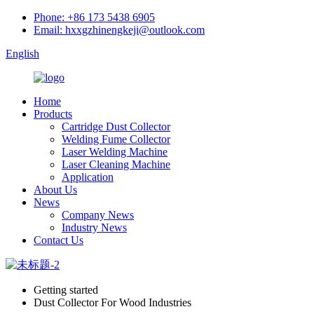
Phone: +86 173 5438 6905
Email: hxxgzhinengkeji@outlook.com
English
Home
Products
Cartridge Dust Collector
Welding Fume Collector
Laser Welding Machine
Laser Cleaning Machine
Application
About Us
News
Company News
Industry News
Contact Us
Getting started
Dust Collector For Wood Industries