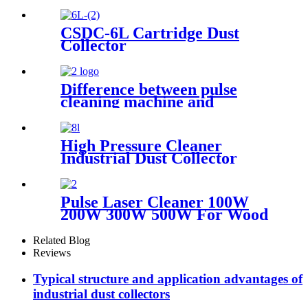
CSDC-6L Cartridge Dust
Collector
Difference between pulse
cleaning machine and
continuous cleaning machine
High Pressure Cleaner
Industrial Dust Collector
Filter Cartridge Dust
Collector
Pulse Laser Cleaner 100W
200W 300W 500W For Wood
Paint Rust Removal For
Scanning range 600mm High
Related Blog
Quality New Model
Reviews
Typical structure and application advantages of
industrial dust collectors