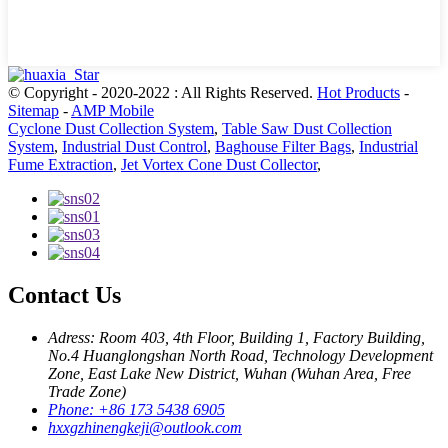
© Copyright - 2020-2022 : All Rights Reserved.
Hot Products
-
Sitemap
-
AMP Mobile
Cyclone Dust Collection System
,
Table Saw Dust Collection
System
,
Industrial Dust Control
,
Baghouse Filter Bags
,
Industrial
Fume Extraction
,
Jet Vortex Cone Dust Collector
,
Contact Us
Adress: Room 403, 4th Floor, Building 1, Factory Building,
No.4 Huanglongshan North Road, Technology Development
Zone, East Lake New District, Wuhan (Wuhan Area, Free
Trade Zone)
Phone: +86 173 5438 6905
hxxgzhinengkeji@outlook.com