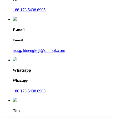
+86 173 5438 6905
E-mail
E-mail
hxxgzhinengkeji@outlook.com
Whatsapp
Whatsapp
+86 173 5438 6905
Top