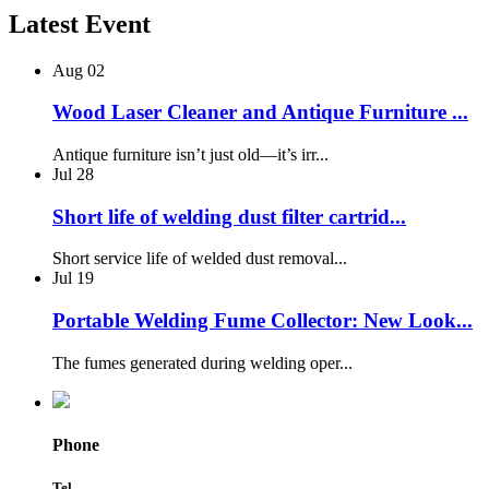
Latest Event
Aug
02
Wood Laser Cleaner and Antique Furniture ...
Antique furniture isn’t just old—it’s irr...
Jul
28
Short life of welding dust filter cartrid...
Short service life of welded dust removal...
Jul
19
Portable Welding Fume Collector: New Look...
The fumes generated during welding oper...
Phone
Tel