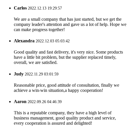
Carlos
2022.12.13 19:29:57
We are a small company that has just started, but we get the
company leader's attention and gave us a lot of help. Hope we
can make progress together!
Alexandra
2022.12.03 05:03:42
Good quality and fast delivery, it's very nice. Some products
have a little bit problem, but the supplier replaced timely,
overall, we are satisfied.
Judy
2022.11.29 03:01:59
Reasonable price, good attitude of consultation, finally we
achieve a win-win situation,a happy cooperation!
Aaron
2022.09.26 04:46:39
This is a reputable company, they have a high level of
business management, good quality product and service,
every cooperation is assured and delighted!