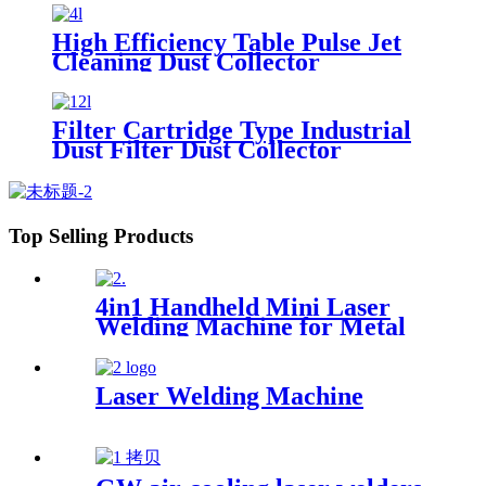
High Efficiency Table Pulse Jet
Cleaning Dust Collector
Filter Cartridge Type Industrial
Dust Filter Dust Collector
Top Selling Products
4in1 Handheld Mini Laser
Welding Machine for Metal
Stainless Steel Carbon
Aluminum 1500W Power for
Various Materials
Laser Welding Machine