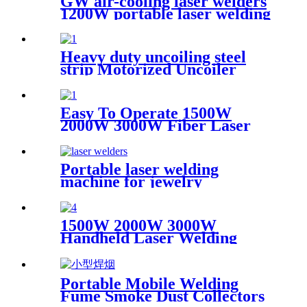
GW air-cooling laser welders
1200W portable laser welding
machine factory price welding
laser machine
Heavy duty uncoiling steel
strip Motorized Uncoiler
With Press Arm
Easy To Operate 1500W
2000W 3000W Fiber Laser
Cleaning Machine Continuous
Mold Rust Removal Machine
For Cleaning Rusty Metal
Portable laser welding
machine for jewelry
customized laser welding
machine gold silver platinum
jewelry laser spot welding
1500W 2000W 3000W
soldering repairing machine
Handheld Laser Welding
Machine High precision laser
welder for welding metal
carbon steel brass
Portable Mobile Welding
Fume Smoke Dust Collectors