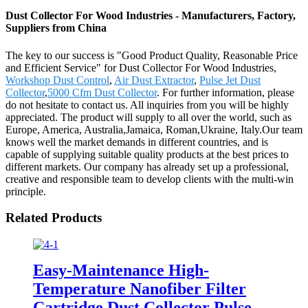
Dust Collector For Wood Industries - Manufacturers, Factory,
Suppliers from China
The key to our success is "Good Product Quality, Reasonable Price
and Efficient Service" for Dust Collector For Wood Industries,
Workshop Dust Control
,
Air Dust Extractor
,
Pulse Jet Dust
Collector
,
5000 Cfm Dust Collector
. For further information, please
do not hesitate to contact us. All inquiries from you will be highly
appreciated. The product will supply to all over the world, such as
Europe, America, Australia,Jamaica, Roman,Ukraine, Italy.Our team
knows well the market demands in different countries, and is
capable of supplying suitable quality products at the best prices to
different markets. Our company has already set up a professional,
creative and responsible team to develop clients with the multi-win
principle.
Related Products
Easy-Maintenance High-
Temperature Nanofiber Filter
Cartridge Dust Collector Pulse