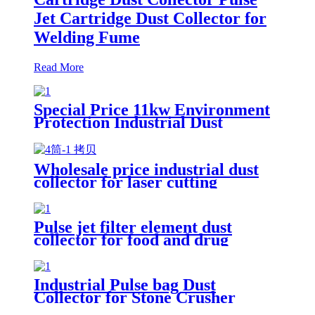
Jet Cartridge Dust Collector for
Welding Fume
Read More
Special Price 11kw Environment
Protection Industrial Dust
Collector Clean Workshop
Furniture Factory Vacuum
Cleaner for Grinding Concrete
Wholesale price industrial dust
collector for laser cutting
industry
Pulse jet filter element dust
collector for food and drug
processing
Industrial Pulse bag Dust
Collector for Stone Crusher