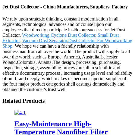
Jet Dust Collector - China Manufacturers, Suppliers, Factory
We rely upon strategic thinking, constant modernisation in all
segments, technological advances and of course upon our
employees that directly participate inside our success for Jet Dust
Collector,
Woodworking Cyclone Dust Collector
,
Small Dust
Extractor
,
Vacuum Dust Separator
,
Dust Collector For Woodworking
Shop
. We hope we can have a friendly relationship with
businessman from all over the world. The product will supply to all
over the world, such as Europe, America, Australia,Leicester,
Poland,Colombia, Atlanta.The design, processing, purchasing,
inspection, storage, assembling process are all in scientific and
effective documentary process , increasing usage level and reliability
of our brand deeply, which makes us become superior supplier of
the four major product categories shell castings domestically and
obtained the customer's trust well.
Related Products
Easy-Maintenance High-
Temperature Nanofiber Filter