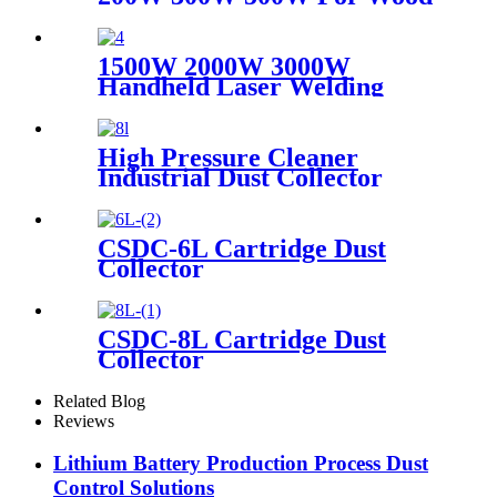
Paint Rust Removal For
Scanning range 600mm High
Quality New Model
1500W 2000W 3000W
Handheld Laser Welding
Machine High precision laser
welder for welding metal
carbon steel brass
High Pressure Cleaner
Industrial Dust Collector
Filter Cartridge Dust
Collector
CSDC-6L Cartridge Dust
Collector
CSDC-8L Cartridge Dust
Collector
Related Blog
Reviews
Lithium Battery Production Process Dust
Control Solutions