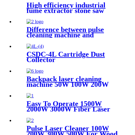
High efficiency industrial
fume extractor stone saw
powder catcher welding dust
collector
Difference between pulse
cleaning machine and
continuous cleaning machine
CSDC-4L Cartridge Dust
Collector
Backpack laser cleaning
machine 50W 100W 200W
300W JPT Mopa laser
generator portable rust
removal machine for metal
Easy To Operate 1500W
wood
2000W 3000W Fiber Laser
Cleaning Machine Continuous
Mold Rust Removal Machine
For Cleaning Rusty Metal
Pulse Laser Cleaner 100W
200W 300W 500W For Wood