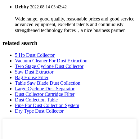
Debby
2022.08.14 03:42:42
Wide range, good quality, reasonable prices and good service,
advanced equipment, excellent talents and continuously
strengthened technology forces，a nice business partner.
related search
5 Hp Dust Collector
Vacuum Cleaner For Dust Extraction
Two Stage Cyclone Dust Collector
Saw Dust Extractor
Bag House Filter
Table Saw Blade Dust Collection
Large Cyclone Dust Separator
Dust Collector Cartridge Filter
Dust Collection Table
Pipe For Dust Collection System
Dry Type Dust Collector