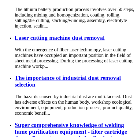
The lithium battery production process involves over 50 steps,
including mixing and homogenization, coating, rolling,
slitting/die-cutting, stacking/winding, assembly, electrolyte
injection, sealin...
Laser cutting machine dust removal
With the emergence of fiber laser technology, laser cutting
machines have occupied an important position in the field of
sheet metal processing. During the processing of laser cutting
machine workp...
The importance of industrial dust removal
selection
The hazards caused by industrial dust are multi-faceted. Dust
has adverse effects on the human body, workshop ecological
environment, equipment, production process, product quality,
economic benefi...
Super comprehensive knowledge of welding
fume purification equipment - filter cartridge