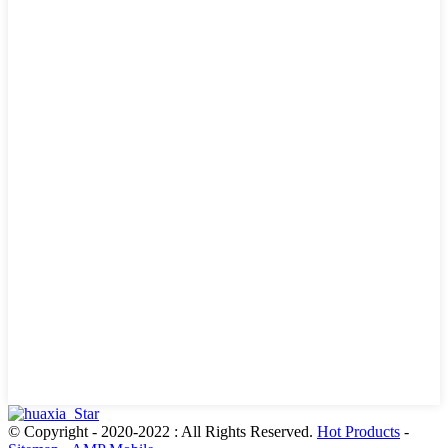
© Copyright - 2020-2022 : All Rights Reserved.
Hot Products
-