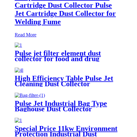
Cartridge Dust Collector Pulse
Jet Cartridge Dust Collector for
Welding Fume
Read More
Pulse jet filter element dust
collector for food and drug
processing
High Efficiency Table Pulse Jet
Cleaning Dust Collector
Pulse Jet Industrial Bag Type
Baghouse Dust Collector
Special Price 11kw Environment
Protection Industrial Dust