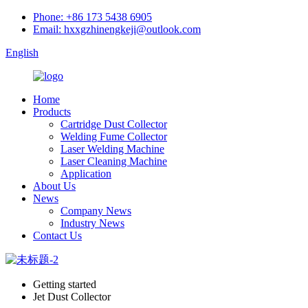
Phone: +86 173 5438 6905
Email: hxxgzhinengkeji@outlook.com
English
Home
Products
Cartridge Dust Collector
Welding Fume Collector
Laser Welding Machine
Laser Cleaning Machine
Application
About Us
News
Company News
Industry News
Contact Us
Getting started
Jet Dust Collector