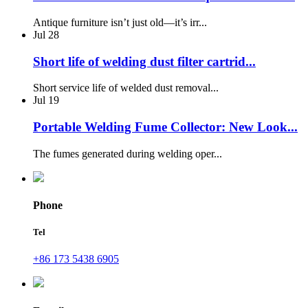
Antique furniture isn’t just old—it’s irr...
Jul
28
Short life of welding dust filter cartrid...
Short service life of welded dust removal...
Jul
19
Portable Welding Fume Collector: New Look...
The fumes generated during welding oper...
Phone
Tel
+86 173 5438 6905