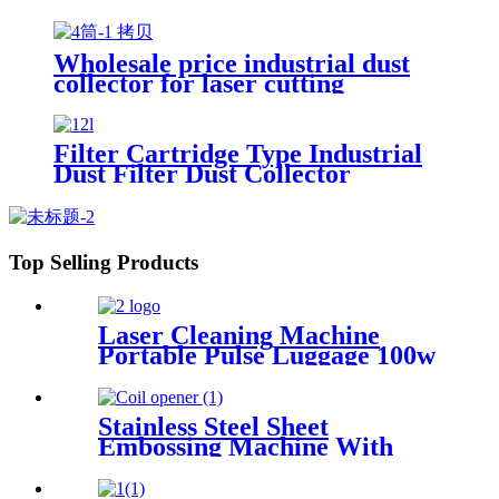
Collector Clean Workshop
Furniture Factory Vacuum
Cleaner for Grinding Concrete
Wholesale price industrial dust
collector for laser cutting
industry
Filter Cartridge Type Industrial
Dust Filter Dust Collector
Top Selling Products
Laser Cleaning Machine
Portable Pulse Luggage 100w
200w 300w Single Mode for
Rust Oil Remover Paint
Wood Stone graffiti
Stainless Steel Sheet
Embossing Machine With
Coiling Uncoiling