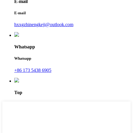
E-mail
E-mail
hxxgzhinengkeji@outlook.com
Whatsapp
Whatsapp
+86 173 5438 6905
Top