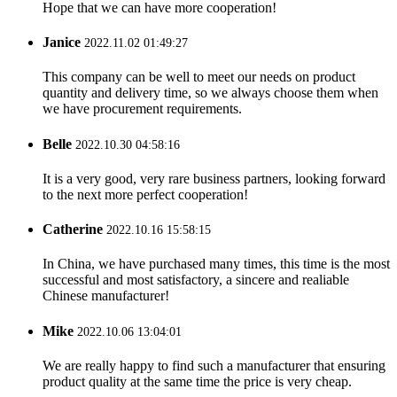
Hope that we can have more cooperation!
Janice
2022.11.02 01:49:27
This company can be well to meet our needs on product
quantity and delivery time, so we always choose them when
we have procurement requirements.
Belle
2022.10.30 04:58:16
It is a very good, very rare business partners, looking forward
to the next more perfect cooperation!
Catherine
2022.10.16 15:58:15
In China, we have purchased many times, this time is the most
successful and most satisfactory, a sincere and realiable
Chinese manufacturer!
Mike
2022.10.06 13:04:01
We are really happy to find such a manufacturer that ensuring
product quality at the same time the price is very cheap.