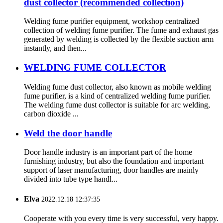
dust collector (recommended collection)
Welding fume purifier equipment, workshop centralized
collection of welding fume purifier. The fume and exhaust gas
generated by welding is collected by the flexible suction arm
instantly, and then...
WELDING FUME COLLECTOR
Welding fume dust collector, also known as mobile welding
fume purifier, is a kind of centralized welding fume purifier.
The welding fume dust collector is suitable for arc welding,
carbon dioxide ...
Weld the door handle
Door handle industry is an important part of the home
furnishing industry, but also the foundation and important
support of laser manufacturing, door handles are mainly
divided into tube type handl...
Elva
2022.12.18 12:37:35
Cooperate with you every time is very successful, very happy.