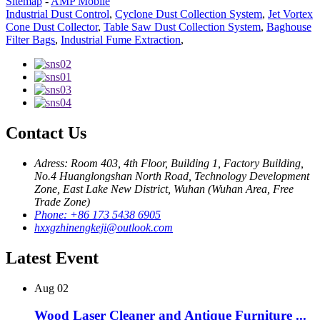
Sitemap
-
AMP Mobile
Industrial Dust Control
,
Cyclone Dust Collection System
,
Jet Vortex
Cone Dust Collector
,
Table Saw Dust Collection System
,
Baghouse
Filter Bags
,
Industrial Fume Extraction
,
Contact Us
Adress: Room 403, 4th Floor, Building 1, Factory Building,
No.4 Huanglongshan North Road, Technology Development
Zone, East Lake New District, Wuhan (Wuhan Area, Free
Trade Zone)
Phone: +86 173 5438 6905
hxxgzhinengkeji@outlook.com
Latest Event
Aug
02
Wood Laser Cleaner and Antique Furniture ...