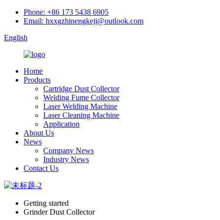
Phone: +86 173 5438 6905
Email: hxxgzhinengkeji@outlook.com
English
Home
Products
Cartridge Dust Collector
Welding Fume Collector
Laser Welding Machine
Laser Cleaning Machine
Application
About Us
News
Company News
Industry News
Contact Us
Getting started
Grinder Dust Collector