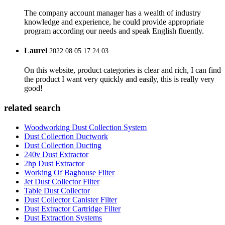
The company account manager has a wealth of industry
knowledge and experience, he could provide appropriate
program according our needs and speak English fluently.
Laurel
2022.08.05 17:24:03
On this website, product categories is clear and rich, I can find
the product I want very quickly and easily, this is really very
good!
related search
Woodworking Dust Collection System
Dust Collection Ductwork
Dust Collection Ducting
240v Dust Extractor
2hp Dust Extractor
Working Of Baghouse Filter
Jet Dust Collector Filter
Table Dust Collector
Dust Collector Canister Filter
Dust Extractor Cartridge Filter
Dust Extraction Systems