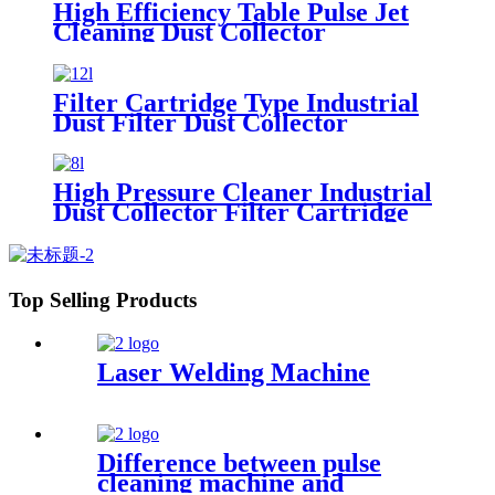
High Efficiency Table Pulse Jet
Cleaning Dust Collector
Filter Cartridge Type Industrial
Dust Filter Dust Collector
High Pressure Cleaner Industrial
Dust Collector Filter Cartridge
Dust Collector
Top Selling Products
Laser Welding Machine
Difference between pulse
cleaning machine and