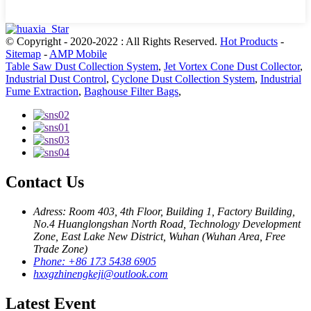
© Copyright - 2020-2022 : All Rights Reserved.
Hot Products
-
Sitemap
-
AMP Mobile
Table Saw Dust Collection System
,
Jet Vortex Cone Dust Collector
,
Industrial Dust Control
,
Cyclone Dust Collection System
,
Industrial
Fume Extraction
,
Baghouse Filter Bags
,
Contact Us
Adress: Room 403, 4th Floor, Building 1, Factory Building,
No.4 Huanglongshan North Road, Technology Development
Zone, East Lake New District, Wuhan (Wuhan Area, Free
Trade Zone)
Phone: +86 173 5438 6905
hxxgzhinengkeji@outlook.com
Latest Event