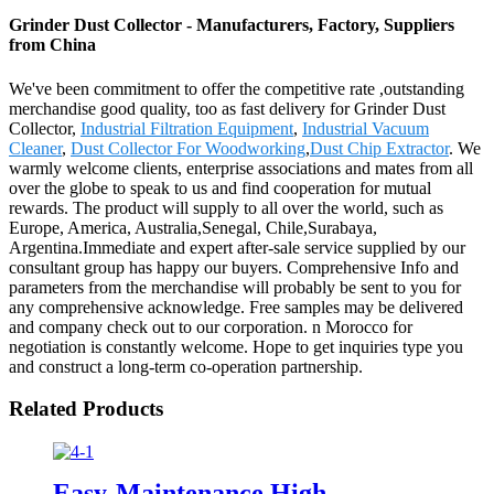
Grinder Dust Collector - Manufacturers, Factory, Suppliers
from China
We've been commitment to offer the competitive rate ,outstanding
merchandise good quality, too as fast delivery for Grinder Dust
Collector,
Industrial Filtration Equipment
,
Industrial Vacuum
Cleaner
,
Dust Collector For Woodworking
,
Dust Chip Extractor
. We
warmly welcome clients, enterprise associations and mates from all
over the globe to speak to us and find cooperation for mutual
rewards. The product will supply to all over the world, such as
Europe, America, Australia,Senegal, Chile,Surabaya,
Argentina.Immediate and expert after-sale service supplied by our
consultant group has happy our buyers. Comprehensive Info and
parameters from the merchandise will probably be sent to you for
any comprehensive acknowledge. Free samples may be delivered
and company check out to our corporation. n Morocco for
negotiation is constantly welcome. Hope to get inquiries type you
and construct a long-term co-operation partnership.
Related Products
Easy-Maintenance High-