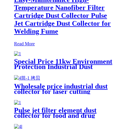
Temperature Nanofiber Filter
Cartridge Dust Collector Pulse
Jet Cartridge Dust Collector for
Welding Fume
Read More
Special Price 11kw Environment
Protection Industrial Dust
Collector Clean Workshop
Furniture Factory Vacuum
Cleaner for Grinding Concrete
Wholesale price industrial dust
collector for laser cutting
industry
Pulse jet filter element dust
collector for food and drug
processing