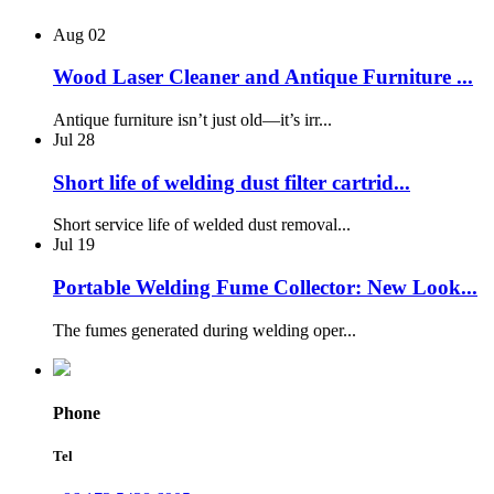
Aug
02
Wood Laser Cleaner and Antique Furniture ...
Antique furniture isn’t just old—it’s irr...
Jul
28
Short life of welding dust filter cartrid...
Short service life of welded dust removal...
Jul
19
Portable Welding Fume Collector: New Look...
The fumes generated during welding oper...
Phone
Tel