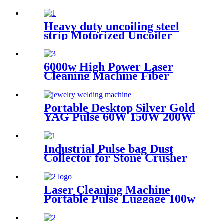
continuous cleaning machine
Heavy duty uncoiling steel
strip Motorized Uncoiler
With Press Arm
6000w High Power Laser
Cleaning Machine Fiber
Laser Cleaner for Ship Track
Car Repair Machine Metal
Cleaning
Portable Desktop Silver Gold
YAG Pulse 60W 150W 200W
Mini CCD Jewelry Welding
For Chromium Nickel
Titanium
Industrial Pulse bag Dust
Collector for Stone Crusher
Laser Cleaning Machine
Portable Pulse Luggage 100w
200w 300w Single Mode for
Rust Oil Remover Paint