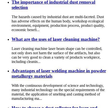
The importance of industrial dust removal
selection
The hazards caused by industrial dust are multi-faceted. Dust
has adverse effects on the human body, workshop ecological
environment, equipment, production process, product quality,
economic benefi...
What are the uses of laser cleaning machine?
Laser cleaning machine laser beam shape can be controlled,
not only does not harm the surface of the artifacts, but also
can be very good to clean a variety of products workpiece,
including cleanin...
Advantages of laser welding machine in powder
metallurgy materials
With the continuous development of science and technology,
many industrial technology on the special requirements of the
material, the application of smelting and casting method of
manufacturing ma...
How to choose a dust collector for laser and