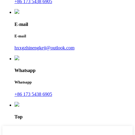
+86 173 5438 6905
E-mail
E-mail
hxxgzhinengkeji@outlook.com
Whatsapp
Whatsapp
+86 173 5438 6905
Top