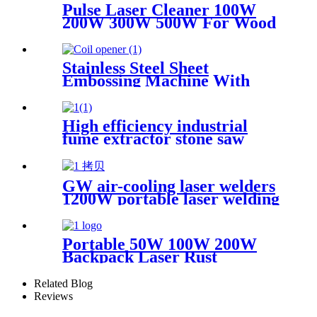
Wood Stone graffiti
Pulse Laser Cleaner 100W
200W 300W 500W For Wood
Paint Rust Removal For
Scanning range 600mm High
Quality New Model
Stainless Steel Sheet
Embossing Machine With
Coiling Uncoiling
High efficiency industrial
fume extractor stone saw
powder catcher welding dust
collector
GW air-cooling laser welders
1200W portable laser welding
machine factory price welding
laser machine
Portable 50W 100W 200W
Backpack Laser Rust
Remover Paint Graffiti Pulse
Laser Cleaner Machine
Related Blog
Reviews