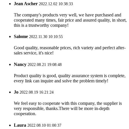
Jean Ascher
2022.12.02 10:38:33
The company's products very well, we have purchased and
cooperated many times, fair price and assured quality, in short,
this is a trustworthy company!
Salome
2022.11.30 10:10:55
Good quality, reasonable prices, rich variety and perfect after-
sales service, it's nice!
Nancy
2022.08.21 19:08:48
Product quality is good, quality assurance system is complete,
every link can inquire and solve the problem timely!
Jo
2022.08.19 16:21:24
We feel easy to cooperate with this company, the supplier is
very responsible, thanks.There will be more in-depth
cooperation.
Laura
2022.08.10 01:00:37