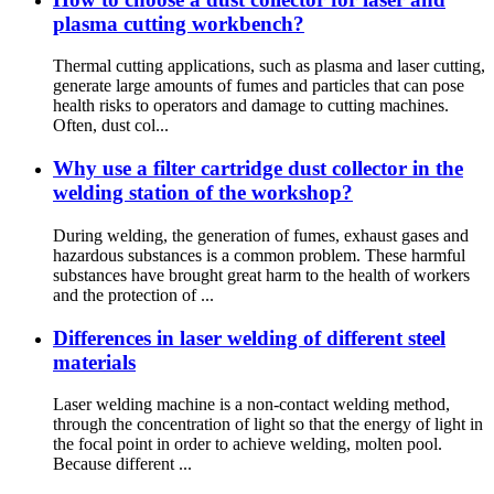
plasma cutting workbench?
Thermal cutting applications, such as plasma and laser cutting,
generate large amounts of fumes and particles that can pose
health risks to operators and damage to cutting machines.
Often, dust col...
Why use a filter cartridge dust collector in the
welding station of the workshop?
During welding, the generation of fumes, exhaust gases and
hazardous substances is a common problem. These harmful
substances have brought great harm to the health of workers
and the protection of ...
Differences in laser welding of different steel
materials
Laser welding machine is a non-contact welding method,
through the concentration of light so that the energy of light in
the focal point in order to achieve welding, molten pool.
Because different ...