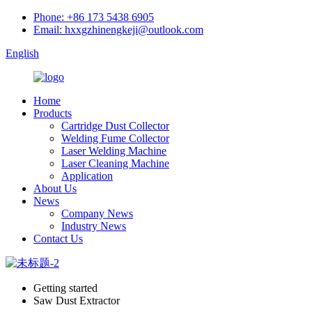
Phone: +86 173 5438 6905
Email: hxxgzhinengkeji@outlook.com
English
Home
Products
Cartridge Dust Collector
Welding Fume Collector
Laser Welding Machine
Laser Cleaning Machine
Application
About Us
News
Company News
Industry News
Contact Us
Getting started
Saw Dust Extractor