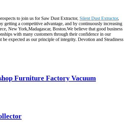
rospects to join us for Saw Dust Extractor,
Silent Dust Extractor
,
 by getting a competitive advantage, and by continuously increasing
Greece, New York,Madagascar, Boston.We believe that good business
tionships with many customers through their confidence in our
 be expected as our principle of integrity. Devotion and Steadiness
kshop Furniture Factory Vacuum
ollector