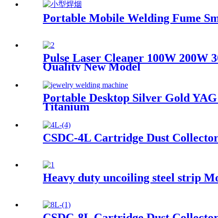
Portable Mobile Welding Fume Sm
Pulse Laser Cleaner 100W 200W 
Quality New Model
Portable Desktop Silver Gold Y
Titanium
CSDC-4L Cartridge Dust Collecto
Heavy duty uncoiling steel strip 
CSDC-8L Cartridge Dust Collecto