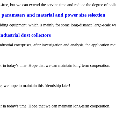
ion-free, but we can extend the service time and reduce the degree of pol
parameters and material and power size selection
ding equipment, which is mainly for some long-distance large-scale workp
ndustrial dust collectors
dustrial enterprises, after investigation and analysis, the application requ
der in today's time. Hope that we can maintain long-term cooperation.
, we hope to maintain this friendship later!
der in today's time. Hope that we can maintain long-term cooperation.