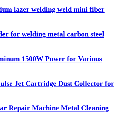
um lazer welding weld mini fiber
r for welding metal carbon steel
luminum 1500W Power for Various
lse Jet Cartridge Dust Collector for
Car Repair Machine Metal Cleaning