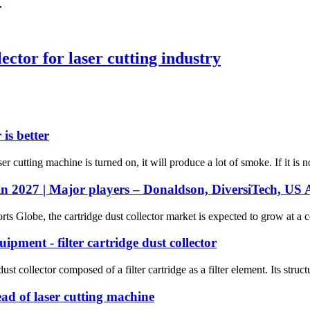
ector for laser cutting industry
is better
 cutting machine is turned on, it will produce a lot of smoke. If it is no
in 2027 | Major players – Donaldson, DiversiTech, US Ai
rts Globe, the cartridge dust collector market is expected to grow at a
ipment - filter cartridge dust collector
dust collector composed of a filter cartridge as a filter element. Its struc
ead of laser cutting machine