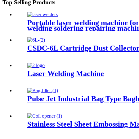
Top Selling Products
Portable laser welding machine for
welding soldering repairing machi
CSDC-6L Cartridge Dust Collecto
Laser Welding Machine
Pulse Jet Industrial Bag Type Bagh
Stainless Steel Sheet Embossing M