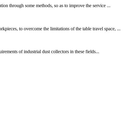
lution through some methods, so as to improve the service ...
ieces, to overcome the limitations of the table travel space, ...
irements of industrial dust collectors in these fields...