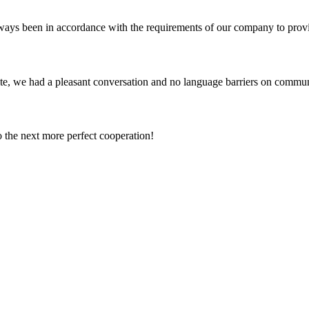
s always been in accordance with the requirements of our company to prov
ite, we had a pleasant conversation and no language barriers on commun
to the next more perfect cooperation!