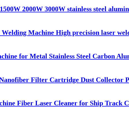
1500W 2000W 3000W stainless steel alumini
lding Machine High precision laser welde
chine for Metal Stainless Steel Carbon A
ofiber Filter Cartridge Dust Collector Pu
hine Fiber Laser Cleaner for Ship Track 