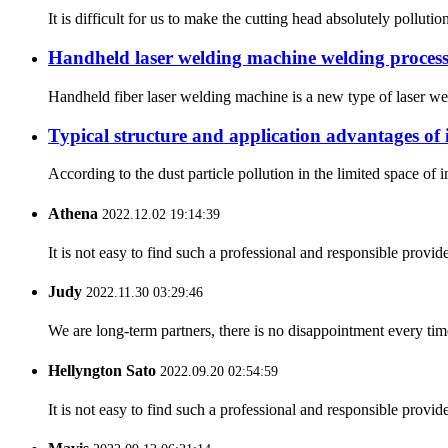
It is difficult for us to make the cutting head absolutely pollut
Handheld laser welding machine welding process 
Handheld fiber laser welding machine is a new type of laser wel
Typical structure and application advantages of i
According to the dust particle pollution in the limited space of in
Athena
2022.12.02 19:14:39
It is not easy to find such a professional and responsible provi
Judy
2022.11.30 03:29:46
We are long-term partners, there is no disappointment every time
Hellyngton Sato
2022.09.20 02:54:59
It is not easy to find such a professional and responsible provi