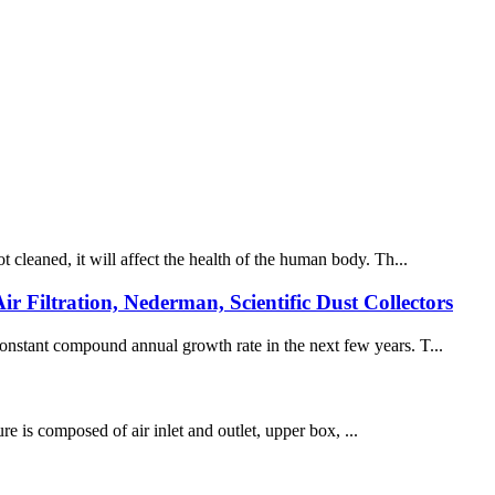
t cleaned, it will affect the health of the human body. Th...
r Filtration, Nederman, Scientific Dust Collectors
 constant compound annual growth rate in the next few years. T...
ture is composed of air inlet and outlet, upper box, ...