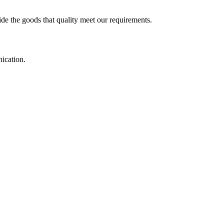
ide the goods that quality meet our requirements.
ication.