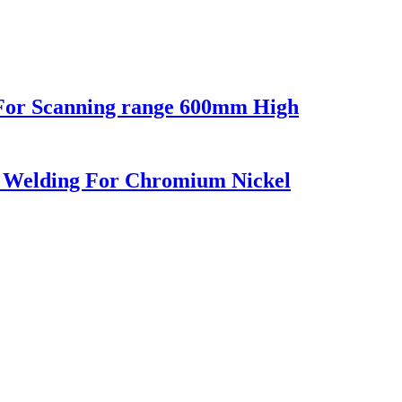
For Scanning range 600mm High
 Welding For Chromium Nickel