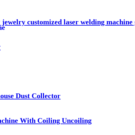
 jewelry customized laser welding machine g
ne
r
ouse Dust Collector
achine With Coiling Uncoiling