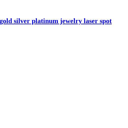
old silver platinum jewelry laser spot