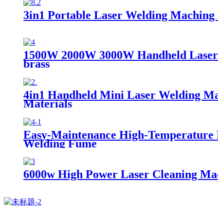
3in1 Portable Laser Welding Maching 
1500W 2000W 3000W Handheld Laser We
brass
4in1 Handheld Mini Laser Welding Ma
Materials
Easy-Maintenance High-Temperature Nan
Welding Fume
6000w High Power Laser Cleaning Mac