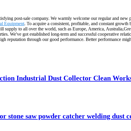
 satisfying post-sale company. We warmly welcome our regular and new p
al Equipment
. To acquire a consistent, profitable, and constant growth
ill supply to all over the world, such as Europe, America, Australia,
arties. We've got established long-term and successful cooperative rela
high reputation through our good performance. Better performance might
ction Industrial Dust Collector Clean Wor
tor stone saw powder catcher welding dust c