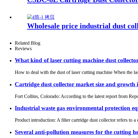
Wholesale price industrial dust coll
Related Blog
Reviews
What kind of laser cutting machine dust collector 
How to deal with the dust of laser cutting machine When the laser
Cartridge dust collector market size and growth 
Fort Collins, Colorado: According to the latest report from Repo
Industrial waste gas environmental protection equ
Product introduction: A filter cartridge dust collector refers to a 
Several anti-pollution measures for the cutting h