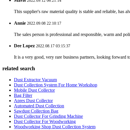
Mavis
2022.09.12 06:21:14
This supplier's raw material quality is stable and reliable, ha
Annie
2022.09.08 22:10:17
The sales person is professional and responsible, warm and pol
Dee Lopez
2022.08.17 03:15:37
It is a very good, very rare business partners, looking forward 
related search
Dust Extractor Vacuum
Dust Collection System For Home Workshop
Mobile Dust Collector
Bag Filter
Apres Dust Collector
Automated Dust Collection
Sawdust Collection Bag
Dust Collector For Grinding Machine
Dust Collector For Woodworking
Woodworking Shop Dust Collection System