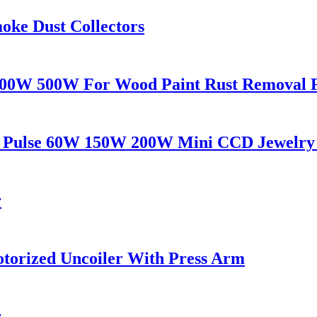
oke Dust Collectors
300W 500W For Wood Paint Rust Removal 
AG Pulse 60W 150W 200W Mini CCD Jewelry
r
Motorized Uncoiler With Press Arm
r