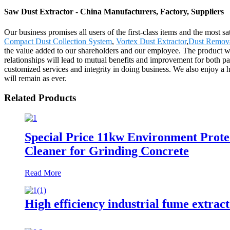
Saw Dust Extractor - China Manufacturers, Factory, Suppliers
Our business promises all users of the first-class items and the most
Compact Dust Collection System
,
Vortex Dust Extractor
,
Dust Remov
the value added to our shareholders and our employee. The product w
relationships will lead to mutual benefits and improvement for both p
customized services and integrity in doing business. We also enjoy a 
will remain as ever.
Related Products
Special Price 11kw Environment Prote
Cleaner for Grinding Concrete
Read More
High efficiency industrial fume extrac