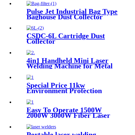
Pulse Jet Industrial Bag Type
Baghouse Dust Collector
CSDC-6L Cartridge Dust
Collector
4in1 Handheld Mini Laser
Welding Machine for Metal
Stainless Steel Carbon
Aluminum 1500W Power for
Various Materials
Special Price 11kw
Environment Protection
Industrial Dust Collector
Clean Workshop Furniture
Factory Vacuum Cleaner for
Easy To Operate 1500W
Grinding Concrete
2000W 3000W Fiber Laser
Cleaning Machine Continuous
Mold Rust Removal Machine
For Cleaning Rusty Metal
Portable laser welding