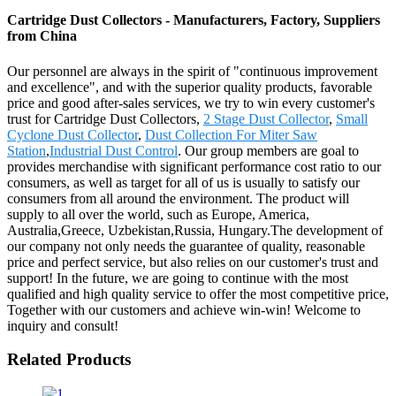
Cartridge Dust Collectors - Manufacturers, Factory, Suppliers
from China
Our personnel are always in the spirit of "continuous improvement
and excellence", and with the superior quality products, favorable
price and good after-sales services, we try to win every customer's
trust for Cartridge Dust Collectors,
2 Stage Dust Collector
,
Small
Cyclone Dust Collector
,
Dust Collection For Miter Saw
Station
,
Industrial Dust Control
. Our group members are goal to
provides merchandise with significant performance cost ratio to our
consumers, as well as target for all of us is usually to satisfy our
consumers from all around the environment. The product will
supply to all over the world, such as Europe, America,
Australia,Greece, Uzbekistan,Russia, Hungary.The development of
our company not only needs the guarantee of quality, reasonable
price and perfect service, but also relies on our customer's trust and
support! In the future, we are going to continue with the most
qualified and high quality service to offer the most competitive price,
Together with our customers and achieve win-win! Welcome to
inquiry and consult!
Related Products