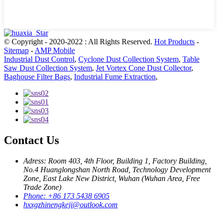
© Copyright - 2020-2022 : All Rights Reserved.
Hot Products
-
Sitemap
-
AMP Mobile
Industrial Dust Control
,
Cyclone Dust Collection System
,
Table
Saw Dust Collection System
,
Jet Vortex Cone Dust Collector
,
Baghouse Filter Bags
,
Industrial Fume Extraction
,
Contact Us
Adress: Room 403, 4th Floor, Building 1, Factory Building,
No.4 Huanglongshan North Road, Technology Development
Zone, East Lake New District, Wuhan (Wuhan Area, Free
Trade Zone)
Phone: +86 173 5438 6905
hxxgzhinengkeji@outlook.com