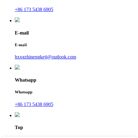
+86 173 5438 6905
E-mail
E-mail
hxxgzhinengkeji@outlook.com
Whatsapp
Whatsapp
+86 173 5438 6905
Top