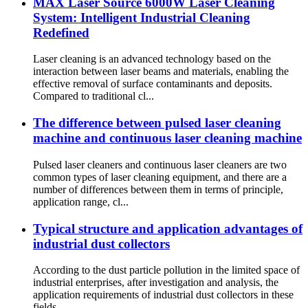
MAX Laser Source 6000W Laser Cleaning
System: Intelligent Industrial Cleaning
Redefined‌
Laser cleaning is an advanced technology based on the
interaction between laser beams and materials, enabling the
effective removal of surface contaminants and deposits.
Compared to traditional cl...
The difference between pulsed laser cleaning
machine and continuous laser cleaning machine
Pulsed laser cleaners and continuous laser cleaners are two
common types of laser cleaning equipment, and there are a
number of differences between them in terms of principle,
application range, cl...
Typical structure and application advantages of
industrial dust collectors
According to the dust particle pollution in the limited space of
industrial enterprises, after investigation and analysis, the
application requirements of industrial dust collectors in these
fields...