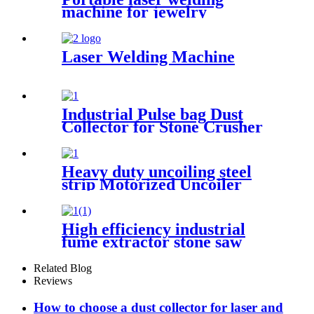
machine for jewelry
customized laser welding
machine gold silver platinum
jewelry laser spot welding
Laser Welding Machine
soldering repairing machine
Industrial Pulse bag Dust
Collector for Stone Crusher
Heavy duty uncoiling steel
strip Motorized Uncoiler
With Press Arm
High efficiency industrial
fume extractor stone saw
powder catcher welding dust
collector
Related Blog
Reviews
How to choose a dust collector for laser and