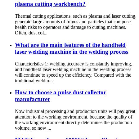
plasma cutting workbench?
Thermal cutting applications, such as plasma and laser cutting,
generate large amounts of fumes and particles that can pose
health risks to operators and damage to cutting machines.
Often, dust col...
What are the main features of the handheld
laser welding machine in the welding process
Characteristics 1: welding accuracy is constantly improving,
and handheld laser welding machine in the welding process
will continue to speed up the efficiency. Compared with the
traditional weldin...
How to choose a pulse dust collector
manufacturer
Now industrial processing and production units will pay great
attention to the working environment, because the quality of
the working environment directly determines the production
volume, so now ...