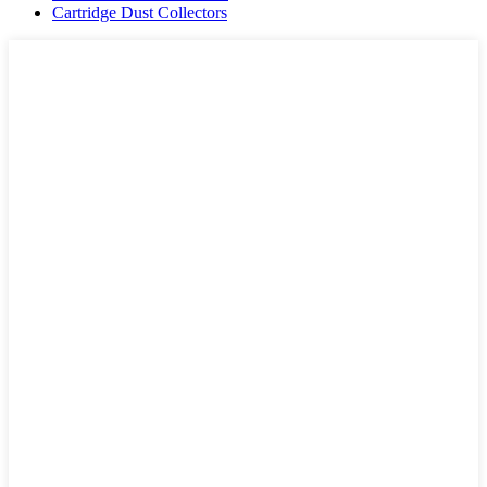
Cartridge Dust Collectors