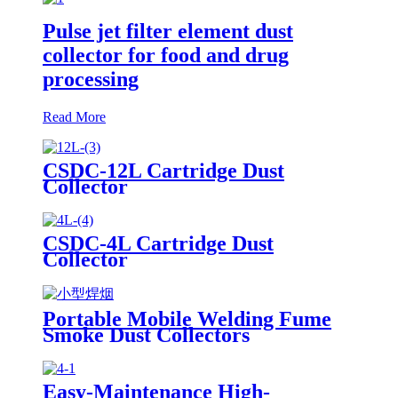
Pulse jet filter element dust
collector for food and drug
processing
Read More
CSDC-12L Cartridge Dust
Collector
CSDC-4L Cartridge Dust
Collector
Portable Mobile Welding Fume
Smoke Dust Collectors
Easy-Maintenance High-