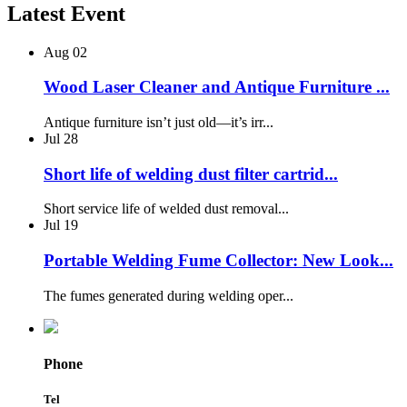
Latest Event
Aug
02
Wood Laser Cleaner and Antique Furniture ...
Antique furniture isn’t just old—it’s irr...
Jul
28
Short life of welding dust filter cartrid...
Short service life of welded dust removal...
Jul
19
Portable Welding Fume Collector: New Look...
The fumes generated during welding oper...
Phone
Tel