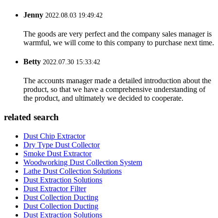
Jenny
2022.08.03 19:49:42
The goods are very perfect and the company sales manager is
warmful, we will come to this company to purchase next time.
Betty
2022.07.30 15:33:42
The accounts manager made a detailed introduction about the
product, so that we have a comprehensive understanding of
the product, and ultimately we decided to cooperate.
related search
Dust Chip Extractor
Dry Type Dust Collector
Smoke Dust Extractor
Woodworking Dust Collection System
Lathe Dust Collection Solutions
Dust Extraction Solutions
Dust Extractor Filter
Dust Collection Ducting
Dust Collection Ducting
Dust Extraction Solutions