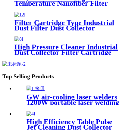
Temperature Nanofiber Filter
Cartridge Dust Collector Pulse
Jet Cartridge Dust Collector for
Welding Fume
Filter Cartridge Type Industrial
Dust Filter Dust Collector
High Pressure Cleaner Industrial
Dust Collector Filter Cartridge
Dust Collector
Top Selling Products
GW air-cooling laser welders
1200W portable laser welding
machine factory price welding
laser machine
High Efficiency Table Pulse
Jet Cleaning Dust Collector