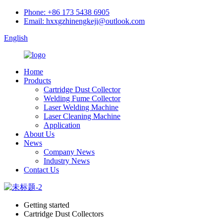
Phone: +86 173 5438 6905
Email: hxxgzhinengkeji@outlook.com
English
Home
Products
Cartridge Dust Collector
Welding Fume Collector
Laser Welding Machine
Laser Cleaning Machine
Application
About Us
News
Company News
Industry News
Contact Us
Getting started
Cartridge Dust Collectors