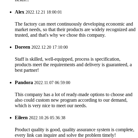
Alex
2022.12.21 18:00:01
The factory can meet continuously developing economic and
market needs, so that their products are widely recognized and
trusted, and that's why we chose this company.
Doreen
2022.12.20 17:10:00
Staff is skilled, well-equipped, process is specification,
products meet the requirements and delivery is guaranteed, a
best partner!
Pandora
2022.11.07 06:59:00
This company has a lot of ready-made options to choose and
also could custom new program according to our demand,
which is very nice to meet our needs.
Eileen
2022.10.26 05:36:38
Product quality is good, quality assurance system is complete,
every link can inquire and solve the problem timely!