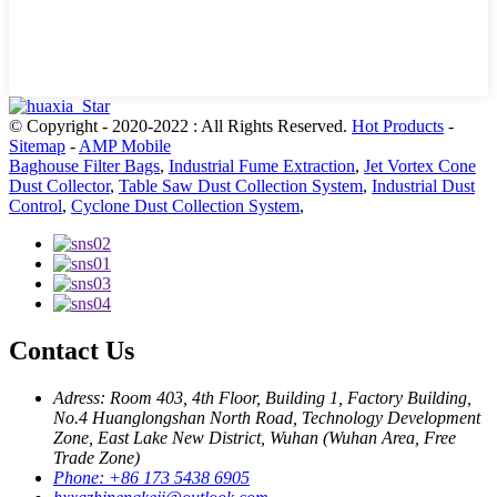
© Copyright - 2020-2022 : All Rights Reserved.
Hot Products
-
Sitemap
-
AMP Mobile
Baghouse Filter Bags
,
Industrial Fume Extraction
,
Jet Vortex Cone
Dust Collector
,
Table Saw Dust Collection System
,
Industrial Dust
Control
,
Cyclone Dust Collection System
,
Contact Us
Adress: Room 403, 4th Floor, Building 1, Factory Building,
No.4 Huanglongshan North Road, Technology Development
Zone, East Lake New District, Wuhan (Wuhan Area, Free
Trade Zone)
Phone: +86 173 5438 6905