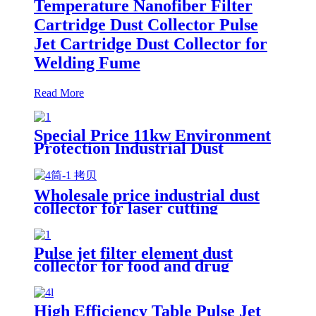
Temperature Nanofiber Filter
Cartridge Dust Collector Pulse
Jet Cartridge Dust Collector for
Welding Fume
Read More
Special Price 11kw Environment
Protection Industrial Dust
Collector Clean Workshop
Furniture Factory Vacuum
Cleaner for Grinding Concrete
Wholesale price industrial dust
collector for laser cutting
industry
Pulse jet filter element dust
collector for food and drug
processing
High Efficiency Table Pulse Jet