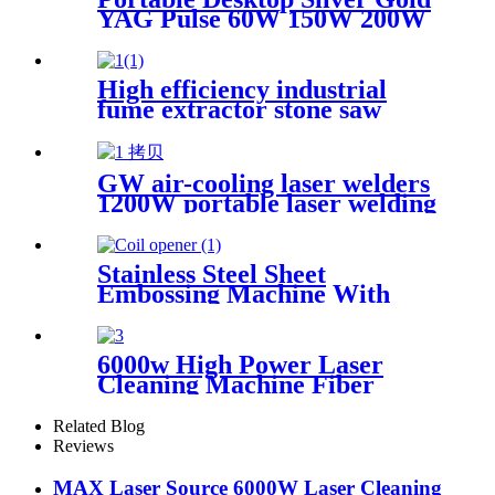
YAG Pulse 60W 150W 200W
Mini CCD Jewelry Welding
For Chromium Nickel
Titanium
High efficiency industrial
fume extractor stone saw
powder catcher welding dust
collector
GW air-cooling laser welders
1200W portable laser welding
machine factory price welding
laser machine
Stainless Steel Sheet
Embossing Machine With
Coiling Uncoiling
6000w High Power Laser
Cleaning Machine Fiber
Laser Cleaner for Ship Track
Car Repair Machine Metal
Related Blog
Cleaning
Reviews
MAX Laser Source 6000W Laser Cleaning