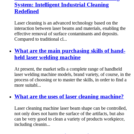
System: Intelligent Industrial Cleaning
Redefined‌
Laser cleaning is an advanced technology based on the
interaction between laser beams and materials, enabling the
effective removal of surface contaminants and deposits.
Compared to traditional cl...
What are the main purchasing skills of hand-
held laser welding machine
At present, the market sells a complete range of handheld
laser welding machine models, brand variety, of course, in the
process of choosing or to master the skills, in order to find a
more suitabl...
What are the uses of laser cleaning machine?
Laser cleaning machine laser beam shape can be controlled,
not only does not harm the surface of the artifacts, but also
can be very good to clean a variety of products workpiece,
including cleanin...