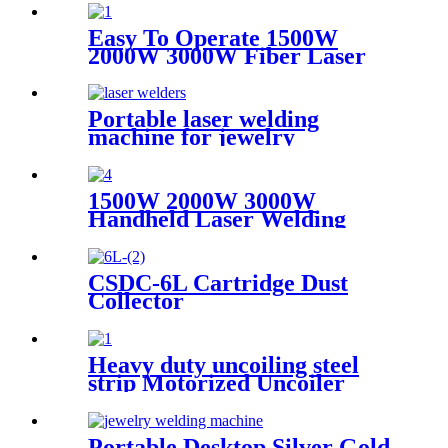
Easy To Operate 1500W
2000W 3000W Fiber Laser
Cleaning Machine Continuous
Mold Rust Removal Machine
For Cleaning Rusty Metal
Portable laser welding
machine for jewelry
customized laser welding
machine gold silver platinum
jewelry laser spot welding
1500W 2000W 3000W
soldering repairing machine
Handheld Laser Welding
Machine High precision laser
welder for welding metal
carbon steel brass
CSDC-6L Cartridge Dust
Collector
Heavy duty uncoiling steel
strip Motorized Uncoiler
With Press Arm
Portable Desktop Silver Gold