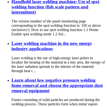
Handheld laser welding machine: Use of spot
welding function (fish scale pattern and
intermittent)
The version number of the panel monitoring page
corresponding to the spot welding function is: 330 or above
(inclusive) I. How to use spot welding function 1.1 Home
Enable spot welding mode 1.2 Sel...
Laser welding machine in the new energy
industry applications
Laser welding is the use of high-energy laser pulses to
localize the heating of the material in a tiny area, the energy of
the laser radiation spreads to the interior of the material
through heat c...
Learn about low negative pressure welding
fume removal and choose the appropriate dust
removal equipment
Fumes consisting of solid particles are produced during the
welding process. These particles form when metal vapors