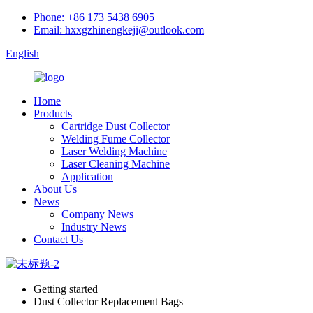
Phone: +86 173 5438 6905
Email: hxxgzhinengkeji@outlook.com
English
Home
Products
Cartridge Dust Collector
Welding Fume Collector
Laser Welding Machine
Laser Cleaning Machine
Application
About Us
News
Company News
Industry News
Contact Us
Getting started
Dust Collector Replacement Bags