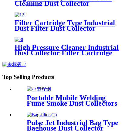
Cleaning Dust Collector
Filter Cartridge Type Industrial
Dust Filter Dust Collector
High Pressure Cleaner Industrial
Dust Collector Filter Cartridge
Dust Collector
Top Selling Products
Portable Mobile Welding
Fume Smoke Dust Collectors
Pulse Jet Industrial Bag Type
Baghouse Dust Collector