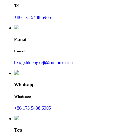
Tel
+86 173 5438 6905
E-mail
E-mail
hxxgzhinengkeji@outlook.com
Whatsapp
Whatsapp
+86 173 5438 6905
Top