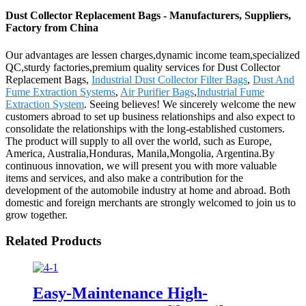
Dust Collector Replacement Bags - Manufacturers, Suppliers,
Factory from China
Our advantages are lessen charges,dynamic income team,specialized
QC,sturdy factories,premium quality services for Dust Collector
Replacement Bags,
Industrial Dust Collector Filter Bags
,
Dust And
Fume Extraction Systems
,
Air Purifier Bags
,
Industrial Fume
Extraction System
. Seeing believes! We sincerely welcome the new
customers abroad to set up business relationships and also expect to
consolidate the relationships with the long-established customers.
The product will supply to all over the world, such as Europe,
America, Australia,Honduras, Manila,Mongolia, Argentina.By
continuous innovation, we will present you with more valuable
items and services, and also make a contribution for the
development of the automobile industry at home and abroad. Both
domestic and foreign merchants are strongly welcomed to join us to
grow together.
Related Products
Easy-Maintenance High-