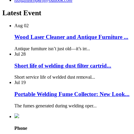
hxxgzhinengkeji@outlook.com
Latest Event
Aug
02
Wood Laser Cleaner and Antique Furniture ...
Antique furniture isn’t just old—it’s irr...
Jul
28
Short life of welding dust filter cartrid...
Short service life of welded dust removal...
Jul
19
Portable Welding Fume Collector: New Look...
The fumes generated during welding oper...
Phone