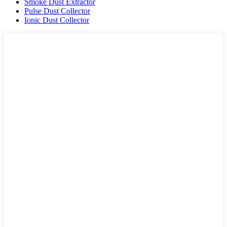
Smoke Dust Extractor
Pulse Dust Collector
Ionic Dust Collector