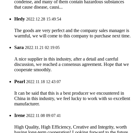
condense, and many of them contain hazardous substances
that cause disease, causi...
Hedy
2022.12.28 15:49:54
The goods are very perfect and the company sales manager is
warmful, we will come to this company to purchase next time.
Sara
2022.11.21 02:19:05
A nice supplier in this industry, after a detail and careful
discussion, we reached a consensus agreement. Hope that we
cooperate smoothly.
Pearl
2022.11.18 12:43:07
It can be said that this is a best producer we encountered in
China in this industry, we feel lucky to work with so excellent
manufacturer.
Irene
2022.11.08 09:07:41
High Quality, High Efficiency, Creative and Integrity, worth
having long-term cooperation! Looking forward to the future