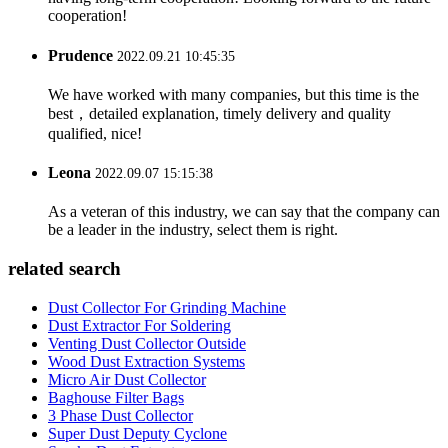
cooperation!
Prudence
2022.09.21 10:45:35
We have worked with many companies, but this time is the
best，detailed explanation, timely delivery and quality
qualified, nice!
Leona
2022.09.07 15:15:38
As a veteran of this industry, we can say that the company can
be a leader in the industry, select them is right.
related search
Dust Collector For Grinding Machine
Dust Extractor For Soldering
Venting Dust Collector Outside
Wood Dust Extraction Systems
Micro Air Dust Collector
Baghouse Filter Bags
3 Phase Dust Collector
Super Dust Deputy Cyclone