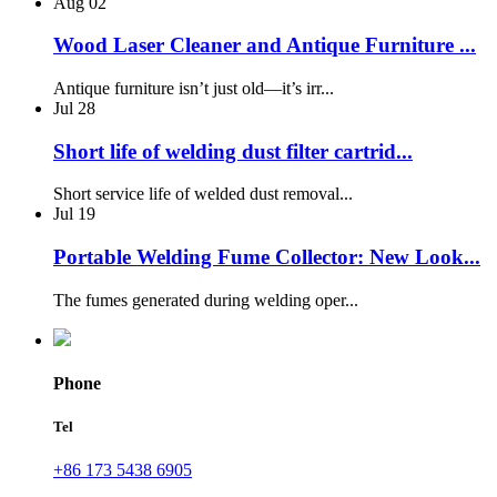
Aug
02
Wood Laser Cleaner and Antique Furniture ...
Antique furniture isn’t just old—it’s irr...
Jul
28
Short life of welding dust filter cartrid...
Short service life of welded dust removal...
Jul
19
Portable Welding Fume Collector: New Look...
The fumes generated during welding oper...
Phone
Tel
+86 173 5438 6905