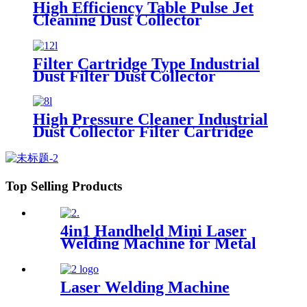
High Efficiency Table Pulse Jet
Cleaning Dust Collector
Filter Cartridge Type Industrial
Dust Filter Dust Collector
High Pressure Cleaner Industrial
Dust Collector Filter Cartridge
Dust Collector
Top Selling Products
4in1 Handheld Mini Laser
Welding Machine for Metal
Stainless Steel Carbon
Aluminum 1500W Power for
Various Materials
Laser Welding Machine