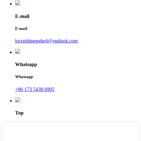
E-mail
E-mail
hxxgzhinengkeji@outlook.com
Whatsapp
Whatsapp
+86 173 5438 6905
Top