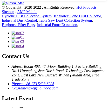
© Copyright - 2020-2022 : All Rights Reserved.
Hot Products
-
Sitemap
-
AMP Mobile
Cyclone Dust Collection System
,
Jet Vortex Cone Dust Collector
,
Industrial Dust Control
,
Table Saw Dust Collection System
,
Baghouse Filter Bags
,
Industrial Fume Extraction
,
Contact Us
Adress: Room 403, 4th Floor, Building 1, Factory Building,
No.4 Huanglongshan North Road, Technology Development
Zone, East Lake New District, Wuhan (Wuhan Area, Free
Trade Zone)
Phone: +86 173 5438 6905
hxxgzhinengkeji@outlook.com
Latest Event