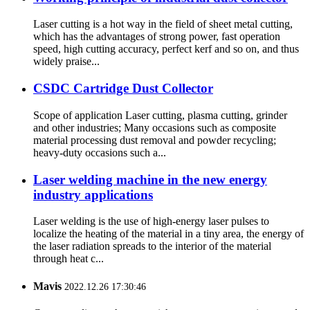
Laser cutting is a hot way in the field of sheet metal cutting,
which has the advantages of strong power, fast operation
speed, high cutting accuracy, perfect kerf and so on, and thus
widely praise...
CSDC Cartridge Dust Collector
Scope of application Laser cutting, plasma cutting, grinder
and other industries; Many occasions such as composite
material processing dust removal and powder recycling;
heavy-duty occasions such a...
Laser welding machine in the new energy
industry applications
Laser welding is the use of high-energy laser pulses to
localize the heating of the material in a tiny area, the energy of
the laser radiation spreads to the interior of the material
through heat c...
Mavis
2022.12.26 17:30:46