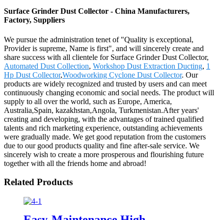
Surface Grinder Dust Collector - China Manufacturers,
Factory, Suppliers
We pursue the administration tenet of "Quality is exceptional,
Provider is supreme, Name is first", and will sincerely create and
share success with all clientele for Surface Grinder Dust Collector,
Automated Dust Collection
,
Workshop Dust Extraction Ducting
,
1
Hp Dust Collector
,
Woodworking Cyclone Dust Collector
. Our
products are widely recognized and trusted by users and can meet
continuously changing economic and social needs. The product will
supply to all over the world, such as Europe, America,
Australia,Spain, kazakhstan,Angola, Turkmenistan.After years'
creating and developing, with the advantages of trained qualified
talents and rich marketing experience, outstanding achievements
were gradually made. We get good reputation from the customers
due to our good products quality and fine after-sale service. We
sincerely wish to create a more prosperous and flourishing future
together with all the friends home and abroad!
Related Products
Easy-Maintenance High-