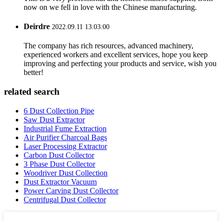
now on we fell in love with the Chinese manufacturing.
Deirdre
2022.09.11 13:03:00
The company has rich resources, advanced machinery,
experienced workers and excellent services, hope you keep
improving and perfecting your products and service, wish you
better!
related search
6 Dust Collection Pipe
Saw Dust Extractor
Industrial Fume Extraction
Air Purifier Charcoal Bags
Laser Processing Extractor
Carbon Dust Collector
3 Phase Dust Collector
Woodriver Dust Collection
Dust Extractor Vacuum
Power Carving Dust Collector
Centrifugal Dust Collector