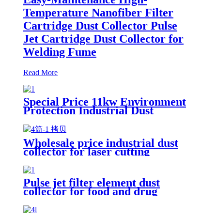
Temperature Nanofiber Filter
Cartridge Dust Collector Pulse
Jet Cartridge Dust Collector for
Welding Fume
Read More
Special Price 11kw Environment
Protection Industrial Dust
Collector Clean Workshop
Furniture Factory Vacuum
Cleaner for Grinding Concrete
Wholesale price industrial dust
collector for laser cutting
industry
Pulse jet filter element dust
collector for food and drug
processing