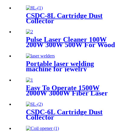
CSDC-8L Cartridge Dust
Collector
Pulse Laser Cleaner 100W
200W 300W 500W For Wood
Paint Rust Removal For
Scanning range 600mm High
Quality New Model
Portable laser welding
machine for jewelry
customized laser welding
machine gold silver platinum
jewelry laser spot welding
Easy To Operate 1500W
soldering repairing machine
2000W 3000W Fiber Laser
Cleaning Machine Continuous
Mold Rust Removal Machine
For Cleaning Rusty Metal
CSDC-6L Cartridge Dust
Collector