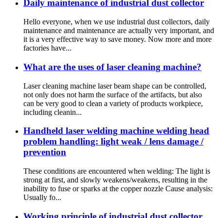
Daily maintenance of industrial dust collector
Hello everyone, when we use industrial dust collectors, daily
maintenance and maintenance are actually very important, and
it is a very effective way to save money. Now more and more
factories have...
What are the uses of laser cleaning machine?
Laser cleaning machine laser beam shape can be controlled,
not only does not harm the surface of the artifacts, but also
can be very good to clean a variety of products workpiece,
including cleanin...
Handheld laser welding machine welding head
problem handling: light weak / lens damage /
prevention
These conditions are encountered when welding: The light is
strong at first, and slowly weakens/weakens, resulting in the
inability to fuse or sparks at the copper nozzle Cause analysis:
Usually fo...
Working principle of industrial dust collector