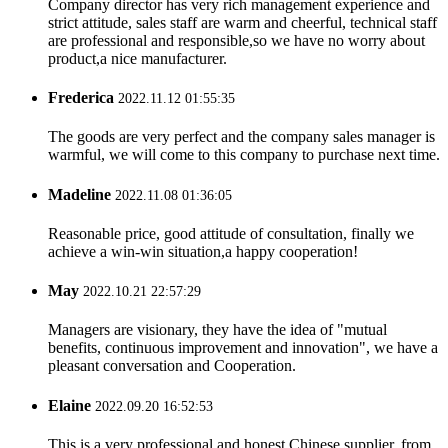
Company director has very rich management experience and
strict attitude, sales staff are warm and cheerful, technical staff
are professional and responsible,so we have no worry about
product,a nice manufacturer.
Frederica
2022.11.12 01:55:35
The goods are very perfect and the company sales manager is
warmful, we will come to this company to purchase next time.
Madeline
2022.11.08 01:36:05
Reasonable price, good attitude of consultation, finally we
achieve a win-win situation,a happy cooperation!
May
2022.10.21 22:57:29
Managers are visionary, they have the idea of "mutual
benefits, continuous improvement and innovation", we have a
pleasant conversation and Cooperation.
Elaine
2022.09.20 16:52:53
This is a very professional and honest Chinese supplier, from