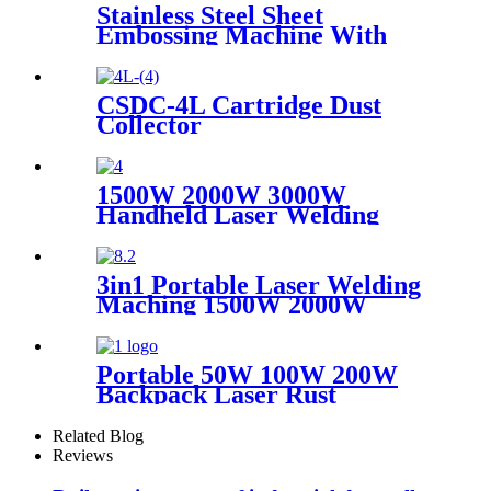
Stainless Steel Sheet
Embossing Machine With
Coiling Uncoiling
CSDC-4L Cartridge Dust
Collector
1500W 2000W 3000W
Handheld Laser Welding
Machine High precision laser
welder for welding metal
carbon steel brass
3in1 Portable Laser Welding
Maching 1500W 2000W
3000W stainless steel
aluminium lazer welding weld
mini fiber
Portable 50W 100W 200W
Backpack Laser Rust
Remover Paint Graffiti Pulse
Laser Cleaner Machine
Related Blog
Reviews