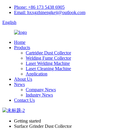
Phone: +86 173 5438 6905
Email: hxxgzhinengkeji@outlook.com
English
Home
Products
Cartridge Dust Collector
Welding Fume Collector
Laser Welding Machine
Laser Cleaning Machine
Application
About Us
News
Company News
Industry News
Contact Us
Getting started
Surface Grinder Dust Collector