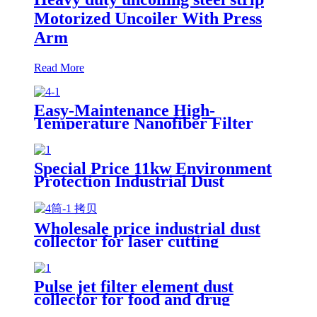
Motorized Uncoiler With Press
Arm
Read More
Easy-Maintenance High-
Temperature Nanofiber Filter
Cartridge Dust Collector Pulse
Jet Cartridge Dust Collector for
Welding Fume
Special Price 11kw Environment
Protection Industrial Dust
Collector Clean Workshop
Furniture Factory Vacuum
Cleaner for Grinding Concrete
Wholesale price industrial dust
collector for laser cutting
industry
Pulse jet filter element dust
collector for food and drug
processing