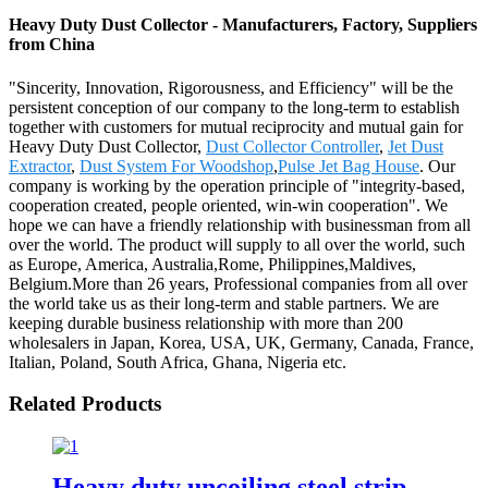
Heavy Duty Dust Collector - Manufacturers, Factory, Suppliers
from China
"Sincerity, Innovation, Rigorousness, and Efficiency" will be the
persistent conception of our company to the long-term to establish
together with customers for mutual reciprocity and mutual gain for
Heavy Duty Dust Collector,
Dust Collector Controller
,
Jet Dust
Extractor
,
Dust System For Woodshop
,
Pulse Jet Bag House
. Our
company is working by the operation principle of "integrity-based,
cooperation created, people oriented, win-win cooperation". We
hope we can have a friendly relationship with businessman from all
over the world. The product will supply to all over the world, such
as Europe, America, Australia,Rome, Philippines,Maldives,
Belgium.More than 26 years, Professional companies from all over
the world take us as their long-term and stable partners. We are
keeping durable business relationship with more than 200
wholesalers in Japan, Korea, USA, UK, Germany, Canada, France,
Italian, Poland, South Africa, Ghana, Nigeria etc.
Related Products
Heavy duty uncoiling steel strip