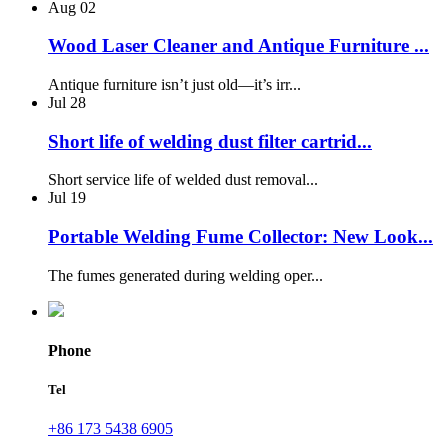
Aug
02
Wood Laser Cleaner and Antique Furniture ...
Antique furniture isn’t just old—it’s irr...
Jul
28
Short life of welding dust filter cartrid...
Short service life of welded dust removal...
Jul
19
Portable Welding Fume Collector: New Look...
The fumes generated during welding oper...
Phone
Tel
+86 173 5438 6905