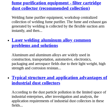
fume purification equipment - filter cartridge
dust collector (recommended collection)
Welding fume purifier equipment, workshop centralized
collection of welding fume purifier. The fume and exhaust gas
generated by welding is collected by the flexible suction arm
instantly, and then...
Laser welding aluminum alloy common
problems and solutions
Aluminum and aluminum alloys are widely used in
construction, transportation, automotive, electronics,
packaging and aerospace fields due to their light weight, high
strength and corrosion resistan...
Typical structure and application advantages of
industrial dust collectors
According to the dust particle pollution in the limited space of
industrial enterprises, after investigation and analysis, the
application requirements of industrial dust collectors in these
fields...