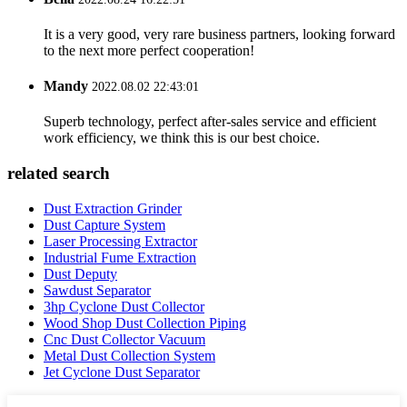
It is a very good, very rare business partners, looking forward
to the next more perfect cooperation!
Mandy
2022.08.02 22:43:01
Superb technology, perfect after-sales service and efficient
work efficiency, we think this is our best choice.
related search
Dust Extraction Grinder
Dust Capture System
Laser Processing Extractor
Industrial Fume Extraction
Dust Deputy
Sawdust Separator
3hp Cyclone Dust Collector
Wood Shop Dust Collection Piping
Cnc Dust Collector Vacuum
Metal Dust Collection System
Jet Cyclone Dust Separator