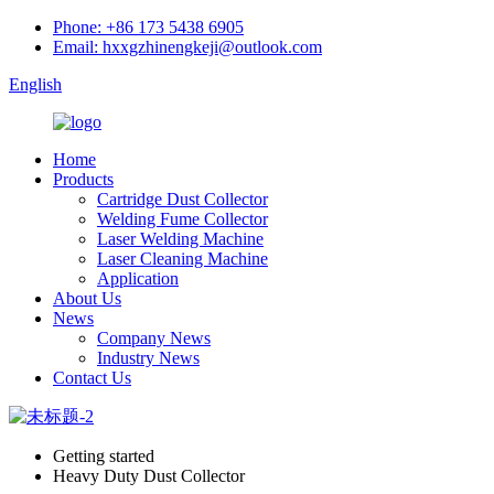
Phone: +86 173 5438 6905
Email: hxxgzhinengkeji@outlook.com
English
Home
Products
Cartridge Dust Collector
Welding Fume Collector
Laser Welding Machine
Laser Cleaning Machine
Application
About Us
News
Company News
Industry News
Contact Us
Getting started
Heavy Duty Dust Collector