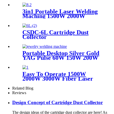
3in1 Portable Laser Welding
Maching 1500W 2000W
3000W stainless steel
aluminium lazer welding weld
mini fiber
CSDC-6L Cartridge Dust
Collector
Portable Desktop Silver Gold
YAG Pulse 60W 150W 200W
Mini CCD Jewelry Welding
For Chromium Nickel
Titanium
Easy To Operate 1500W
2000W 3000W Fiber Laser
Cleaning Machine Continuous
Mold Rust Removal Machine
Related Blog
For Cleaning Rusty Metal
Reviews
Design Concept of Cartridge Dust Collector
The design ideas of the cartridge dust collector are here! As