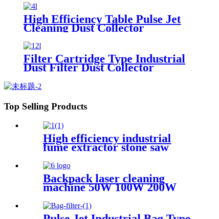
High Efficiency Table Pulse Jet
Cleaning Dust Collector
Filter Cartridge Type Industrial
Dust Filter Dust Collector
Top Selling Products
High efficiency industrial
fume extractor stone saw
powder catcher welding dust
collector
Backpack laser cleaning
machine 50W 100W 200W
300W JPT Mopa laser
generator portable rust
removal machine for metal
Pulse Jet Industrial Bag Type