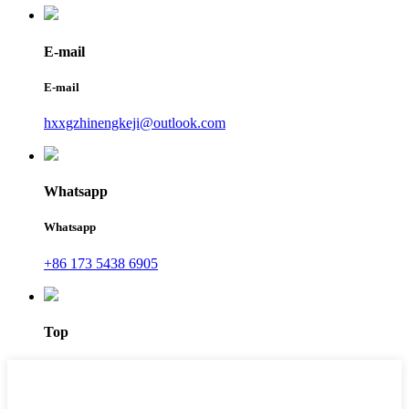
E-mail
E-mail
hxxgzhinengkeji@outlook.com
Whatsapp
Whatsapp
+86 173 5438 6905
Top