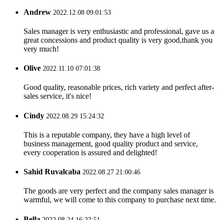
Andrew
2022.12.08 09:01:53
Sales manager is very enthusiastic and professional, gave us a
great concessions and product quality is very good,thank you
very much!
Olive
2022.11.10 07:01:38
Good quality, reasonable prices, rich variety and perfect after-
sales service, it's nice!
Cindy
2022.08.29 15:24:32
This is a reputable company, they have a high level of
business management, good quality product and service,
every cooperation is assured and delighted!
Sahid Ruvalcaba
2022.08.27 21:00:46
The goods are very perfect and the company sales manager is
warmful, we will come to this company to purchase next time.
Bella
2022.08.24 16:22:51