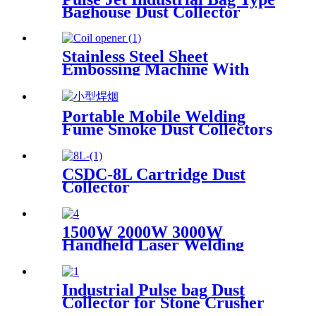
wood
Baghouse Dust Collector
Stainless Steel Sheet
Embossing Machine With
Coiling Uncoiling
Portable Mobile Welding
Fume Smoke Dust Collectors
CSDC-8L Cartridge Dust
Collector
1500W 2000W 3000W
Handheld Laser Welding
Machine High precision laser
welder for welding metal
carbon steel brass
Industrial Pulse bag Dust
Collector for Stone Crusher