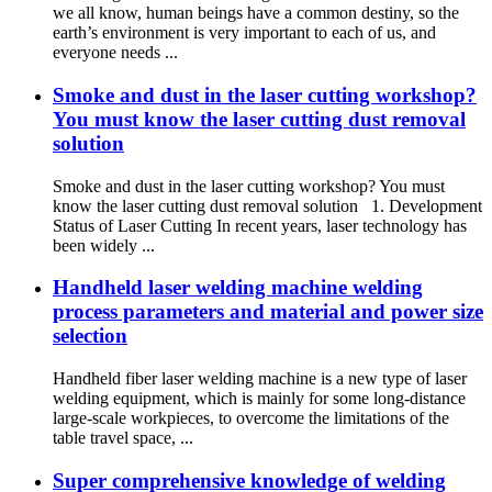
we all know, human beings have a common destiny, so the
earth’s environment is very important to each of us, and
everyone needs ...
Smoke and dust in the laser cutting workshop?
You must know the laser cutting dust removal
solution
Smoke and dust in the laser cutting workshop? You must
know the laser cutting dust removal solution 1. Development
Status of Laser Cutting In recent years, laser technology has
been widely ...
Handheld laser welding machine welding
process parameters and material and power size
selection
Handheld fiber laser welding machine is a new type of laser
welding equipment, which is mainly for some long-distance
large-scale workpieces, to overcome the limitations of the
table travel space, ...
Super comprehensive knowledge of welding