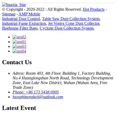
© Copyright - 2020-2022 : All Rights Reserved.
Hot Products
-
Sitemap
-
AMP Mobile
Industrial Dust Control
,
Table Saw Dust Collection System
,
Industrial Fume Extraction
,
Jet Vortex Cone Dust Collector
,
Baghouse Filter Bags
,
Cyclone Dust Collection System
,
Contact Us
Adress: Room 403, 4th Floor, Building 1, Factory Building,
No.4 Huanglongshan North Road, Technology Development
Zone, East Lake New District, Wuhan (Wuhan Area, Free
Trade Zone)
Phone: +86 173 5438 6905
hxxgzhinengkeji@outlook.com
Latest Event