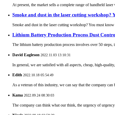
At present, the market sells a complete range of handheld laser w
Smoke and dust in the laser cutting workshop? Y
Smoke and dust in the laser cutting workshop? You must know th
Lithium Battery Production Process Dust Contro
The lithium battery production process involves over 50 steps, in
David Eagleson
2022.11.03 13:10:31
In general, we are satisfied with all aspects, cheap, high-qualit
Edith
2022.10.18 05:54:49
As a veteran of this industry, we can say that the company can be
Kama
2022.09.24 08:30:03
The company can think what our think, the urgency of urgency to