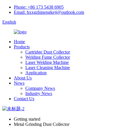
Phone: +86 173 5438 6905
Email: hxxgzhinengkeji@outlook.com
English
Home
Products
Cartridge Dust Collector
Welding Fume Collector
Laser Welding Machine
Laser Cleaning Machine
Application
About Us
News
Company News
Industry News
Contact Us
Getting started
Metal Grinding Dust Collector