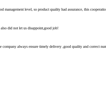
od management level, so product quality had assurance, this cooperatio
lso did not let us disappoint,good job!
 company always ensure timely delivery ,good quality and correct num