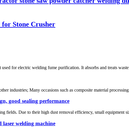
tractor stone saw powder catcher welding du
r for Stone Crusher
used for electric welding fume purification. It absorbs and treats waste
d other industries; Many occasions such as composite material processin
ign, good sealing performance
ng fields. Due to their high dust removal efficiency, small equipment size
d laser welding machine