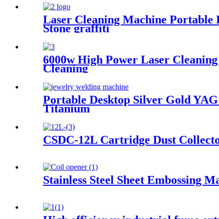
Laser Cleaning Machine Portable 
Stone graffiti
6000w High Power Laser Cleaning 
Cleaning
Portable Desktop Silver Gold Y
Titanium
CSDC-12L Cartridge Dust Collect
Stainless Steel Sheet Embossing M