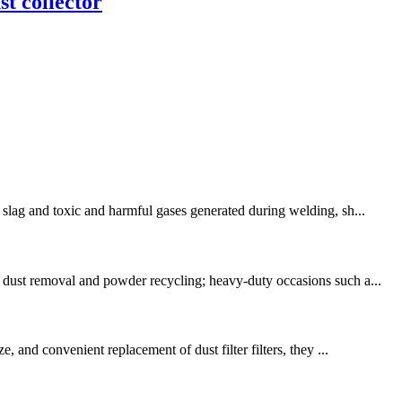
st collector
 slag and toxic and harmful gases generated during welding, sh...
g dust removal and powder recycling; heavy-duty occasions such a...
, and convenient replacement of dust filter filters, they ...