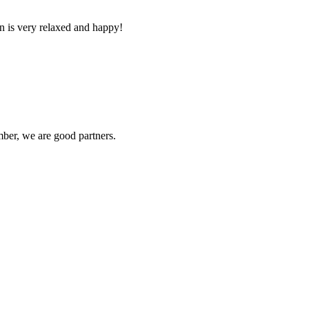
n is very relaxed and happy!
ber, we are good partners.