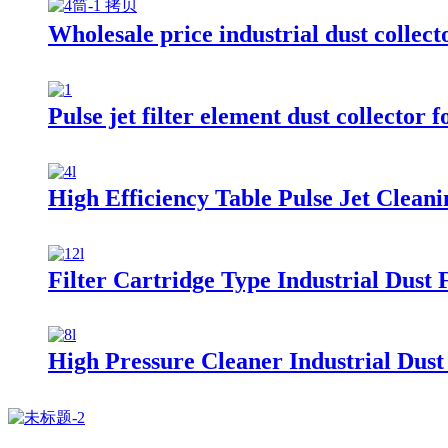
Wholesale price industrial dust collecto
Pulse jet filter element dust collector 
High Efficiency Table Pulse Jet Cleani
Filter Cartridge Type Industrial Dust F
High Pressure Cleaner Industrial Dust 