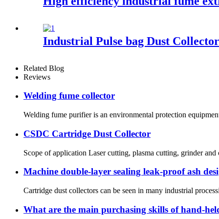
High efficiency industrial fume ex
Industrial Pulse bag Dust Collecto
Related Blog
Reviews
Welding fume collector
Welding fume purifier is an environmental protection equipment 
CSDC Cartridge Dust Collector
Scope of application Laser cutting, plasma cutting, grinder an
Machine double-layer sealing leak-proof ash des
Cartridge dust collectors can be seen in many industrial processi
What are the main purchasing skills of hand-hel