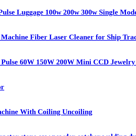
Pulse Luggage 100w 200w 300w Single Mod
Machine Fiber Laser Cleaner for Ship Tra
AG Pulse 60W 150W 200W Mini CCD Jewelry
or
achine With Coiling Uncoiling