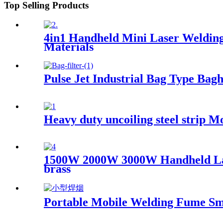
Top Selling Products
4in1 Handheld Mini Laser Welding
Materials
Pulse Jet Industrial Bag Type Bagh
Heavy duty uncoiling steel strip 
1500W 2000W 3000W Handheld Laser
brass
Portable Mobile Welding Fume Sm