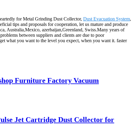
heartedly for Metal Grinding Dust Collector,
Dust Evacuation System
,
icial tips and proposals for cooperation, let us mature and produce
rica, Australia,Mexico, azerbaijan,Greenland, Swiss.Many years of
 problems between suppliers and clients are due to poor
get what you want to the level you expect, when you want it. faster
kshop Furniture Factory Vacuum
lse Jet Cartridge Dust Collector for