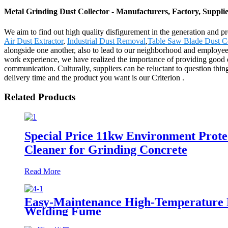
Metal Grinding Dust Collector - Manufacturers, Factory, Suppli
We aim to find out high quality disfigurement in the generation and p
Air Dust Extractor
,
Industrial Dust Removal
,
Table Saw Blade Dust Co
alongside one another, also to lead to our neighborhood and employee
work experience, we have realized the importance of providing good qu
communication. Culturally, suppliers can be reluctant to question thi
delivery time and the product you want is our Criterion .
Related Products
Special Price 11kw Environment Prote
Cleaner for Grinding Concrete
Read More
Easy-Maintenance High-Temperature Nan
Welding Fume