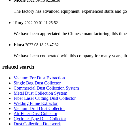
Nicole
2022.09.18 02:58:30
The factory has advanced equipment, experienced staffs and go
Tony
2022.09.01 11:25:52
We have been appreciated the Chinese manufacturing, this time a
Flora
2022.08.18 23:47:32
We have been cooperated with this company for many years, the
related search
Vacuum For Dust Extraction
Single Bag Dust Collector
Commercial Dust Collection System
Metal Dust Collection System
Fiber Laser Cutting Dust Collector
Welding Fume Extractor
Vacuum Drill Dust Collector
Air Filter Dust Collector
Cyclone Type Dust Collector
Dust Collection Ductwork