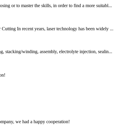
ng or to master the skills, in order to find a more suitabl...
utting In recent years, laser technology has been widely ...
, stacking/winding, assembly, electrolyte injection, sealin...
on!
e company, we had a happy cooperation!