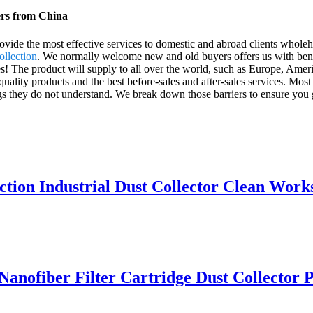
ers from China
rovide the most effective services to domestic and abroad clients whole
llection
. We normally welcome new and old buyers offers us with benef
s! The product will supply to all over the world, such as Europe, Ame
ality products and the best before-sales and after-sales services. Most
ngs they do not understand. We break down those barriers to ensure you 
ction Industrial Dust Collector Clean Wor
ofiber Filter Cartridge Dust Collector Pu