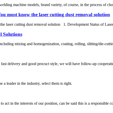
elding machine models, brand variety, of course, in the process of choosi
ou must know the laser cutting dust removal solution
e laser cutting dust removal solution 1. Development Status of Laser C
l Solutions
cluding mixing and homogenization, coating, rolling, slitting/die-cutting
y, fast delivery and good procuct style, we will have follow-up cooperati
 a leader in the industry, select them is right.
 act in the interests of our position, can be said this is a responsibl