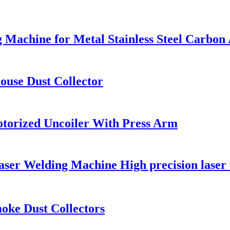
 Machine for Metal Stainless Steel Carbo
ouse Dust Collector
Motorized Uncoiler With Press Arm
 Welding Machine High precision laser we
oke Dust Collectors