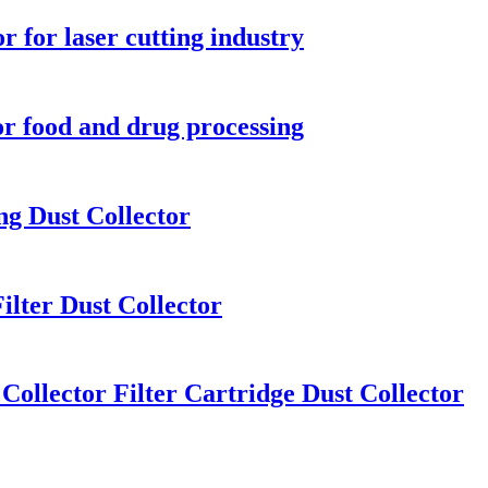
r for laser cutting industry
for food and drug processing
ng Dust Collector
ilter Dust Collector
Collector Filter Cartridge Dust Collector