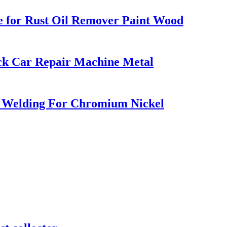
e for Rust Oil Remover Paint Wood
ck Car Repair Machine Metal
 Welding For Chromium Nickel