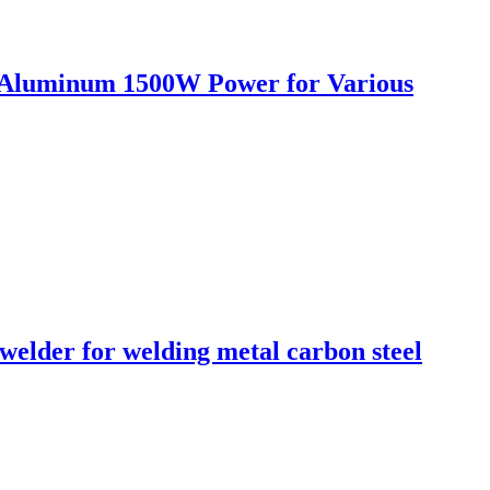
n Aluminum 1500W Power for Various
lder for welding metal carbon steel